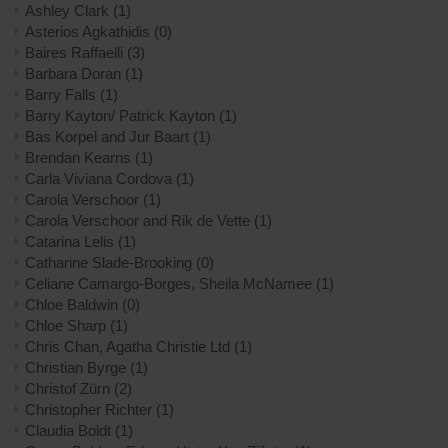
Ashley Clark
(1)
Asterios Agkathidis
(0)
Baires Raffaelli
(3)
Barbara Doran
(1)
Barry Falls
(1)
Barry Kayton/ Patrick Kayton
(1)
Bas Korpel and Jur Baart
(1)
Brendan Kearns
(1)
Carla Viviana Cordova
(1)
Carola Verschoor
(1)
Carola Verschoor and Rik de Vette
(1)
Catarina Lelis
(1)
Catharine Slade-Brooking
(0)
Celiane Camargo-Borges, Sheila McNamee
(1)
Chloe Baldwin
(0)
Chloe Sharp
(1)
Chris Chan, Agatha Christie Ltd
(1)
Christian Byrge
(1)
Christof Zürn
(2)
Christopher Richter
(1)
Claudia Boldt
(1)