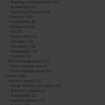
Branding & Communication
(19)
Architecture
(11)
Sketching & Drawing
(14)
Consumer
(121)
Sustainability
(9)
Mindfulness
(4)
Art
(16)
Food & drink
(12)
Gift books
(29)
Kids Books
(20)
Photography
(19)
Creativity
(5)
Dutch language books
(19)
Dutch language kids
(1)
Dutch language adults
(13)
Games
(186)
Business games
(12)
Design thinking & innovation
(16)
Branding & content
(2)
Sustainability
(1)
Consumer games
(142)