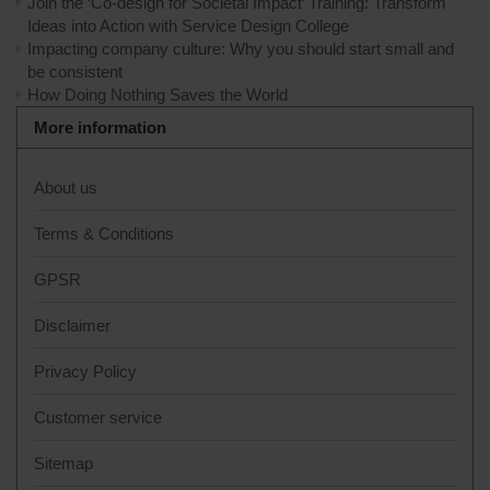
Join the ‘Co-design for Societal Impact’ Training: Transform
Ideas into Action with Service Design College
Impacting company culture: Why you should start small and
be consistent
How Doing Nothing Saves the World
More information
About us
Terms & Conditions
GPSR
Disclaimer
Privacy Policy
Customer service
Sitemap