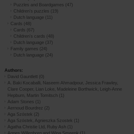
Puzzles and Boardgames
(47)
Children's puzzles
(19)
Dutch language
(11)
Cards
(48)
Cards
(67)
Children's cards
(48)
Dutch language
(37)
Family games
(24)
Dutch language
(24)
Authors:
David Gauntlett
(0)
A. Baki Kocaballi, Naseem Ahmadpour, Jessica Frawley,
Clare Cooper, Lian Loke, Madeleine Borthwick, Leigh-Anne
Hepburn, Martin Tomitsch
(1)
Adam Stones
(1)
Aernoud Bourdrez
(2)
Aga Szóstek
(2)
Aga Szóstek, Agnieszka Szostek
(1)
Agatha Christie Ltd, Ruby Ash
(1)
Agnes Willenborg and Wina Smeenk
(1)