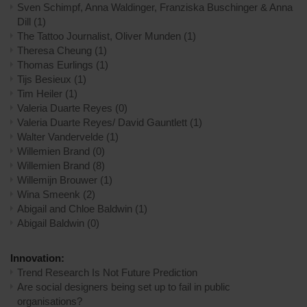
Sven Schimpf, Anna Waldinger, Franziska Buschinger & Anna
Dill
(1)
The Tattoo Journalist, Oliver Munden
(1)
Theresa Cheung
(1)
Thomas Eurlings
(1)
Tijs Besieux
(1)
Tim Heiler
(1)
Valeria Duarte Reyes
(0)
Valeria Duarte Reyes/ David Gauntlett
(1)
Walter Vandervelde
(1)
Willemien Brand
(0)
Willemien Brand
(8)
Willemijn Brouwer
(1)
Wina Smeenk
(2)
​Abigail and Chloe Baldwin
(1)
​Abigail Baldwin
(0)
Innovation:
Trend Research Is Not Future Prediction
Are social designers being set up to fail in public
organisations?