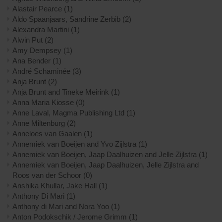
Alastair Pearce
(1)
Aldo Spaanjaars, Sandrine Zerbib
(2)
Alexandra Martini
(1)
Alwin Put
(2)
Amy Dempsey
(1)
Ana Bender
(1)
André Schaminée
(3)
Anja Brunt
(2)
Anja Brunt and Tineke Meirink
(1)
Anna Maria Kiosse
(0)
Anne Laval, Magma Publishing Ltd
(1)
Anne Miltenburg
(2)
Anneloes van Gaalen
(1)
Annemiek van Boeijen and Yvo Zijlstra
(1)
Annemiek van Boeijen, Jaap Daalhuizen and Jelle Zijlstra
(1)
Annemiek van Boeijen, Jaap Daalhuizen, Jelle Zijlstra and
Roos van der Schoor
(0)
Anshika Khullar, Jake Hall
(1)
Anthony Di Mari
(1)
Anthony di Mari and Nora Yoo
(1)
Anton Podokschik / Jerome Grimm
(1)