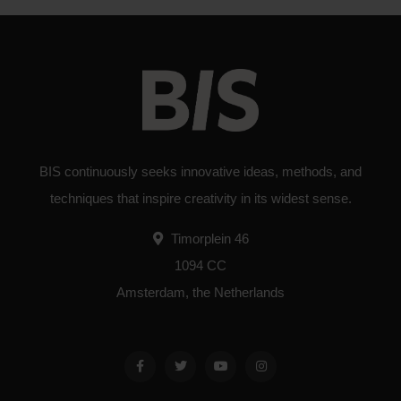
BIS continuously seeks innovative ideas, methods, and
techniques that inspire creativity in its widest sense.
Timorplein 46
1094 CC
Amsterdam, the Netherlands