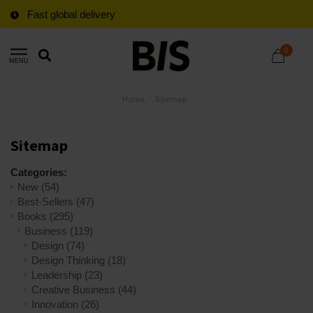
Fast global delivery
0
MENU
Home
/
Sitemap
Sitemap
Categories:
New
(54)
Best-Sellers
(47)
Books
(295)
Business
(119)
Design
(74)
Design Thinking
(18)
Leadership
(23)
Creative Business
(44)
Innovation
(26)