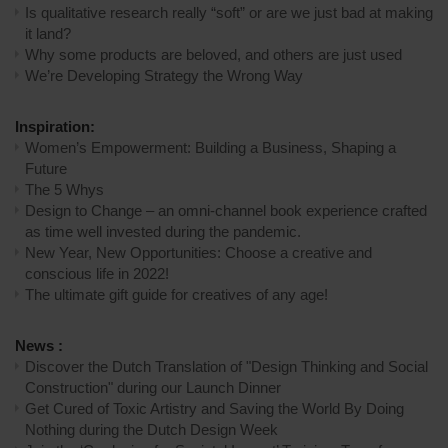
Is qualitative research really “soft” or are we just bad at making
it land?
Why some products are beloved, and others are just used
We’re Developing Strategy the Wrong Way
Inspiration:
Women’s Empowerment: Building a Business, Shaping a
Future
The 5 Whys
Design to Change – an omni-channel book experience crafted
as time well invested during the pandemic.
New Year, New Opportunities: Choose a creative and
conscious life in 2022!
The ultimate gift guide for creatives of any age!
News :
Discover the Dutch Translation of "Design Thinking and Social
Construction" during our Launch Dinner
Get Cured of Toxic Artistry and Saving the World By Doing
Nothing during the Dutch Design Week