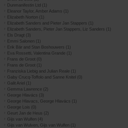
Dunmanifestin Ltd
(1)
Eleanor Taylor, Amber Adams
(1)
Elizabeth Norton
(1)
Elizabeth Sanders and Pieter Jan Stappers
(1)
Elizabeth Sanders, Pieter Jan Stappers, Liz Sanders
(1)
Els Dragt
(3)
Emmi Salonen
(1)
Erik Bär and Stan Boshouwers
(1)
Eva Rossetti, Valentina Grande
(1)
Frans de Groot
(0)
Frans de Groot
(1)
Franziska Liebig and Julian Reale
(1)
Gaby Crucq-Toffolo and Sanne Knitel
(0)
Galit Ariel
(1)
Gemma Lawrence
(2)
George Hlavács
(3)
George Hlavacs, George Hlavács
(1)
George Lois
(0)
Geurt Jan de Heus
(2)
Gijs van Wulfen
(4)
Gijs van Wulven, Gijs van Wulfen
(1)