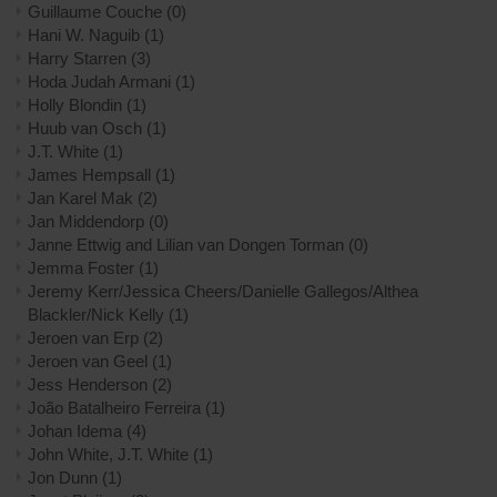
Guillaume Couche
(0)
Hani W. Naguib
(1)
Harry Starren
(3)
Hoda Judah Armani
(1)
Holly Blondin
(1)
Huub van Osch
(1)
J.T. White
(1)
James Hempsall
(1)
Jan Karel Mak
(2)
Jan Middendorp
(0)
Janne Ettwig and Lilian van Dongen Torman
(0)
Jemma Foster
(1)
Jeremy Kerr/Jessica Cheers/Danielle Gallegos/Althea
Blackler/Nick Kelly
(1)
Jeroen van Erp
(2)
Jeroen van Geel
(1)
Jess Henderson
(2)
João Batalheiro Ferreira
(1)
Johan Idema
(4)
John White, J.T. White
(1)
Jon Dunn
(1)