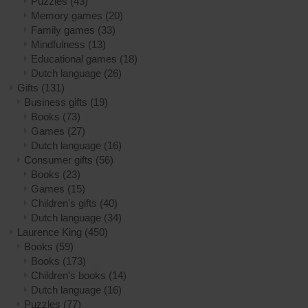
Puzzles
(43)
Memory games
(20)
Family games
(33)
Mindfulness
(13)
Educational games
(18)
Dutch language
(26)
Gifts
(131)
Business gifts
(19)
Books
(73)
Games
(27)
Dutch language
(16)
Consumer gifts
(56)
Books
(23)
Games
(15)
Children's gifts
(40)
Dutch language
(34)
Laurence King
(450)
Books
(59)
Books
(173)
Children's books
(14)
Dutch language
(16)
Puzzles
(77)