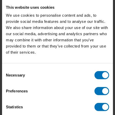
(1)
This website uses cookies
Lisa den Teuling
(6)
We use cookies to personalise content and ads, to
Lou Downe
(3)
Lou Downe, Claire Lyon
(1)
provide social media features and to analyse our traffic.
Lucy Kimbell
(1)
We also share information about your use of our site with
Maaike Strengholt
(1)
our social media, advertising and analytics partners who
Maisie Hill
(1)
may combine it with other information that you’ve
Majid Iqbal
(1)
provided to them or that they’ve collected from your use
Marc Andrews, Dr. van Leeuwen and Prof. Dr. van Baaren
(1)
of their services.
Marc Stickdorn and Jakob Schneider
(0)
Marcus Kraft
(3)
Marieke Eyskoot
(3)
Marieke Pepers
(2)
Consent
Marije Vogelzang
(2)
Necessary
Selection
Mark Muckenheim and Juliane Demel
(0)
Martin Tomitsch and Steve Baty
(1)
Martin Tomitsch, Madeleine Borthwick, Naseem Ahmadpour,
Preferences
Clare Cooper, Jessica Frawley, Leigh-Anne Hepburn, A. Baki
Kocaballi, Lian Loke, Claudia Núñez-Pacheco, Karla Straker,
Statistics
Cara Wrigley
(2)
Marzia Aricò
(1)