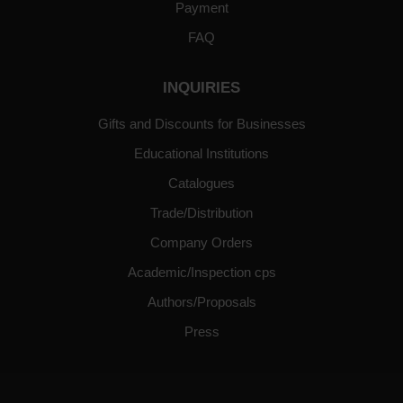
Payment
FAQ
INQUIRIES
Gifts and Discounts for Businesses
Educational Institutions
Catalogues
Trade/Distribution
Company Orders
Academic/Inspection cps
Authors/Proposals
Press