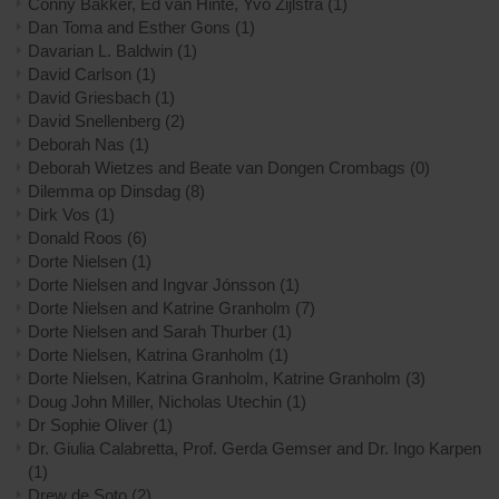
Conny Bakker, Ed van Hinte, Yvo Zijlstra
(1)
Dan Toma and Esther Gons
(1)
Davarian L. Baldwin
(1)
David Carlson
(1)
David Griesbach
(1)
David Snellenberg
(2)
Deborah Nas
(1)
Deborah Wietzes and Beate van Dongen Crombags
(0)
Dilemma op Dinsdag
(8)
Dirk Vos
(1)
Donald Roos
(6)
Dorte Nielsen
(1)
Dorte Nielsen and Ingvar Jónsson
(1)
Dorte Nielsen and Katrine Granholm
(7)
Dorte Nielsen and Sarah Thurber
(1)
Dorte Nielsen, Katrina Granholm
(1)
Dorte Nielsen, Katrina Granholm, Katrine Granholm
(3)
Doug John Miller, Nicholas Utechin
(1)
Dr Sophie Oliver
(1)
Dr. Giulia Calabretta, Prof. Gerda Gemser and Dr. Ingo Karpen
(1)
Drew de Soto
(2)