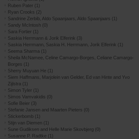
Ruben Pater
(1)
Ryan Crooks
(2)
Sandrine Zerbib, Aldo Spaanjaars, Aldo Spaanjaars
(1)
Sandy McIntosh
(0)
Sara Fortier
(1)
Saskia Herrmann & Jorik Elferink
(3)
Saskia Herrmann, Saskia H. Herrmann, Jorik Elferink
(1)
Seema Sharma
(1)
Sheila McNamee, Celine Camargo-Borges, Celiane Camargo-
Borges
(1)
Sherry Muyuan He
(1)
Siem Haffmans, Marjolein van Gelder, Ed van Hinte and Yvo
Zijlstra
(1)
Simon Tyler
(1)
Simos Vamvakidis
(0)
Sofie Beier
(3)
Stefanie Jansen and Maarten Pieters
(0)
Stickerbomb
(1)
Stijn van Diemen
(1)
Sune Gudiksen and Helle Marie Skovbjerg
(0)
Susanne P. Radtke
(1)