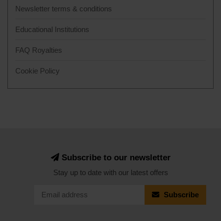
Newsletter terms & conditions
Educational Institutions
FAQ Royalties
Cookie Policy
Subscribe to our newsletter
Stay up to date with our latest offers
Subscribe