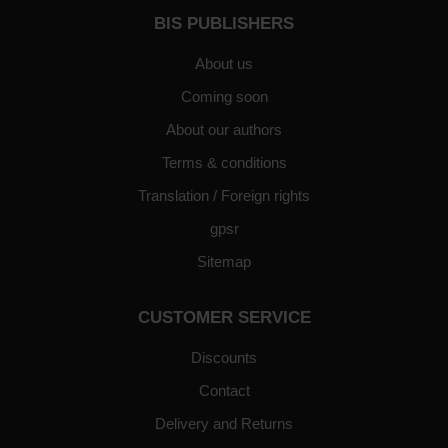
BIS PUBLISHERS
About us
Coming soon
About our authors
Terms & conditions
Translation / Foreign rights
gpsr
Sitemap
CUSTOMER SERVICE
Discounts
Contact
Delivery and Returns