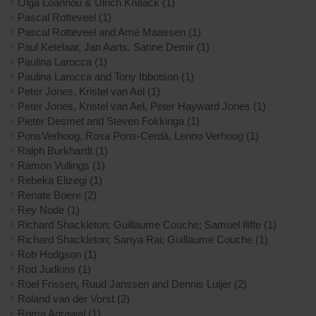
Olga Loannou & Ulrich Knaack
(1)
Pascal Rotteveel
(1)
Pascal Rotteveel and Amé Maassen
(1)
Paul Ketelaar, Jan Aarts, Sanne Demir
(1)
Paulina Larocca
(1)
Paulina Larocca and Tony Ibbotson
(1)
Peter Jones, Kristel van Ael
(1)
Peter Jones, Kristel van Ael, Peter Hayward Jones
(1)
Pieter Desmet and Steven Fokkinga
(1)
PonsVerhoog, Rosa Pons-Cerdà, Lenno Verhoog
(1)
Ralph Burkhardt
(1)
Ramon Vullings
(1)
Rebeka Elizegi
(1)
Renate Boere
(2)
Rey Node
(1)
Richard Shackleton; Guillaume Couche; Samuel Iliffe
(1)
Richard Shackleton; Sanya Rai; Guillaume Couche
(1)
Rob Hodgson
(1)
Rod Judkins
(1)
Roel Frissen, Ruud Janssen and Dennis Luijer
(2)
Roland van der Vorst
(2)
Roma Agrawal
(1)