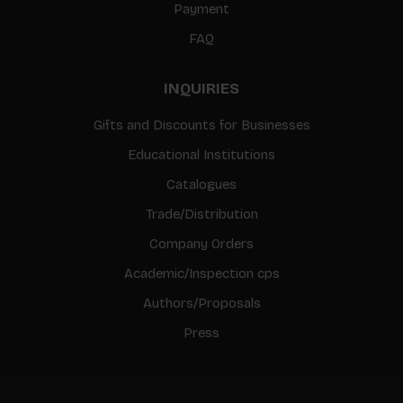
Payment
FAQ
INQUIRIES
Gifts and Discounts for Businesses
Educational Institutions
Catalogues
Trade/Distribution
Company Orders
Academic/Inspection cps
Authors/Proposals
Press