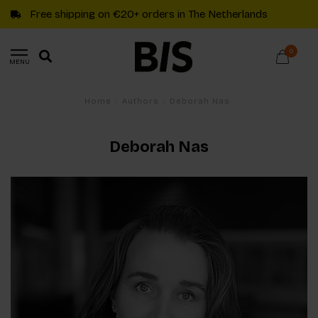
Free shipping on €20+ orders in The Netherlands
0
MENU
Home
/
Authors
/
Deborah Nas
Deborah Nas