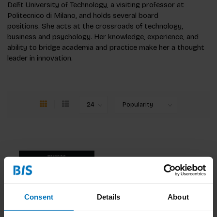
Delft University of Technology, a visiting professor at
Politecnico di Milano, and holds several board
positions. She acts at the crossroads of technology,
business and psychology. Her knowledge, experience, and
ability to bridge academia and practice make her a thought
leader in innovation.
Consent
Details
About