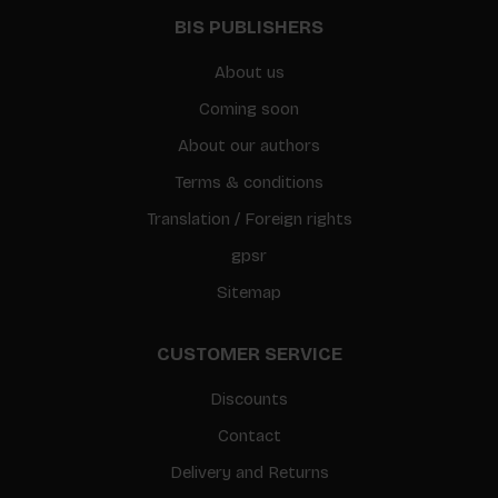
BIS PUBLISHERS
About us
Coming soon
About our authors
Terms & conditions
Translation / Foreign rights
gpsr
Sitemap
CUSTOMER SERVICE
Discounts
Contact
Delivery and Returns