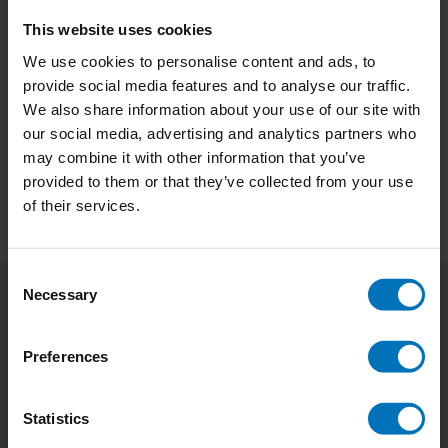
This website uses cookies
Design Things That
We use cookies to personalise content and ads, to
Make Sense
provide social media features and to analyse our traffic.
€22,99
Incl. tax
We also share information about your use of our site with
our social media, advertising and analytics partners who
may combine it with other information that you’ve
provided to them or that they’ve collected from your use
of their services.
Consent
Necessary
Selection
Subscribe to our newsletter
Stay up to date with our latest offers
Preferences
Subscribe
Statistics