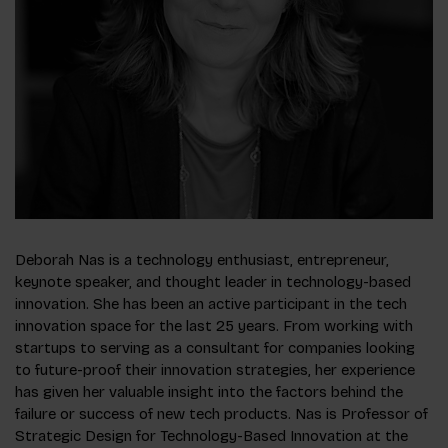
Deborah Nas is a technology enthusiast, entrepreneur,
keynote speaker, and thought leader in technology-based
innovation. She has been an active participant in the tech
innovation space for the last 25 years. From working with
startups to serving as a consultant for companies looking
to future-proof their innovation strategies, her experience
has given her valuable insight into the factors behind the
failure or success of new tech products. Nas is Professor of
Strategic Design for Technology-Based Innovation at the