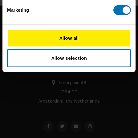
Marketing
Allow all
Allow selection
BIS continuously seeks innovative ideas, methods, and
techniques that inspire creativity in its widest sense.
Timorplein 46
1094 CC
Amsterdam, the Netherlands