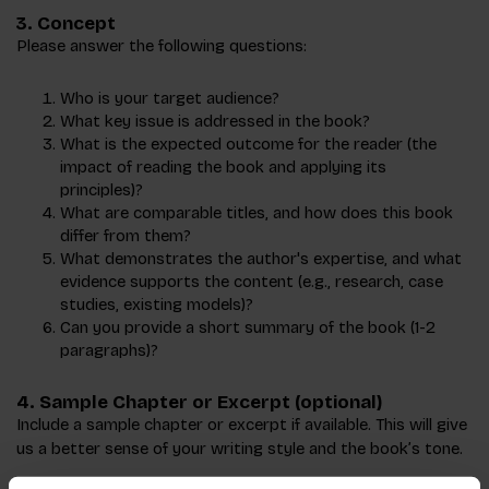
3.
Concept
Please answer the following questions:
Who is your target audience?
What key issue is addressed in the book?
What is the expected outcome for the reader (the
impact of reading the book and applying its
principles)?
What are comparable titles, and how does this book
differ from them?
What demonstrates the author's expertise, and what
evidence supports the content (e.g., research, case
studies, existing models)?
Can you provide a short summary of the book (1-2
paragraphs)?
4.
Sample Chapter or Excerpt
(optional)
Include a sample chapter or excerpt if available. This will give
us a better sense of your writing style and the book’s tone.