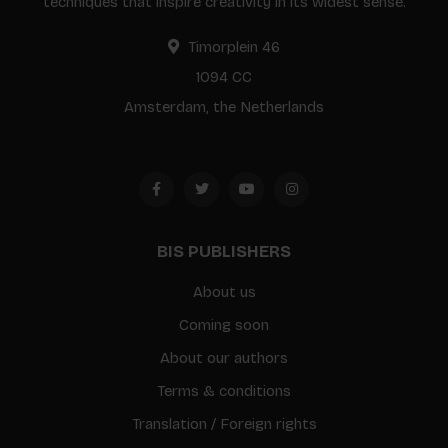
techniques that inspire creativity in its widest sense.
Timorplein 46
1094 CC
Amsterdam, the Netherlands
BIS PUBLISHERS
About us
Coming soon
About our authors
Terms & conditions
Translation / Foreign rights