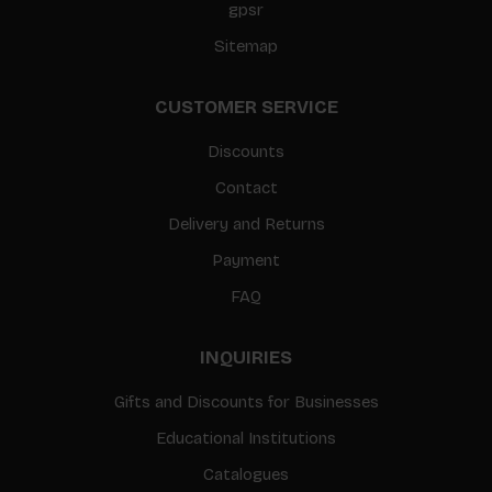
gpsr
Sitemap
CUSTOMER SERVICE
Discounts
Contact
Delivery and Returns
Payment
FAQ
INQUIRIES
Gifts and Discounts for Businesses
Educational Institutions
Catalogues