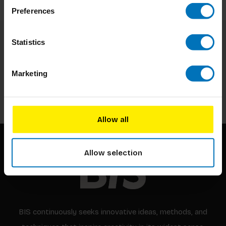
Preferences
Statistics
Subscribe to our newsletter
Stay up to date with our latest offers
Marketing
Subscribe
Allow all
Allow selection
BIS continuously seeks innovative ideas, methods, and