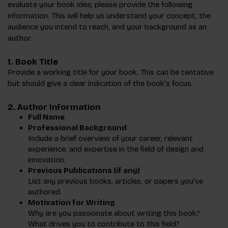
evaluate your book idea, please provide the following
information. This will help us understand your concept, the
audience you intend to reach, and your background as an
author.
1.
Book Title
Provide a working title for your book. This can be tentative
but should give a clear indication of the book's focus.
2.
Author Information
Full Name
Professional Background
Include a brief overview of your career, relevant
experience, and expertise in the field of design and
innovation.
Previous Publications (if any)
List any previous books, articles, or papers you've
authored.
Motivation for Writing
Why are you passionate about writing this book?
What drives you to contribute to this field?