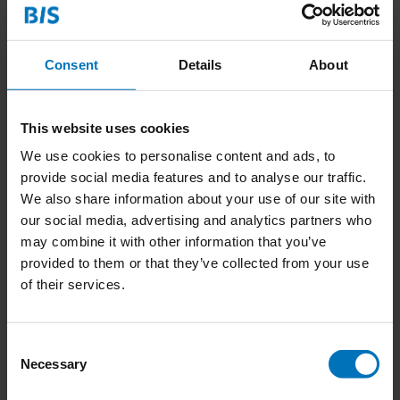
5.
Timeline
What is your projected timeline for completing the book
(print-ready, including design)?
Consent
Details
About
6.
Marketing and Promotion Ideas
Share any initial ideas you have for marketing and promoting
the book. Are there events, partnerships, or platforms you
This website uses cookies
plan to use to engage your target audience? Do you see
We use cookies to personalise content and ads, to
potential in specific markets, for instance, education?
provide social media features and to analyse our traffic.
We also share information about your use of our site with
our social media, advertising and analytics partners who
This structure will provide us with the necessary insights to
may combine it with other information that you’ve
evaluate your book proposal effectively. We look forward to
provided to them or that they’ve collected from your use
reviewing your submission! Please send your proposal to our
of their services.
publisher, Harm van Kessel, at:
harm@bispublishers.com
.
Consent
Necessary
Selection