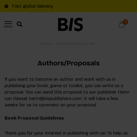
Fast global delivery
0
MENU
Home
/
Authors/Proposals
Authors/Proposals
If you want to become an author and work with us in
publishing your book, game or toolkit, you can write us a
proposal. You can send this proposal to our publisher Harm
van Kessel:
harm@bispublishers.com
. It will take a few
weeks for us to comment on your proposal.
Book Proposal Guidelines
Thank you for your interest in publishing with us! To help us