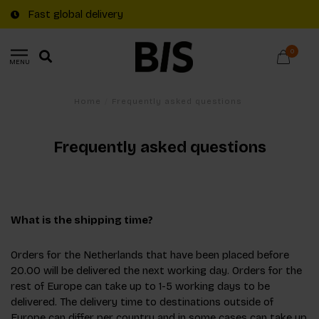
Fast global delivery
0
MENU
Home
/
Frequently asked questions
Frequently asked questions
What is the shipping time?
Orders for the Netherlands that have been placed before
20.00 will be delivered the next working day. Orders for the
rest of Europe can take up to 1-5 working days to be
delivered. The delivery time to destinations outside of
Europe can differ per country and in some cases can take up