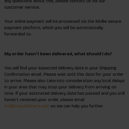
any questions about this, please contact us via our
customer service.
Your online payment will be processed via the Mollie secure
payment platform, which you will be automatically
forwarded to.
My order hasn’t been delivered, what should I do?
You will find your expected delivery date in your Shipping
Confirmation email. Please wait until this date for your order
to arrive. Please also take into consideration any local delays
in your area that may stop your delivery from arriving on
time. If your estimated delivery date has passed and you still
haven’t received your order, please email
bis@bispublishers.com
so we can help you further.