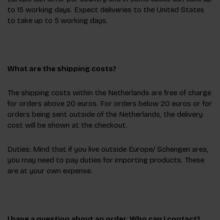
to 15 working days. Expect deliveries to the United States
to take up to 5 working days.
What are the shipping costs?
The shipping costs within the Netherlands are free of charge
for orders above 20 euros. For orders below 20 euros or for
orders being sent outside of the Netherlands, the delivery
cost will be shown at the checkout.
Duties: Mind that if you live outside Europe/ Schengen area,
you may need to pay duties for importing products. These
are at your own expense.
I have a question about an order. Who can I contact?