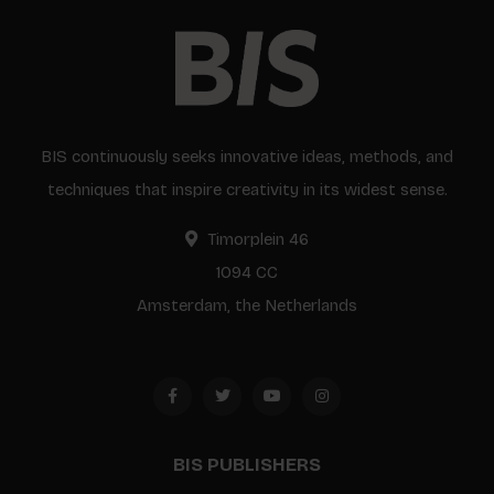
BIS continuously seeks innovative ideas, methods, and
techniques that inspire creativity in its widest sense.
Timorplein 46
1094 CC
Amsterdam, the Netherlands
BIS PUBLISHERS