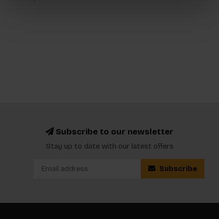
Subscribe to our newsletter
Stay up to date with our latest offers
Subscribe