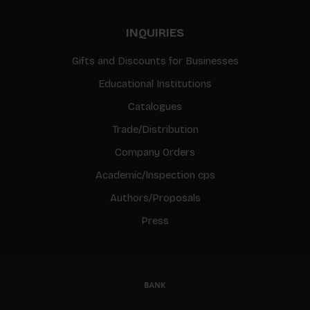
INQUIRIES
Gifts and Discounts for Businesses
Educational Institutions
Catalogues
Trade/Distribution
Company Orders
Academic/Inspection cps
Authors/Proposals
Press