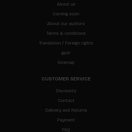
About us
Coming soon
About our authors
Terms & conditions
Translation / Foreign rights
gpsr
Sitemap
CUSTOMER SERVICE
Discounts
Contact
Delivery and Returns
Payment
FAQ