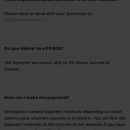
Please send an email with your questions to
bis@bispublishers.com
Do you deliver to a PO BOX?
Yes, however we cannot ship to PO Boxes outside of
Europe.
How can I make the payment?
We support several payment methods depending on which
country your payment account is located in. You can find the
payment methods at the bottom of our website. If you have