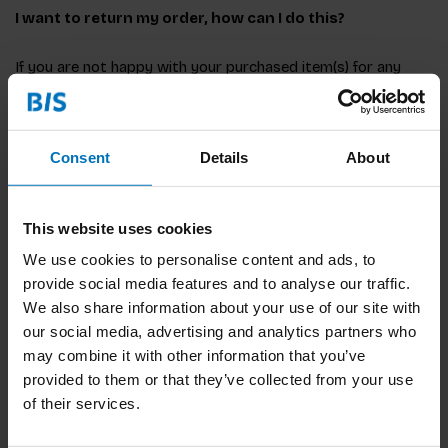
I want to return my order, how can I do this?
If you are not happy with your purchased item(s) for any
reason, please first email
bis@bispublishers.com
to let us
know you will be returning an item. Please note, orders can
only be returned within 14 days after it has been delivered
and will be at your own cost and risk.
Consent
Details
About
This website uses cookies
What is the return address?
We use cookies to personalise content and ads, to
provide social media features and to analyse our traffic.
Items must be returned in its original package or seal and
We also share information about your use of our site with
addressed to:
our social media, advertising and analytics partners who
may combine it with other information that you’ve
provided to them or that they’ve collected from your use
of their services.
Hexspoor Fulfilment