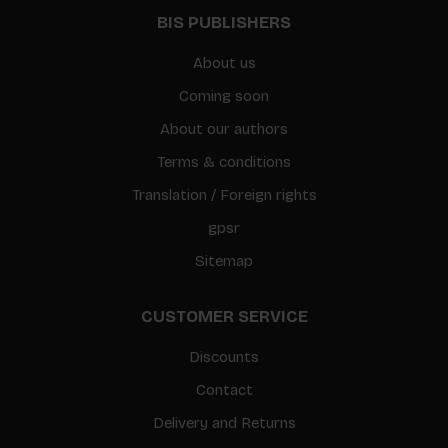
BIS PUBLISHERS
About us
Coming soon
About our authors
Terms & conditions
Translation / Foreign rights
gpsr
Sitemap
CUSTOMER SERVICE
Discounts
Contact
Delivery and Returns