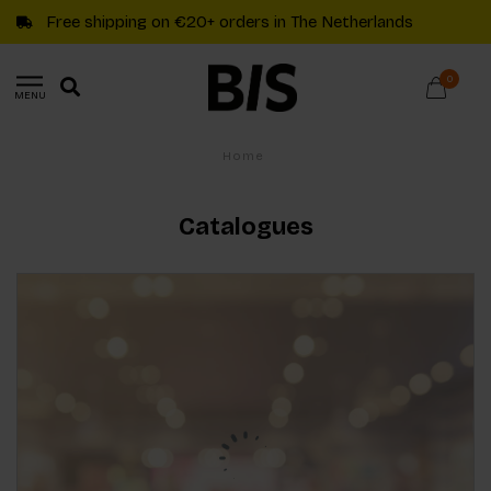
Free shipping on €20+ orders in The Netherlands
0
MENU
Home
Catalogues