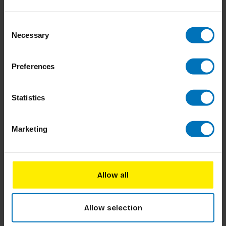
Consent
Necessary
Selection
Preferences
Statistics
Marketing
Allow all
Allow selection