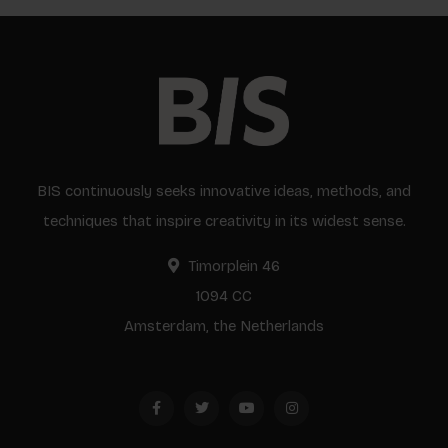
BIS continuously seeks innovative ideas, methods, and
techniques that inspire creativity in its widest sense.
Timorplein 46
1094 CC
Amsterdam, the Netherlands