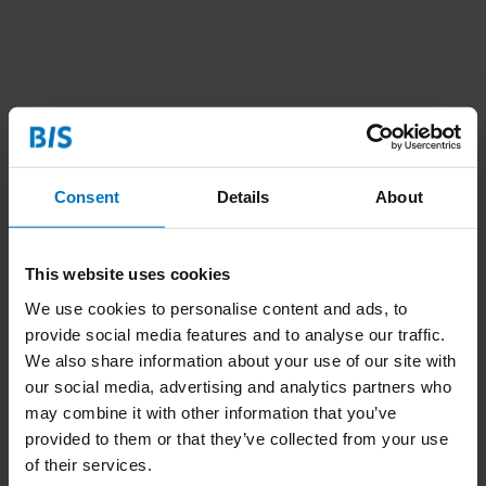
Consent
Details
About
This website uses cookies
We use cookies to personalise content and ads, to
provide social media features and to analyse our traffic.
We also share information about your use of our site with
our social media, advertising and analytics partners who
may combine it with other information that you’ve
provided to them or that they’ve collected from your use
of their services.