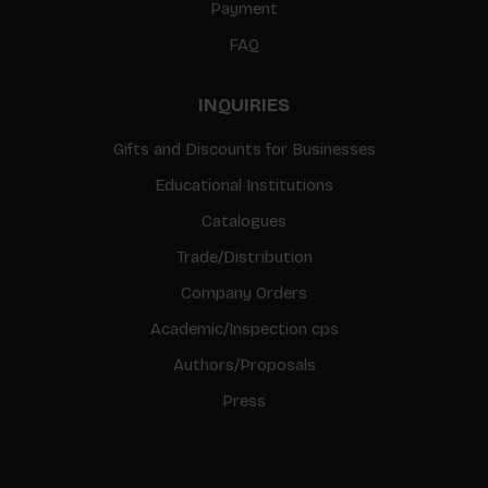
Payment
FAQ
INQUIRIES
Gifts and Discounts for Businesses
Educational Institutions
Catalogues
Trade/Distribution
Company Orders
Academic/Inspection cps
Authors/Proposals
Press