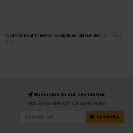
To browse our previous catalogues, please visit
our issuu
page
.
Subscribe to our newsletter
Stay up to date with our latest offers
Subscribe