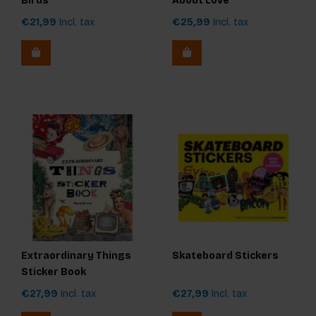
Birds
About Love
€21,99
Incl. tax
€25,99
Incl. tax
Extraordinary Things
Skateboard Stickers
Sticker Book
€27,99
Incl. tax
€27,99
Incl. tax