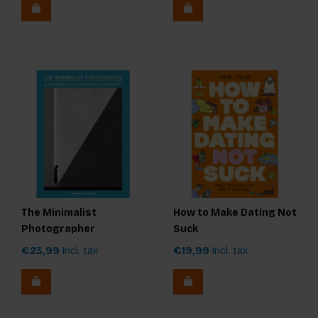
The Minimalist
How to Make Dating Not
Photographer
Suck
€23,99
Incl. tax
€19,99
Incl. tax