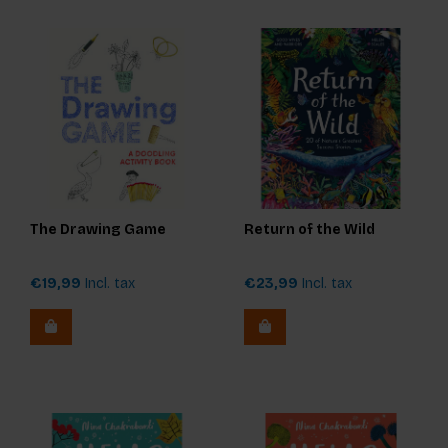
The Drawing Game
Return of the Wild
€19,99
Incl. tax
€23,99
Incl. tax