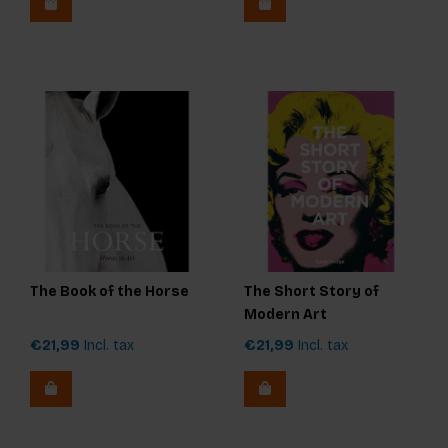
The Book of the Horse
The Short Story of
Modern Art
€21,99
Incl. tax
€21,99
Incl. tax