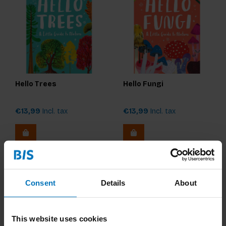
Hello Trees
Hello Fungi
€13,99
Incl. tax
€13,99
Incl. tax
Consent
Details
About
This website uses cookies