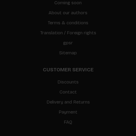
Coming soon
About our authors
Terms & conditions
Translation / Foreign rights
gpsr
Sitemap
CUSTOMER SERVICE
Discounts
Contact
Delivery and Returns
Payment
FAQ