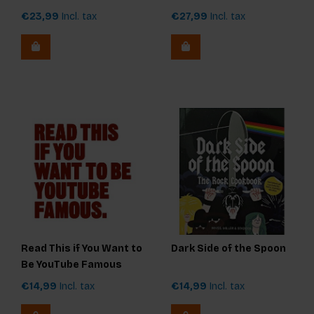
€23,99
Incl. tax
€27,99
Incl. tax
Read This if You Want to
Dark Side of the Spoon
Be YouTube Famous
€14,99
Incl. tax
€14,99
Incl. tax