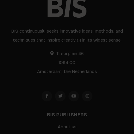
BIS continuously seeks innovative ideas, methods, and
techniques that inspire creativity in its widest sense.
Timorplein 46
1094 CC
Amsterdam, the Netherlands
BIS PUBLISHERS
About us