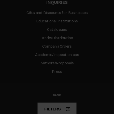
INQUIRIES
Gifts and Discounts for Businesses
Educational Institutions
Catalogues
Trade/Distribution
Company Orders
Academic/Inspection cps
Authors/Proposals
Press
© Copyright 2026 BIS
FILTERS