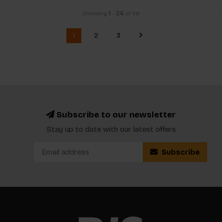
Showing
1
-
24
of 56
1
2
3
Subscribe to our newsletter
Stay up to date with our latest offers
Subscribe