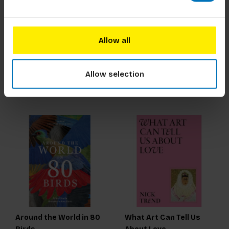
Marina Abramovic
The Natural
Supplement and
Allow all
Nutrition Guide
€21,99
Incl. tax
€27,99
Incl. tax
Allow selection
Around the World in 80
What Art Can Tell Us