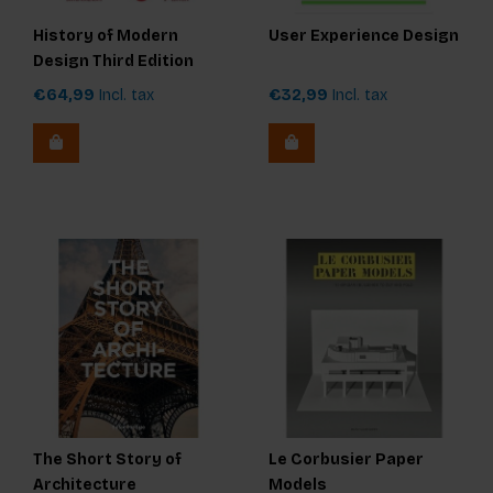
History of Modern
User Experience Design
Design Third Edition
€64,99
Incl. tax
€32,99
Incl. tax
The Short Story of
Le Corbusier Paper
Architecture
Models