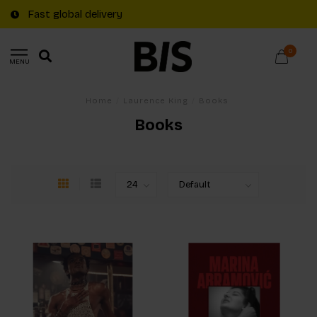
Fast global delivery
0
MENU
Home
/
Laurence King
/
Books
Books