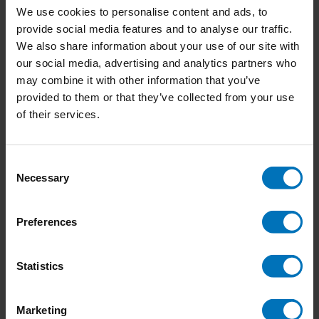
We use cookies to personalise content and ads, to
provide social media features and to analyse our traffic.
We also share information about your use of our site with
our social media, advertising and analytics partners who
Don't Get a Job…Make a
Countless Sleepless
may combine it with other information that you’ve
Job New Edition
Nights
provided to them or that they’ve collected from your use
€27,99
Incl. tax
€23,99
Incl. tax
of their services.
Consent
Necessary
Selection
Preferences
Statistics
Marketing