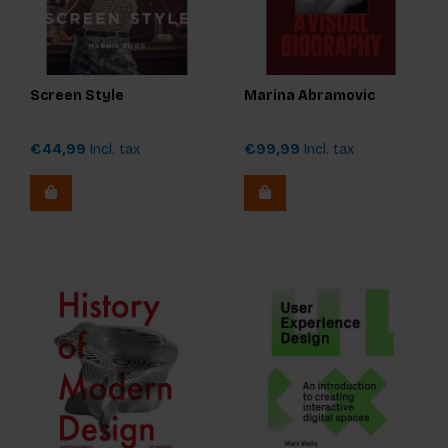
Screen Style
Marina Abramovic
€44,99
Incl. tax
€99,99
Incl. tax