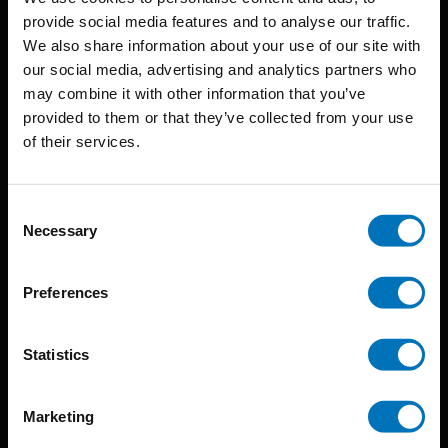
provide social media features and to analyse our traffic.
We also share information about your use of our site with
BIS continuously seeks innovative ideas, methods, and
our social media, advertising and analytics partners who
may combine it with other information that you’ve
techniques that inspire creativity in its widest sense.
provided to them or that they’ve collected from your use
Timorplein 46
of their services.
1094 CC
Amsterdam, the Netherlands
Consent
Necessary
Selection
Preferences
BIS PUBLISHERS
Statistics
About us
Marketing
Coming soon