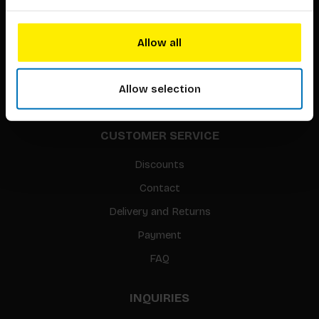
About our authors
Terms & conditions
Allow all
Translation / Foreign rights
gpsr
Allow selection
Sitemap
CUSTOMER SERVICE
Discounts
Contact
Delivery and Returns
Payment
FAQ
INQUIRIES