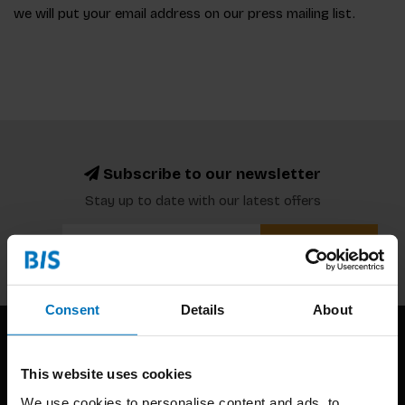
we will put your email address on our press mailing list.
Subscribe to our newsletter
Stay up to date with our latest offers
Subscribe
Consent
Details
About
This website uses cookies
We use cookies to personalise content and ads, to