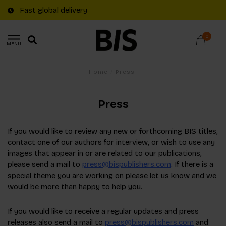
Fast global delivery
0
MENU
Home
/
Press
Press
If you would like to review any new or forthcoming BIS titles,
contact one of our authors for interview, or wish to use any
images that appear in or are related to our publications,
please send a mail to
press@bispublishers.com
. If there is a
special theme you are working on please let us know and we
would be more than happy to help you.
If you would like to receive a regular updates and press
releases also send a mail to
press@bispublishers.com
and