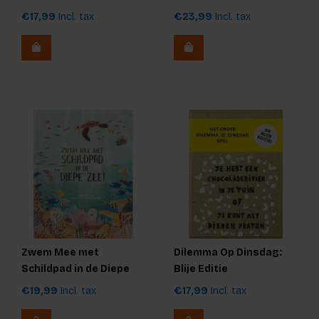
€17,99
Incl. tax
€23,99
Incl. tax
Zwem Mee met
Dilemma Op Dinsdag:
Schildpad in de Diepe
Blije Editie
Zee
€19,99
Incl. tax
€17,99
Incl. tax