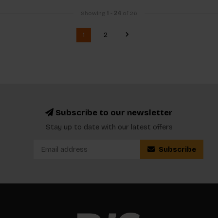
Showing
1
-
24
of 26
1
2
Subscribe to our newsletter
Stay up to date with our latest offers
Subscribe