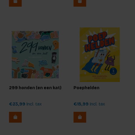
299 honden (en een kat)
Poephelden
€23,99
Incl. tax
€15,99
Incl. tax