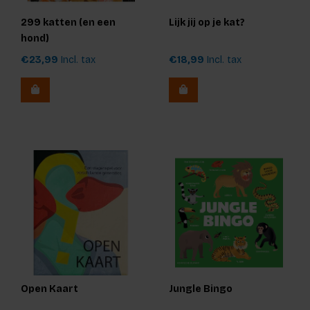
299 katten (en een
Lijk jij op je kat?
hond)
€23,99
Incl. tax
€18,99
Incl. tax
Open Kaart
Jungle Bingo