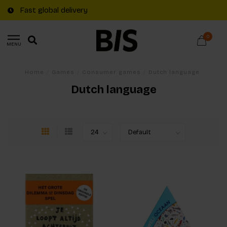
Fast global delivery
0
MENU
Home
/
Games
/
Consumer games
/
Dutch language
Dutch language