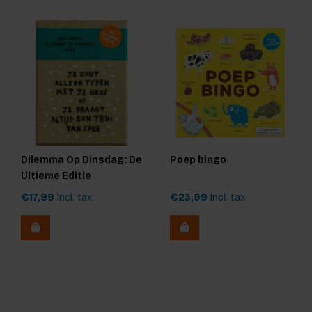
Dilemma Op Dinsdag: De
Poep bingo
Ultieme Editie
€17,99
Incl. tax
€23,99
Incl. tax