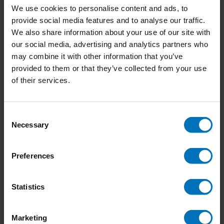
We use cookies to personalise content and ads, to
provide social media features and to analyse our traffic.
We also share information about your use of our site with
our social media, advertising and analytics partners who
Honden & Puppies
Lichaamstaaldecoder
may combine it with other information that you’ve
provided to them or that they’ve collected from your use
€18,99
Incl. tax
€18,99
Incl. tax
of their services.
Consent
Necessary
Selection
Preferences
Statistics
Marketing