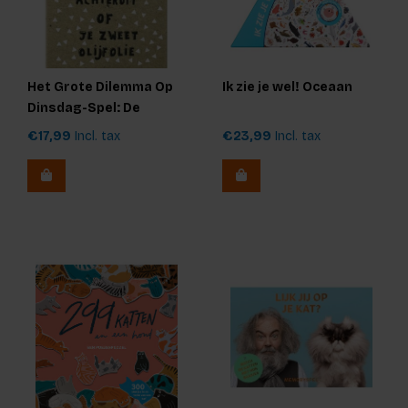
Het Grote Dilemma Op
Ik zie je wel! Oceaan
Dinsdag-Spel: De
Originele Editie
€17,99
Incl. tax
€23,99
Incl. tax