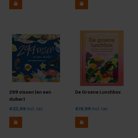
299 vissen (en een
De Groene Lunchbox
duiker)
€23,99
Incl. tax
€19,99
Incl. tax