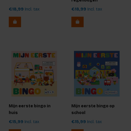
regenbogen
€18,99
Incl. tax
€18,99
Incl. tax
Mijn eerste bingo in
Mijn eerste bingo op
huis
school
€15,99
Incl. tax
€15,99
Incl. tax