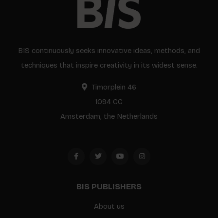
BIS continuously seeks innovative ideas, methods, and
techniques that inspire creativity in its widest sense.
Timorplein 46
1094 CC
Amsterdam, the Netherlands
BIS PUBLISHERS
About us