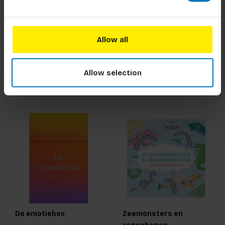
Bomen Memoryspel
Museum Doe Kaarten
Allow all
€18,99
Incl. tax
€19,99
Incl. tax
Allow selection
De emotiebox
Zeemonsters en