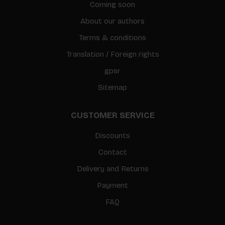
Coming soon
About our authors
Terms & conditions
Translation / Foreign rights
gpsr
Sitemap
CUSTOMER SERVICE
Discounts
Contact
Delivery and Returns
Payment
FAQ