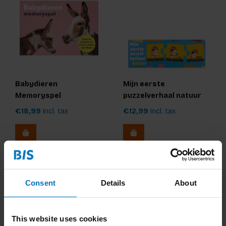
Babydieren
Mijn eerste
Memoryspel
puzzelverhaal natuur
€18,99
Incl. tax
€12,99
Incl. tax
Consent
Details
About
This website uses cookies