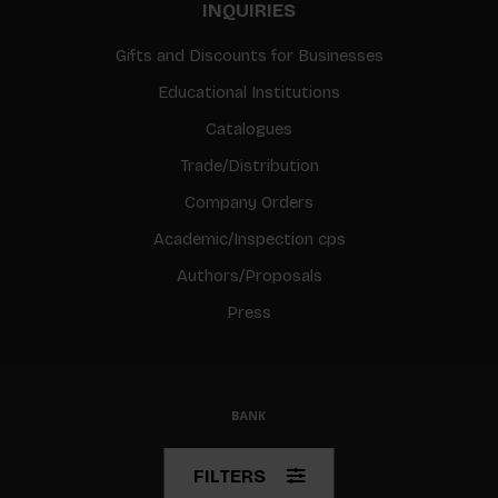
INQUIRIES
Gifts and Discounts for Businesses
Educational Institutions
Catalogues
Trade/Distribution
Company Orders
Academic/Inspection cps
Authors/Proposals
Press
© Copyright 2026 BIS
FILTERS