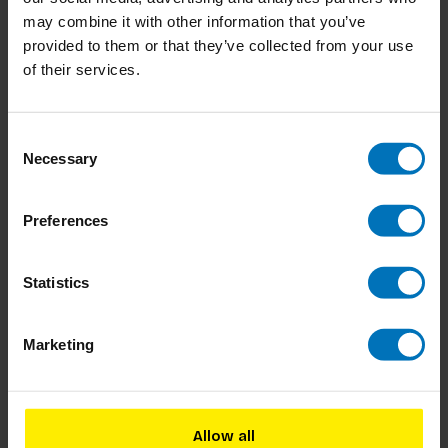
may combine it with other information that you’ve
provided to them or that they’ve collected from your use
of their services.
Consent
Necessary
Selection
Companies built to last
The Change Methods
Preferences
Handbook
€23,99
Incl. tax
€36,99
Incl. tax
Statistics
Marketing
Allow all