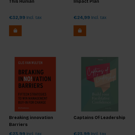
This Human
Impact Plan
€32,99
Incl. tax
€24,99
Incl. tax
Breaking innovation
Captains Of Leadership
Barriers
€23,99
Incl. tax
€23,99
Incl. tax