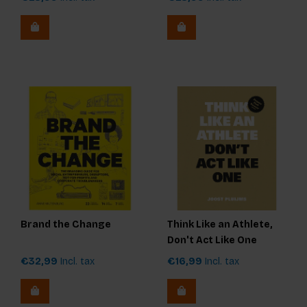
Brand the Change
Think Like an Athlete,
Don't Act Like One
€32,99
Incl. tax
€16,99
Incl. tax