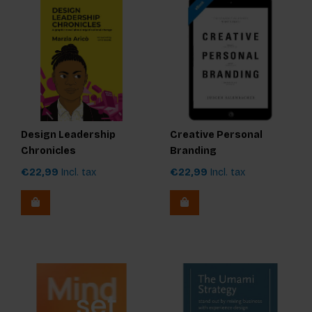
Design Leadership
Creative Personal
Chronicles
Branding
€22,99
Incl. tax
€22,99
Incl. tax