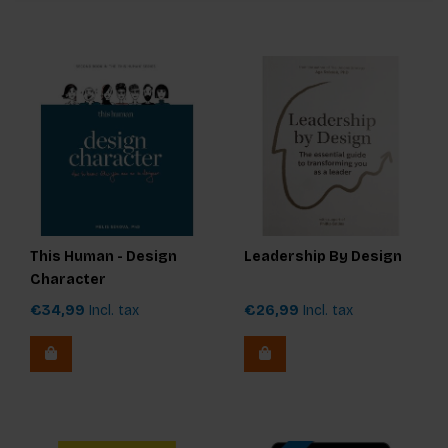
This Human - Design
Leadership By Design
Character
€34,99
Incl. tax
€26,99
Incl. tax