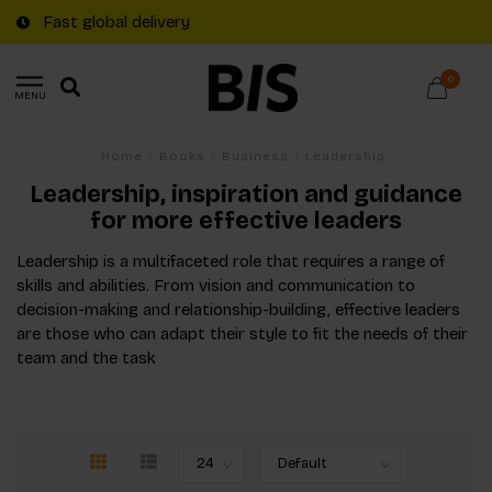
Fast global delivery
0
MENU
Home
/
Books
/
Business
/
Leadership
Leadership, inspiration and guidance
for more effective leaders
Leadership is a multifaceted role that requires a range of
skills and abilities. From vision and communication to
decision-making and relationship-building, effective leaders
are those who can adapt their style to fit the needs of their
team and the task