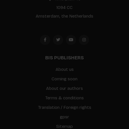
1094 CC
Amsterdam, the Netherlands
BIS PUBLISHERS
About us
Coming soon
About our authors
Terms & conditions
Translation / Foreign rights
gpsr
Sitemap