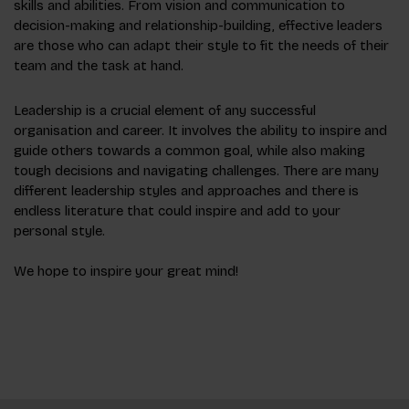
skills and abilities. From vision and communication to
decision-making and relationship-building, effective leaders
are those who can adapt their style to fit the needs of their
team and the task at hand.
Leadership is a crucial element of any successful
organisation and career. It involves the ability to inspire and
guide others towards a common goal, while also making
tough decisions and navigating challenges. There are many
different leadership styles and approaches and there is
endless literature that could inspire and add to your
personal style.
We hope to inspire your great mind!