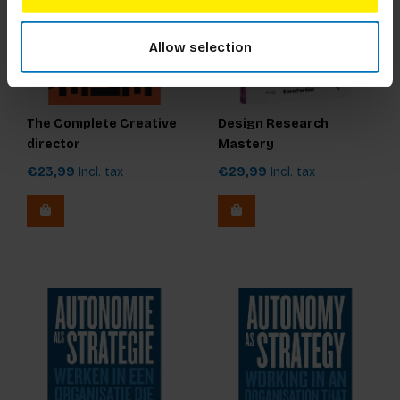
Allow selection
The Complete Creative
Design Research
director
Mastery
€23,99
Incl. tax
€29,99
Incl. tax