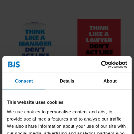
Think Like A Manager
Think Like A Lawyer
Consent
Details
About
Don't Act Like One
Don't Act Like One
€16,99
Incl. tax
€16,99
Incl. tax
This website uses cookies
We use cookies to personalise content and ads, to
provide social media features and to analyse our traffic.
We also share information about your use of our site with
our social media, advertising and analytics partners who