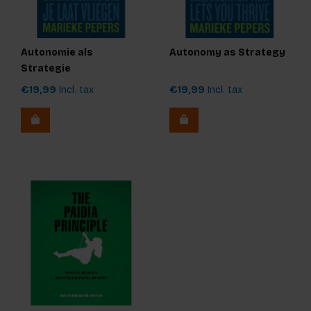
Autonomie als
Autonomy as Strategy
Strategie
€19,99
Incl. tax
€19,99
Incl. tax