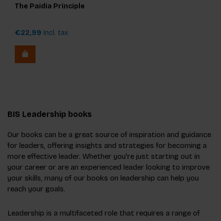
The Paidia Principle
€22,99
Incl. tax
BIS Leadership books
Our books can be a great source of inspiration and guidance
for leaders, offering insights and strategies for becoming a
more effective leader. Whether you're just starting out in
your career or are an experienced leader looking to improve
your skills, many of our books on leadership can help you
reach your goals.
Leadership is a multifaceted role that requires a range of