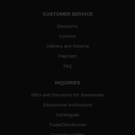
CUSTOMER SERVICE
Discounts
Contact
Delivery and Returns
Payment
FAQ
INQUIRIES
Gifts and Discounts for Businesses
Educational Institutions
Catalogues
Trade/Distribution
Company Orders