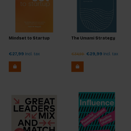
Mindset to Startup
The Umami Strategy
€27,99
Incl. tax
€29,99
Incl. tax
€34,99