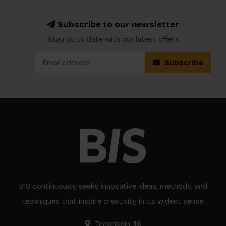
Subscribe to our newsletter
Stay up to date with our latest offers
Subscribe
BIS continuously seeks innovative ideas, methods, and
techniques that inspire creativity in its widest sense.
Timorplein 46