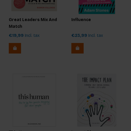
Great Leaders Mix And
Influence
Match
€19,99
Incl. tax
€23,99
Incl. tax