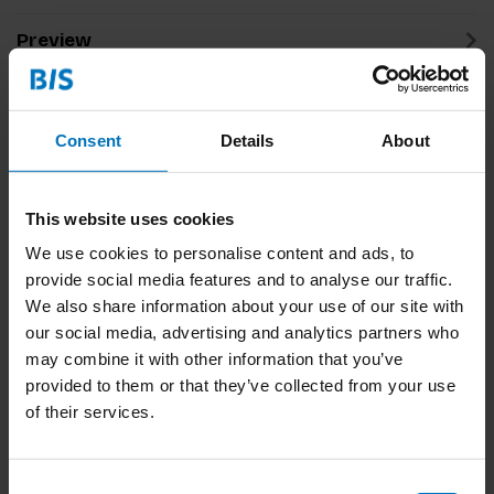
Preview
Related products
Consent
Details
About
This website uses cookies
We use cookies to personalise content and ads, to
provide social media features and to analyse our traffic.
We also share information about your use of our site with
our social media, advertising and analytics partners who
may combine it with other information that you’ve
Design For
Design Journeys
Sustainability Survival
Through Complex
provided to them or that they’ve collected from your use
Guide
Systems
of their services.
€22,99
Incl. tax
€39,99
Incl. tax
Consent