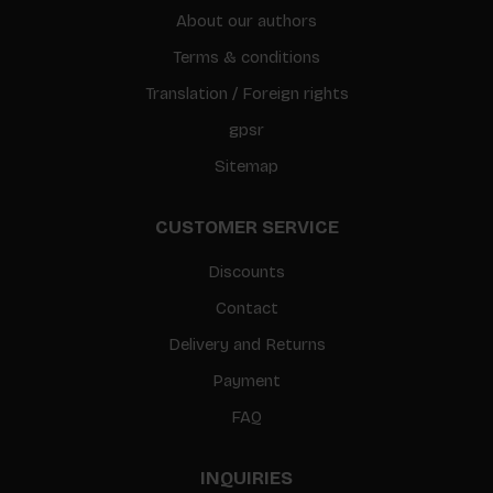
About our authors
Terms & conditions
Translation / Foreign rights
gpsr
Sitemap
CUSTOMER SERVICE
Discounts
Contact
Delivery and Returns
Payment
FAQ
INQUIRIES