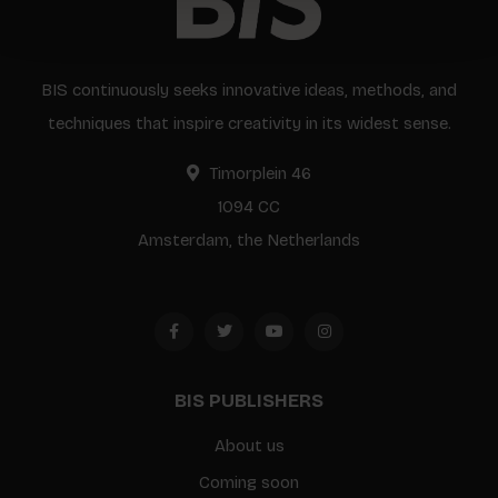
BIS continuously seeks innovative ideas, methods, and
techniques that inspire creativity in its widest sense.
Timorplein 46
1094 CC
Amsterdam, the Netherlands
BIS PUBLISHERS
About us
Coming soon