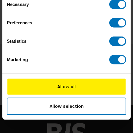
Necessary
Selection
Preferences
Statistics
Marketing
Subscribe to our newsletter
Stay up to date with our latest offers
Subscribe
Allow all
Allow selection