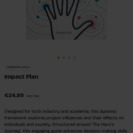
CATARINA LELIS
Impact Plan
€24,99
Incl. tax
Designed for both industry and academia, this dynamic
framework explores project influences and their effects on
individuals and society. Structured around 'The Hero’s
Journey', this engaging guide enhances decision-making skills