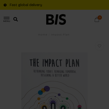
Fast global delivery
0
MENU
Home
/
Impact Plan