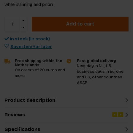
while planning and priori
Add to cart
in stock (In stock)
Save item for later
Free shipping within the
Fast global delivery
Netherlands
Next day in NL, 1-5
On orders of 20 euros and
business days in Europe
more
and US, other countries
ASAP
Product description
Reviews
Specifications