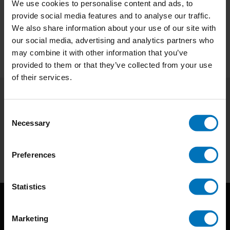
We use cookies to personalise content and ads, to
provide social media features and to analyse our traffic.
We also share information about your use of our site with
our social media, advertising and analytics partners who
may combine it with other information that you’ve
provided to them or that they’ve collected from your use
of their services.
Subscribe to our newsletter
Consent
Necessary
Stay up to date with our latest offers
Selection
Subscribe
Preferences
Statistics
Marketing