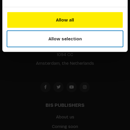
Allow all
BIS continuously seeks innovative ideas, methods, and
techniques that inspire creativity in its widest sense.
Allow selection
Timorplein 46
1094 CC
Amsterdam, the Netherlands
BIS PUBLISHERS
About us
Coming soon