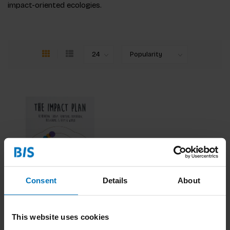
impact-oriented ecologies.
Consent
Details
About
Impact Plan
This website uses cookies
€24,99
Incl. tax