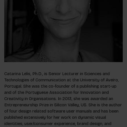
Catarina Lelis, Ph.D., is Senior Lecturer in Sciences and
Technologies of Communication at the University of Aveiro,
Portugal. She was the co-founder of a publishing start-up
and of the Portuguese Association for Innovation and
Creativity in Organisations. In 2013, she was awarded an
Entrepreneurship Prize in Silicon Valley, US. She is the author
of four design related software user manuals and has been
published extensively for her work on dynamic visual
identities, user/consumer experience, brand design, and