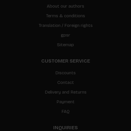
About our authors
Terms & conditions
Translation / Foreign rights
gpsr
Sitemap
CUSTOMER SERVICE
Discounts
Contact
Delivery and Returns
Payment
FAQ
INQUIRIES