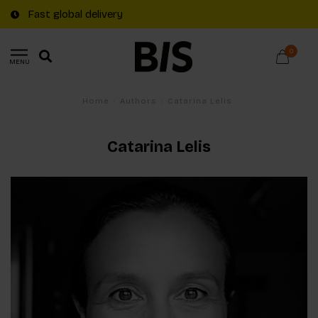
Fast global delivery
0
MENU
Home
/
Authors
/
Catarina Lelis
Catarina Lelis