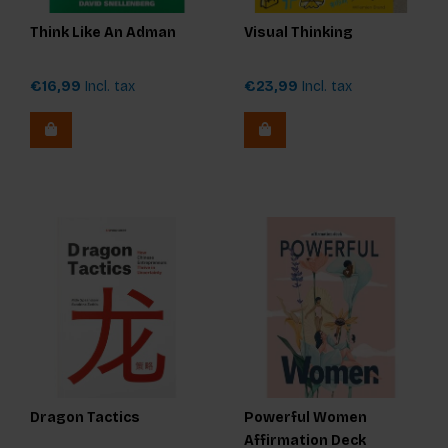
Think Like An Adman
Visual Thinking
€16,99
Incl. tax
€23,99
Incl. tax
Dragon Tactics
Powerful Women
Affirmation Deck