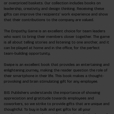
or overpriced baskets. Our collection includes books on
leadership, creativity and design thinking. Receiving these
gifts can improve the recipients' work experience and show
that their contributions to the company are valued.
The Empathy Game is an excellent choice for team leaders
who want to bring their members closer together. The game
is all about telling stories and listening to one another, and it
can be played at home and in the office, for the perfect
team-building opportunity.
Swipe is an excellent book that provides an entertaining and
enlightening journey, making the reader question the role of
their smartphone in their life. This book makes a thought-
provoking and brain stimulating gift for any employee.
BIS Publishers understands the importance of showing
appreciation and gratitude towards employees and
coworkers, so we strike to provide gifts that are unique and
thoughtful. To buy in bulk and get gifts for all your