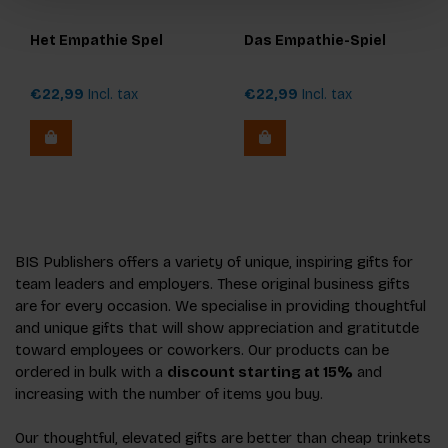
Het Empathie Spel
Das Empathie-Spiel
€22,99
Incl. tax
€22,99
Incl. tax
BIS Publishers offers a variety of unique, inspiring gifts for
team leaders and employers. These original business gifts
are for every occasion. We specialise in providing thoughtful
and unique gifts that will show appreciation and gratitutde
toward employees or coworkers. Our products can be
ordered in bulk with a
discount starting at 15%
and
increasing with the number of items you buy.
Our thoughtful, elevated gifts are better than cheap trinkets