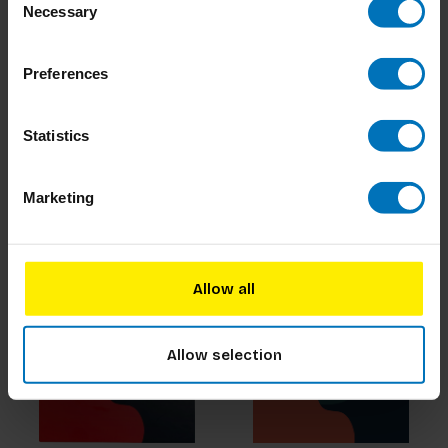
Necessary
Selection
Preferences
The Empathy Game
Museum Art Cards
Statistics
€22,99
Incl. tax
€19,99
Incl. tax
Marketing
Allow all
Allow selection