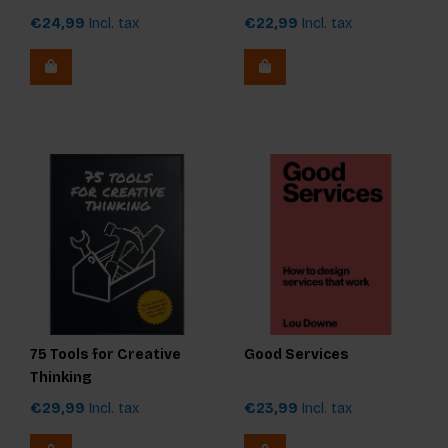
€24,99
Incl. tax
€22,99
Incl. tax
75 Tools for Creative
Good Services
Thinking
€29,99
Incl. tax
€23,99
Incl. tax