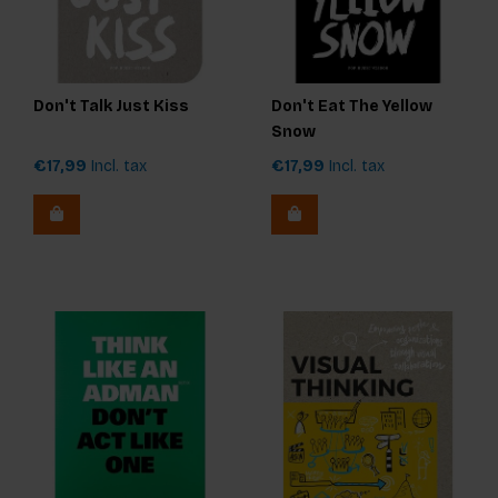
Don't Talk Just Kiss
Don't Eat The Yellow
Snow
€17,99
Incl. tax
€17,99
Incl. tax