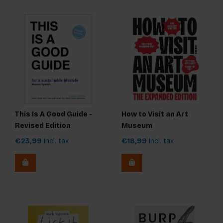
This Is A Good Guide -
How to Visit an Art
Revised Edition
Museum
€23,99
Incl. tax
€18,99
Incl. tax