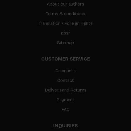
About our authors
Terms & conditions
Translation / Foreign rights
gpsr
Sitemap
CUSTOMER SERVICE
Discounts
Contact
Delivery and Returns
Payment
FAQ
INQUIRIES