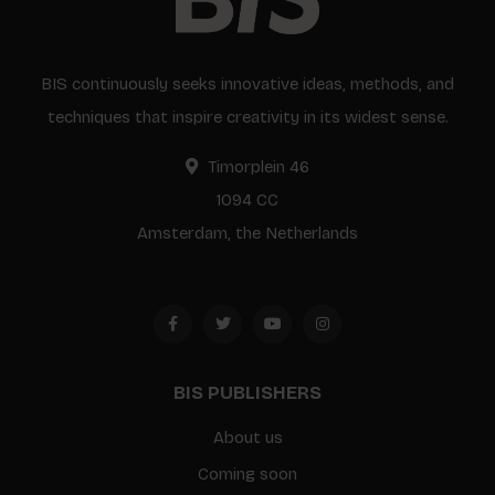
BIS continuously seeks innovative ideas, methods, and
techniques that inspire creativity in its widest sense.
Timorplein 46
1094 CC
Amsterdam, the Netherlands
BIS PUBLISHERS
About us
Coming soon