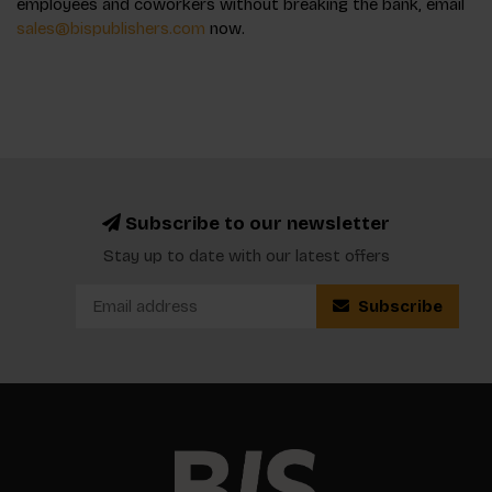
employees and coworkers without breaking the bank, email
sales@bispublishers.com
now.
Subscribe to our newsletter
Stay up to date with our latest offers
Subscribe