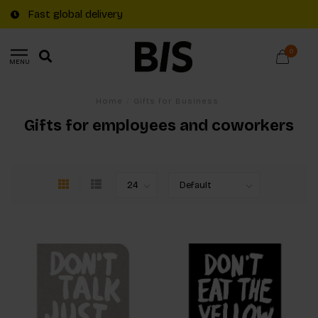
Fast global delivery
0
MENU
Home
/
Gifts for Business
Gifts for employees and coworkers