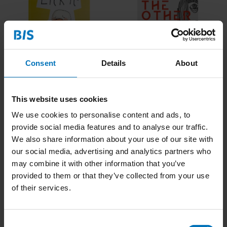
Consent
Details
About
Lick It! (ENG)
Burp
This website uses cookies
€21,99
Incl. tax
€34,99
Incl. tax
We use cookies to personalise content and ads, to
provide social media features and to analyse our traffic.
We also share information about your use of our site with
our social media, advertising and analytics partners who
may combine it with other information that you’ve
provided to them or that they’ve collected from your use
of their services.
Consent