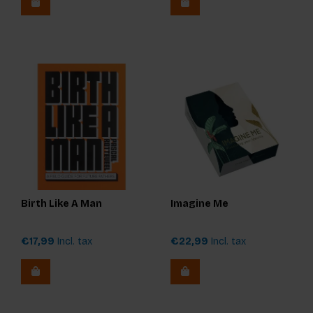
Birth Like A Man
Imagine Me
€17,99
Incl. tax
€22,99
Incl. tax