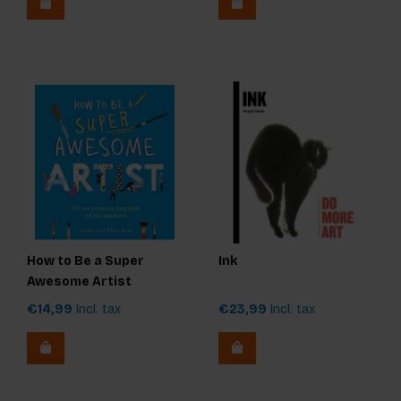
How to Be a Super
Ink
Awesome Artist
€14,99
Incl. tax
€23,99
Incl. tax