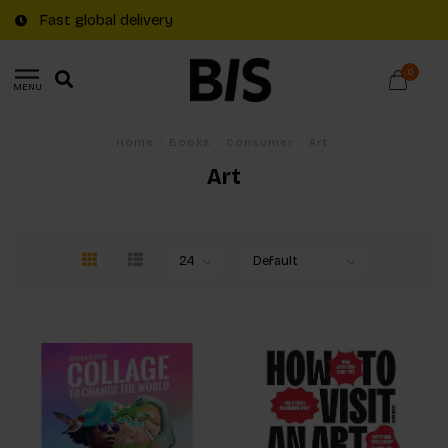
Fast global delivery
0
MENU
Home
/
Books
/
Consumer
/
Art
Art