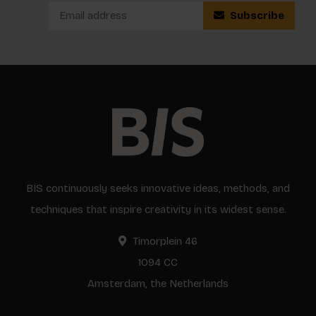
Subscribe
BIS continuously seeks innovative ideas, methods, and
techniques that inspire creativity in its widest sense.
Timorplein 46
1094 CC
Amsterdam, the Netherlands