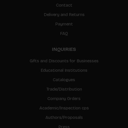
Contact
Delivery and Returns
Payment
FAQ
INQUIRIES
Gifts and Discounts for Businesses
Educational Institutions
Catalogues
Trade/Distribution
Company Orders
Academic/Inspection cps
Authors/Proposals
Press