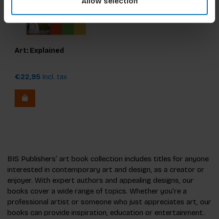
Allow selection
Art: Explained
€22,95
Incl. tax
BIS Publishers’ art book collection includes titles for anyone
interested in contemporary art and design, as a creator or
enjoyer. With expert authors and appealing designs, our
books cover a wide range of topics. Whether you’re a
professional artist or someone who just appreciates art, our
books can provide inspiration, education or entertainment.