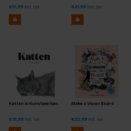
€21,99
Incl. tax
€21,99
Incl. tax
Katten in Kunstwerken
Make a Vision Board
€19,99
Incl. tax
€23,99
Incl. tax