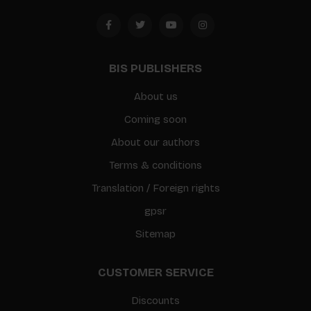
BIS PUBLISHERS
About us
Coming soon
About our authors
Terms & conditions
Translation / Foreign rights
gpsr
Sitemap
CUSTOMER SERVICE
Discounts