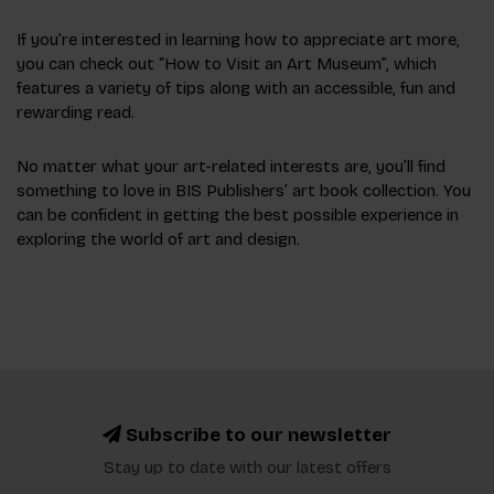
If you’re interested in learning how to appreciate art more,
you can check out “How to Visit an Art Museum”, which
features a variety of tips along with an accessible, fun and
rewarding read.
No matter what your art-related interests are, you’ll find
something to love in BIS Publishers’ art book collection. You
can be confident in getting the best possible experience in
exploring the world of art and design.
Subscribe to our newsletter
Stay up to date with our latest offers