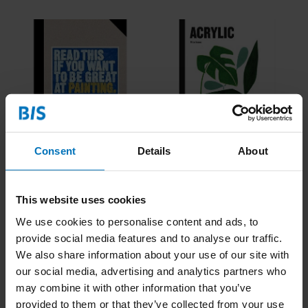
Consent
Details
About
Read This if You Want to
Acrylic
Be Great at Painting
€21,99
Incl. tax
€23,99
Incl. tax
This website uses cookies
We use cookies to personalise content and ads, to
provide social media features and to analyse our traffic.
We also share information about your use of our site with
our social media, advertising and analytics partners who
may combine it with other information that you’ve
provided to them or that they’ve collected from your use