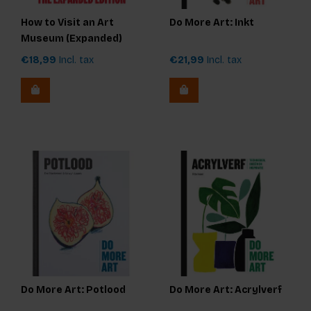
How to Visit an Art
Do More Art: Inkt
Museum (Expanded)
€18,99
Incl. tax
€21,99
Incl. tax
Do More Art: Potlood
Do More Art: Acrylverf