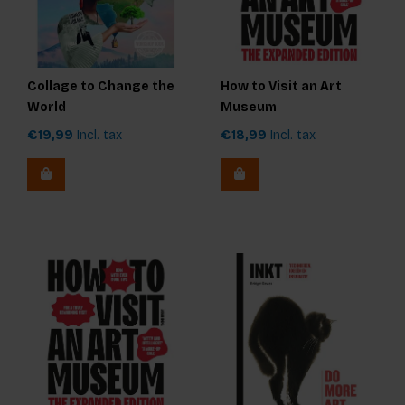
Collage to Change the
How to Visit an Art
World
Museum
€19,99
Incl. tax
€18,99
Incl. tax