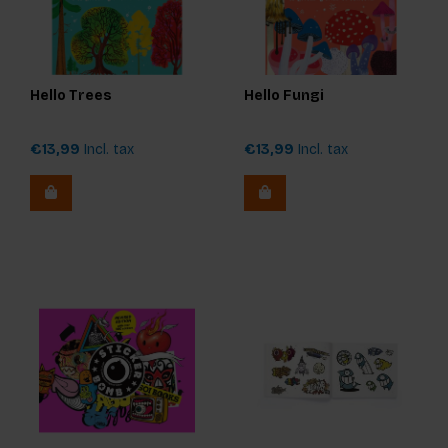
Hello Trees
Hello Fungi
€13,99
Incl. tax
€13,99
Incl. tax