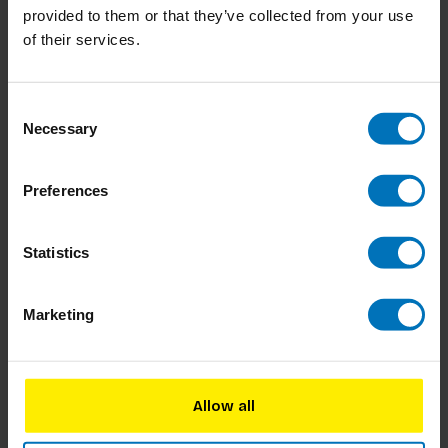
provided to them or that they’ve collected from your use
of their services.
Consent
Necessary
Selection
Preferences
Let's Look at... Animals
Let's Look at colours!
Statistics
€8,50
Incl. tax
€8,50
Incl. tax
Marketing
Allow all