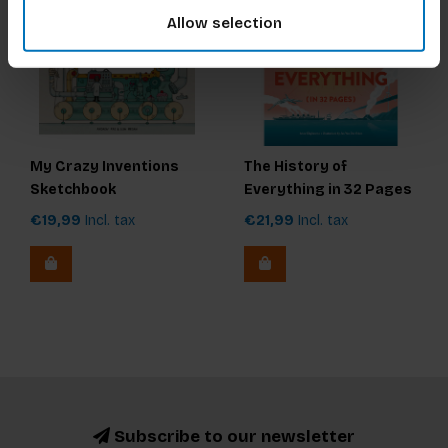
Allow selection
My Crazy Inventions
The History of
Sketchbook
Everything in 32 Pages
€19,99
Incl. tax
€21,99
Incl. tax
Subscribe to our newsletter