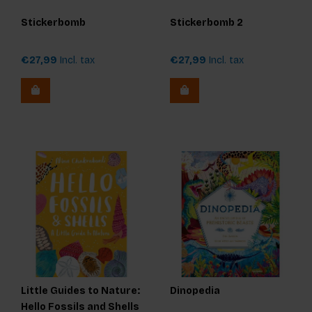
Stickerbomb
Stickerbomb 2
€27,99
Incl. tax
€27,99
Incl. tax
Little Guides to Nature:
Dinopedia
Hello Fossils and Shells