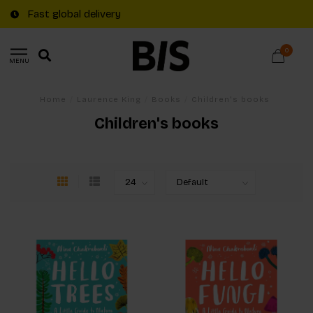
Fast global delivery
0
MENU
Home
/
Laurence King
/
Books
/
Children's books
Children's books