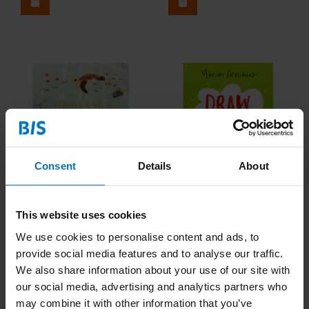
Consent
Details
About
A Turtle's View of the
Draw This!
This website uses cookies
Ocean Blue
We use cookies to personalise content and ads, to
€19,99
Incl. tax
€14,99
Incl. tax
provide social media features and to analyse our traffic.
We also share information about your use of our site with
our social media, advertising and analytics partners who
may combine it with other information that you’ve