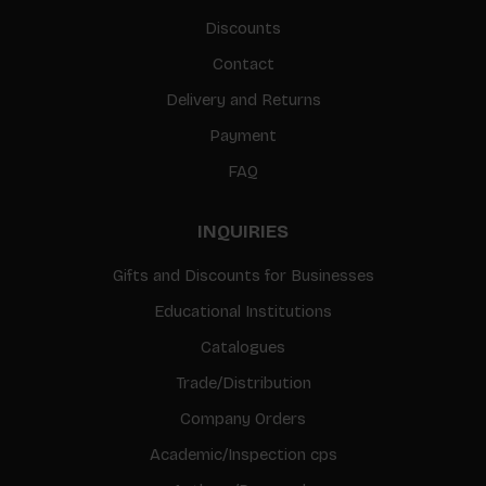
Discounts
Contact
Delivery and Returns
Payment
FAQ
INQUIRIES
Gifts and Discounts for Businesses
Educational Institutions
Catalogues
Trade/Distribution
Company Orders
Academic/Inspection cps