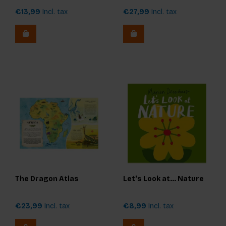
€13,99
Incl. tax
€27,99
Incl. tax
The Dragon Atlas
Let's Look at... Nature
€23,99
Incl. tax
€8,99
Incl. tax