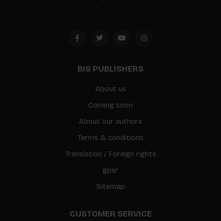
BIS PUBLISHERS
About us
Coming soon
About our authors
Terms & conditions
Translation / Foreign rights
gpsr
Sitemap
CUSTOMER SERVICE