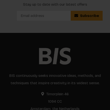
Stay up to date with our latest offers
Subscribe
BIS continuously seeks innovative ideas, methods, and
techniques that inspire creativity in its widest sense.
Timorplein 46
1094 CC
Amsterdam, the Netherlands