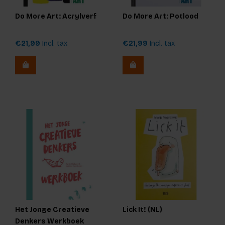
Do More Art: Acrylverf
Do More Art: Potlood
€21,99
Incl. tax
€21,99
Incl. tax
Het Jonge Creatieve
Lick It! (NL)
Denkers Werkboek