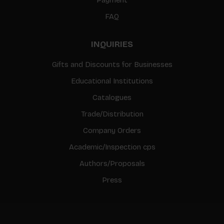
FAQ
INQUIRIES
Gifts and Discounts for Businesses
Educational Institutions
Catalogues
Trade/Distribution
Company Orders
Academic/Inspection cps
Authors/Proposals
Press