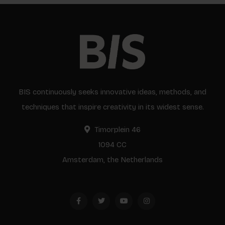
BIS continuously seeks innovative ideas, methods, and
techniques that inspire creativity in its widest sense.
Timorplein 46
1094 CC
Amsterdam, the Netherlands