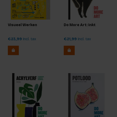
Visueel Werken
Do More Art: Inkt
€23,99
Incl. tax
€21,99
Incl. tax