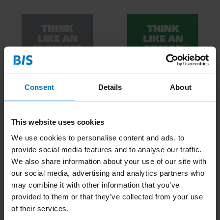
Consent
Details
About
Think Like An Engineer
Think Like An Adman
This website uses cookies
We use cookies to personalise content and ads, to
€16,99
Incl. tax
€16,99
Incl. tax
provide social media features and to analyse our traffic.
We also share information about your use of our site with
our social media, advertising and analytics partners who
may combine it with other information that you’ve
provided to them or that they’ve collected from your use
of their services.