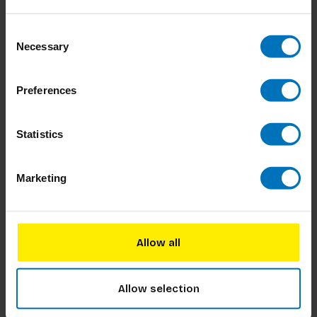
Consent
Necessary
Selection
Preferences
Alles Is Onderhandelen
Hoe je je Huis Vergroent
Statistics
€34,99
Incl. tax
€19,99
Incl. tax
Marketing
Allow all
Allow selection