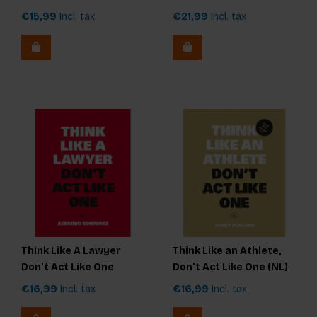
€15,99
Incl. tax
€21,99
Incl. tax
Think Like A Lawyer
Think Like an Athlete,
Don't Act Like One
Don't Act Like One (NL)
€16,99
Incl. tax
€16,99
Incl. tax