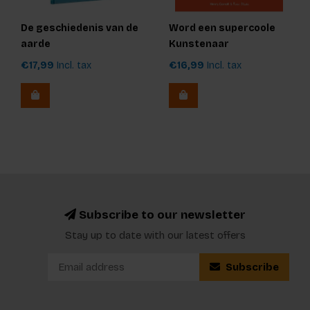
De geschiedenis van de
Word een supercoole
aarde
Kunstenaar
€17,99
Incl. tax
€16,99
Incl. tax
Subscribe to our newsletter
Stay up to date with our latest offers
Subscribe