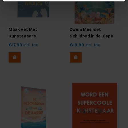
Maak Het Met
Zwem Mee met
Kunstenaars
Schildpad in de Diepe
Zee
€17,99
Incl. tax
€19,99
Incl. tax