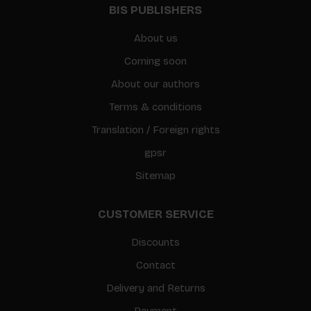
BIS PUBLISHERS
About us
Coming soon
About our authors
Terms & conditions
Translation / Foreign rights
gpsr
Sitemap
CUSTOMER SERVICE
Discounts
Contact
Delivery and Returns
Payment