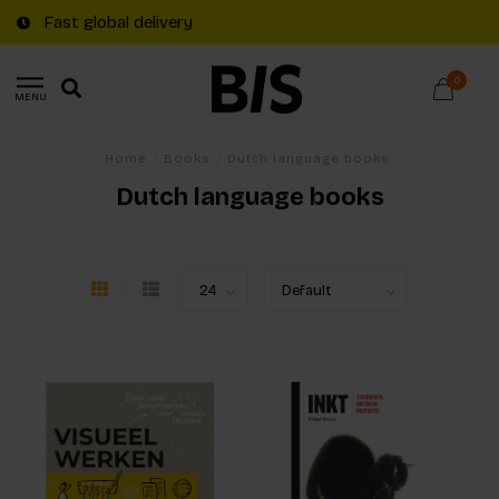
Fast global delivery
0
MENU
Home
/
Books
/
Dutch language books
Dutch language books