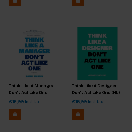
Think Like A Manager
Think Like A Designer
Don't Act Like One
Don't Act Like One (NL)
€16,99
Incl. tax
€16,99
Incl. tax