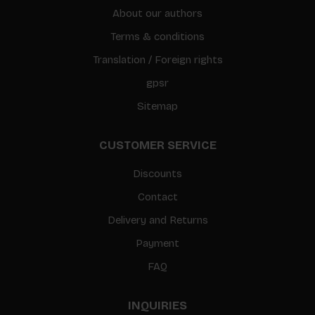
About our authors
Terms & conditions
Translation / Foreign rights
gpsr
Sitemap
CUSTOMER SERVICE
Discounts
Contact
Delivery and Returns
Payment
FAQ
INQUIRIES