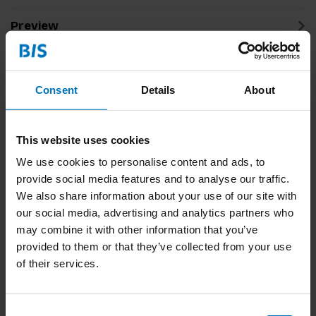
Preview
Related products
Consent
Details
About
This website uses cookies
We use cookies to personalise content and ads, to
provide social media features and to analyse our traffic.
We also share information about your use of our site with
our social media, advertising and analytics partners who
may combine it with other information that you’ve
Think Like A Lawyer
Think Like A Designer
Don't Act Like One
Don't Act Like One (NL)
provided to them or that they’ve collected from your use
of their services.
€16,99
Incl. tax
€16,99
Incl. tax
Consent