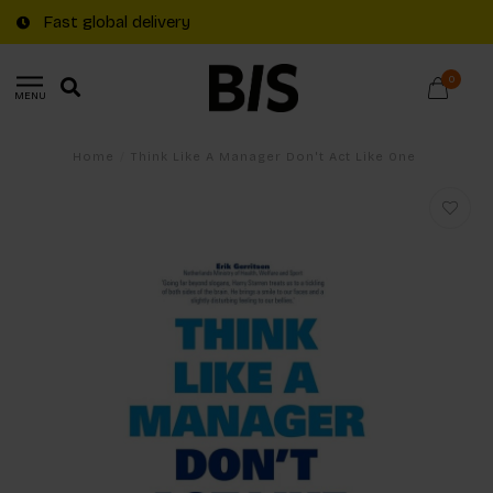
Fast global delivery
0
MENU
Home
/
Think Like A Manager Don't Act Like One