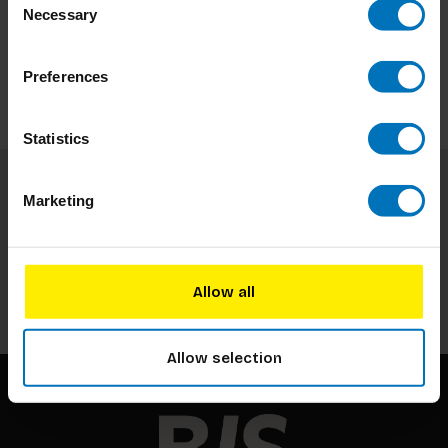
Necessary
Selection
Preferences
Statistics
Marketing
Subscribe to our newsletter
Stay up to date with our latest offers
Subscribe
Allow all
Allow selection