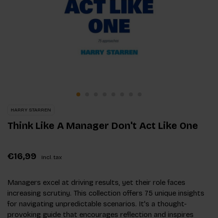
HARRY STARREN
Think Like A Manager Don't Act Like One
€16,99
Incl. tax
Managers excel at driving results, yet their role faces
increasing scrutiny. This collection offers 75 unique insights
for navigating unpredictable scenarios. It's a thought-
provoking guide that encourages reflection and inspires