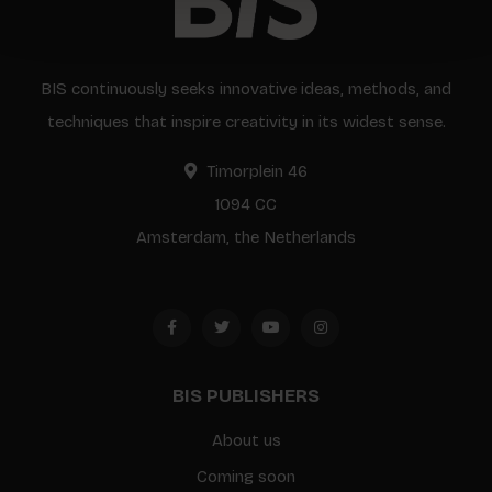
BIS continuously seeks innovative ideas, methods, and
techniques that inspire creativity in its widest sense.
Timorplein 46
1094 CC
Amsterdam, the Netherlands
BIS PUBLISHERS
About us
Coming soon