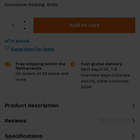
innovative thinking. Embr
Add to cart
in stock
Save item for later
Free shipping within the
Fast global delivery
Netherlands
Next day in NL, 1-5
On orders of 20 euros and
business days in Europe
more
and US, other countries
ASAP
Product description
Reviews
Specifications