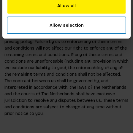
include, but not be limited to, acts of god, civil commotion,
Allow all
riots, flood, drought, fire, and legislation.
Allow selection
7. General:
You acknowledge and agree to be bound by the terms of our
privacy policy. Failure by us to enforce any of these terms
and conditions will not affect our right to enforce any of the
remaining terms and conditions. If any of these terms and
conditions are unenforceable (including any provision in which
we exclude our liability to you), the enforceability of any of
the remaining terms and conditions shall not be affected.
The contract between us shall be governed by, and
interpreted in accordance with, the laws of The Netherlands
and the courts of The Netherlands shall have exclusive
jurisdiction to resolve any disputes between us. These terms
and conditions are subject to change at any time without
prior notice to you.