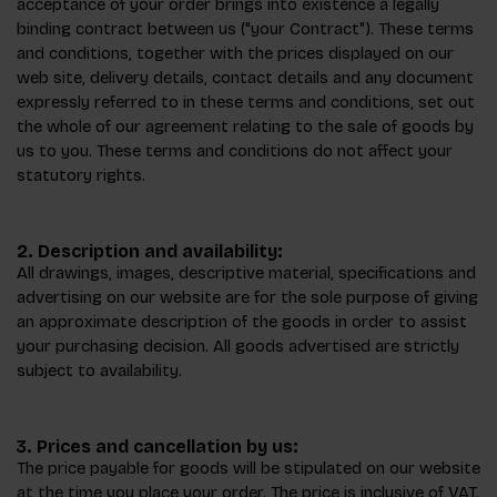
acceptance of your order brings into existence a legally
binding contract between us ("your Contract"). These terms
and conditions, together with the prices displayed on our
web site, delivery details, contact details and any document
expressly referred to in these terms and conditions, set out
the whole of our agreement relating to the sale of goods by
us to you. These terms and conditions do not affect your
statutory rights.
2. Description and availability:
All drawings, images, descriptive material, specifications and
advertising on our website are for the sole purpose of giving
an approximate description of the goods in order to assist
your purchasing decision. All goods advertised are strictly
subject to availability.
3. Prices and cancellation by us:
The price payable for goods will be stipulated on our website
at the time you place your order. The price is inclusive of VAT.