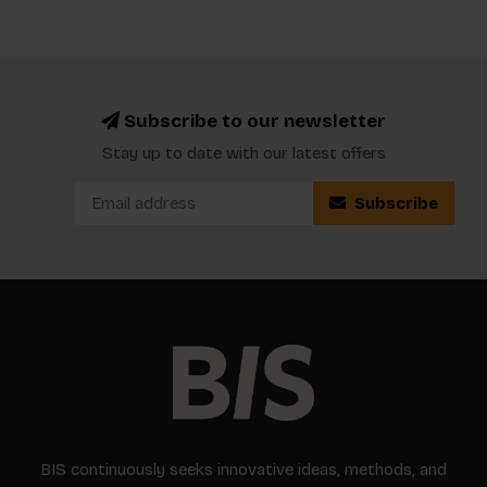
Subscribe to our newsletter
Stay up to date with our latest offers
Subscribe
BIS continuously seeks innovative ideas, methods, and