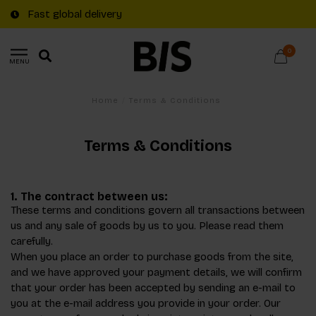
Fast global delivery
0
MENU
Home
/
Terms & Conditions
Terms & Conditions
1. The contract between us:
These terms and conditions govern all transactions between
us and any sale of goods by us to you. Please read them
carefully.
When you place an order to purchase goods from the site,
and we have approved your payment details, we will confirm
that your order has been accepted by sending an e-mail to
you at the e-mail address you provide in your order. Our