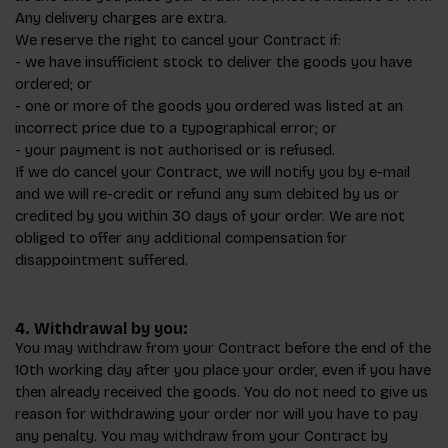
Any delivery charges are extra.
We reserve the right to cancel your Contract if:
- we have insufficient stock to deliver the goods you have
ordered; or
- one or more of the goods you ordered was listed at an
incorrect price due to a typographical error; or
- your payment is not authorised or is refused.
If we do cancel your Contract, we will notify you by e-mail
and we will re-credit or refund any sum debited by us or
credited by you within 30 days of your order. We are not
obliged to offer any additional compensation for
disappointment suffered.
4. Withdrawal by you:
You may withdraw from your Contract before the end of the
10th working day after you place your order, even if you have
then already received the goods. You do not need to give us
reason for withdrawing your order nor will you have to pay
any penalty. You may withdraw from your Contract by