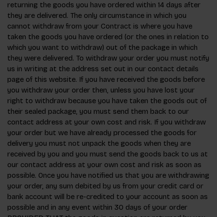
returning the goods you have ordered within 14 days after
they are delivered. The only circumstance in which you
cannot withdraw from your Contract is where you have
taken the goods you have ordered (or the ones in relation to
which you want to withdraw) out of the package in which
they were delivered. To withdraw your order you must notify
us in writing at the address set out in our contact details
page of this website. If you have received the goods before
you withdraw your order then, unless you have lost your
right to withdraw because you have taken the goods out of
their sealed package, you must send them back to our
contact address at your own cost and risk. If you withdraw
your order but we have already processed the goods for
delivery you must not unpack the goods when they are
received by you and you must send the goods back to us at
our contact address at your own cost and risk as soon as
possible. Once you have notified us that you are withdrawing
your order, any sum debited by us from your credit card or
bank account will be re-credited to your account as soon as
possible and in any event within 30 days of your order