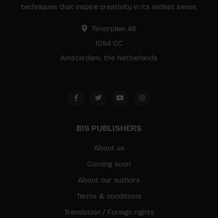
techniques that inspire creativity in its widest sense.
Timorplein 46
1094 CC
Amsterdam, the Netherlands
BIS PUBLISHERS
About us
Coming soon
About our authors
Terms & conditions
Translation / Foreign rights