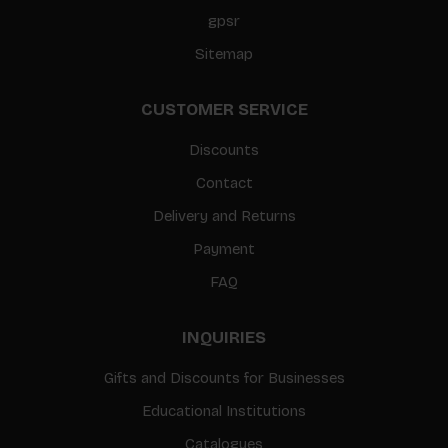
gpsr
Sitemap
CUSTOMER SERVICE
Discounts
Contact
Delivery and Returns
Payment
FAQ
INQUIRIES
Gifts and Discounts for Businesses
Educational Institutions
Catalogues