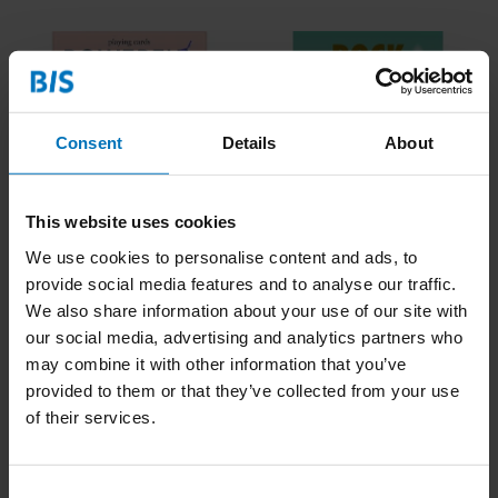
Consent
Details
About
This website uses cookies
Powerful Women
Rock Your Life
We use cookies to personalise content and ads, to
Playing Cards
provide social media features and to analyse our traffic.
We also share information about your use of our site with
€15,99
Incl. tax
€18,99
Incl. tax
our social media, advertising and analytics partners who
may combine it with other information that you’ve
provided to them or that they’ve collected from your use
of their services.
Consent