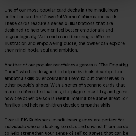
One of our most popular card decks in the mindfulness
collection are the “Powerful Women” affirmation cards.
These cards feature a series of illustrations that are
designed to help women feel better emotionally and
psychologically. With each card featuring a different
illustration and empowering quote, the owner can explore
their mind, body, soul and ambition.
Another of our popular mindfulness games is “The Empathy
Game”, which is designed to help individuals develop their
empathy skills by encouraging them to put themselves in
other people’s shoes. With a series of scenario cards that
feature different situations, the players must try and guess
how the other person is feeling, making the game great for
families and helping children develop empathy skills.
Overall, BIS Publishers’ mindfulness games are perfect for
individuals who are looking to relax and unwind. From cards
to help strengthen your sense of self to games that can be