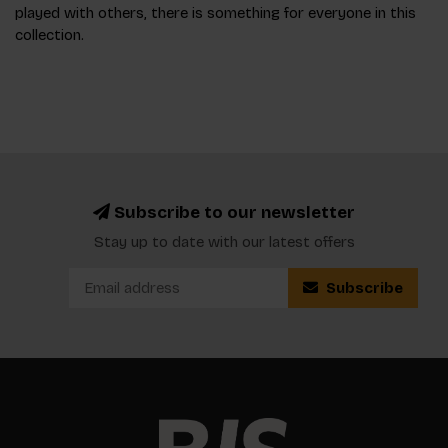
played with others, there is something for everyone in this
collection.
Subscribe to our newsletter
Stay up to date with our latest offers
Subscribe