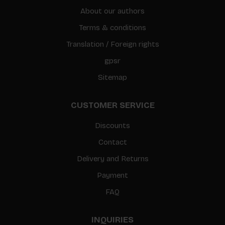
About our authors
Terms & conditions
Translation / Foreign rights
gpsr
Sitemap
CUSTOMER SERVICE
Discounts
Contact
Delivery and Returns
Payment
FAQ
INQUIRIES