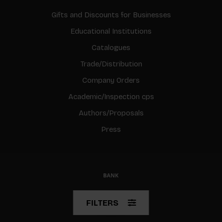
Gifts and Discounts for Businesses
Educational Institutions
Catalogues
Trade/Distribution
Company Orders
Academic/Inspection cps
Authors/Proposals
Press
© Copyright 2026 BIS
FILTERS