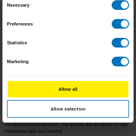
Necessary
Selection
Preferences
Statistics
The Mondrian
Challenge
Marketing
€17,99
Incl. tax
Allow all
Allow selection
BIS Publishers offers a range of games that are perfect for
mindfulness and relaxation. Our games are designed to help
individuals relax and unwind.