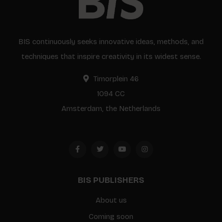
BIS continuously seeks innovative ideas, methods, and
techniques that inspire creativity in its widest sense.
Timorplein 46
1094 CC
Amsterdam, the Netherlands
BIS PUBLISHERS
About us
Coming soon