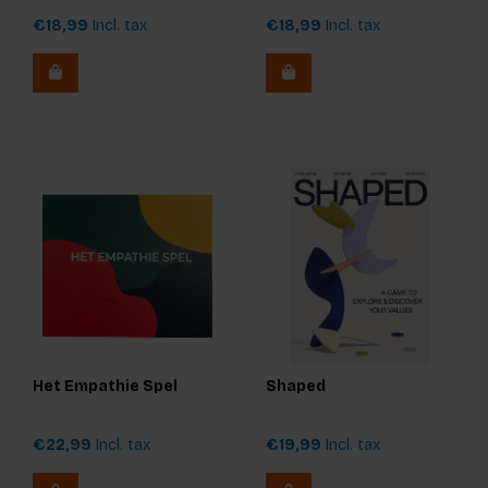
€18,99
Incl. tax
€18,99
Incl. tax
Het Empathie Spel
Shaped
€22,99
Incl. tax
€19,99
Incl. tax