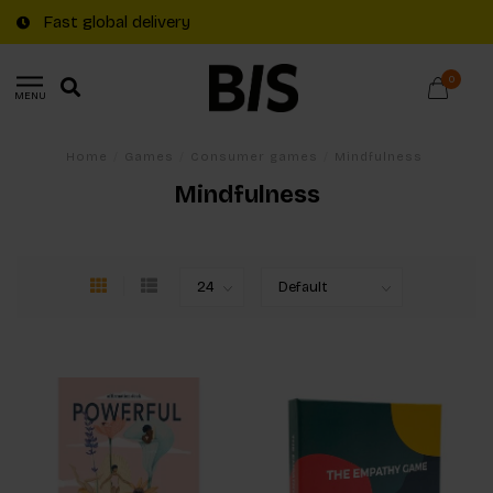
Fast global delivery
0
MENU
Home
/
Games
/
Consumer games
/
Mindfulness
Mindfulness