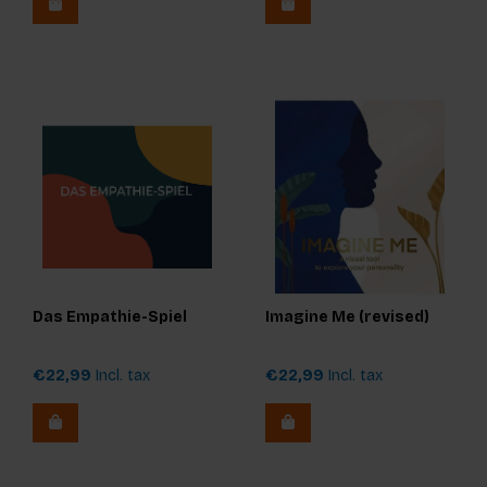
Das Empathie-Spiel
Imagine Me (revised)
€22,99
Incl. tax
€22,99
Incl. tax