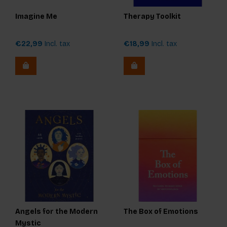
Imagine Me
Therapy Toolkit
€22,99
Incl. tax
€18,99
Incl. tax
Angels for the Modern
The Box of Emotions
Mystic