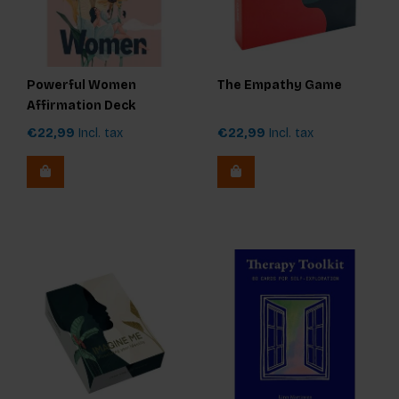
Powerful Women
The Empathy Game
Affirmation Deck
€22,99
Incl. tax
€22,99
Incl. tax