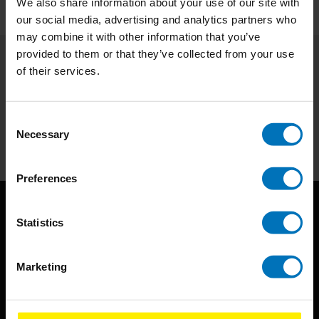
We also share information about your use of our site with
our social media, advertising and analytics partners who
may combine it with other information that you’ve
provided to them or that they’ve collected from your use
of their services.
Subscribe to our newsletter
Stay up to date with our latest offers
Consent
Subscribe
Necessary
Selection
Preferences
Statistics
Marketing
BIS continuously seeks innovative ideas, methods, and