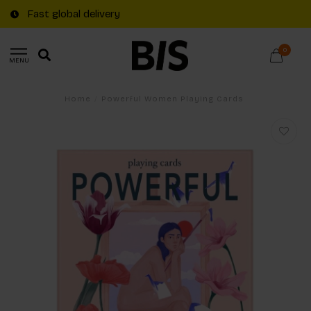
Fast global delivery
0
MENU
Home
/
Powerful Women Playing Cards