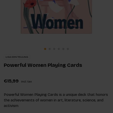
LISA DEN TEULING
Powerful Women Playing Cards
€15,99
Incl. tax
Powerful Women Playing Cards is a unique deck that honors
the achievements of women in art, literature, science, and
activism