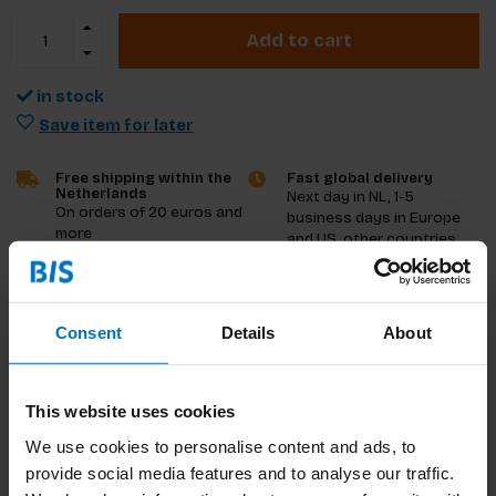
Add to cart
in stock
Save item for later
Free shipping within the
Fast global delivery
Netherlands
Next day in NL, 1-5
On orders of 20 euros and
business days in Europe
more
and US, other countries
ASAP
Product description
Consent
Details
About
Reviews
This website uses cookies
Specifications
We use cookies to personalise content and ads, to
provide social media features and to analyse our traffic.