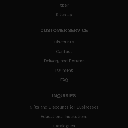
gpsr
Sitemap
CUSTOMER SERVICE
Discounts
Contact
Delivery and Returns
Payment
FAQ
INQUIRIES
Gifts and Discounts for Businesses
Educational Institutions
Catalogues