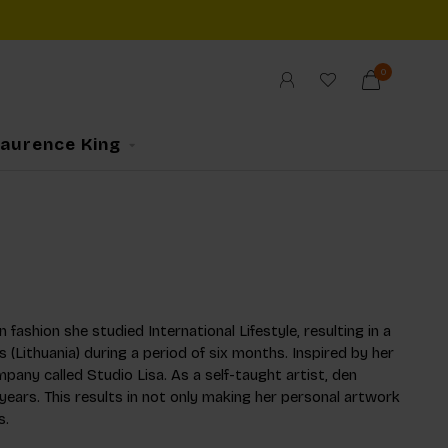
0
Laurence King
 fashion she studied International Lifestyle, resulting in a
s (Lithuania) during a period of six months. Inspired by her
mpany called Studio Lisa. As a self-taught artist, den
years. This results in not only making her personal artwork
s.