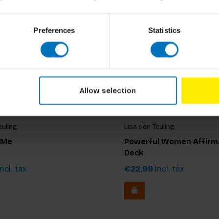
Preferences
Statistics
Allow selection
euling
Lisa den Teuling
 Me
Powerful Women Affirm
Deck
ncl. tax
€22,99
Incl. tax