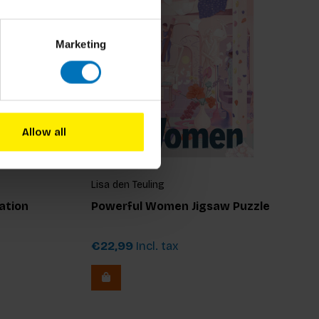
Marketing
Allow all
Lisa den Teuling
ation
Powerful Women Jigsaw Puzzle
€22,99
Incl. tax