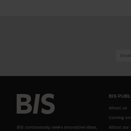
BIS PUB
About us
Coming so
BIS continuously seeks innovative ideas,
About our 