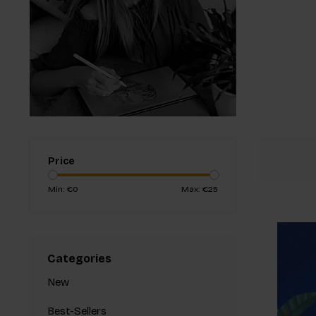
Price
Min: €
0
Max: €
25
Categories
New
Best-Sellers