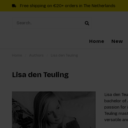
Free shipping on €20+ orders in The Netherlands
Home
New
Home
/
Authors
/
Lisa den Teuling
Lisa den Teuling
Lisa den Teu
bachelor of 
passion for 
Teuling mast
versatile an