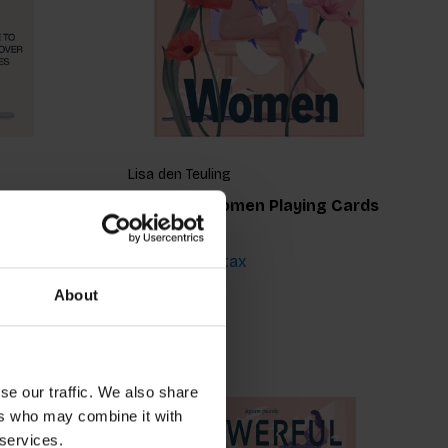
Lisa den Teuling
Powerful Women Playing Cards
€15,99
Incl. tax
About
se our traffic. We also share
ers who may combine it with
 services.