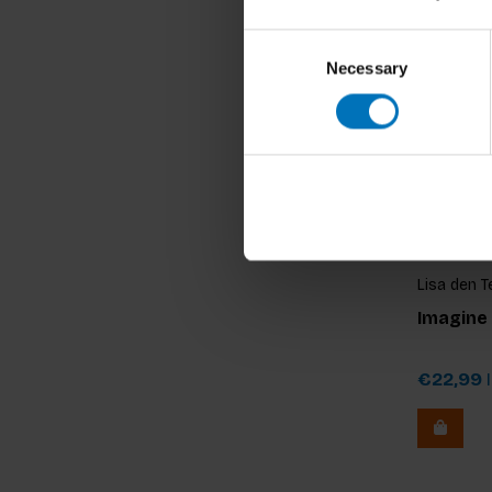
Consent
Necessary
Selection
Lisa den T
Imagine
€22,99
I