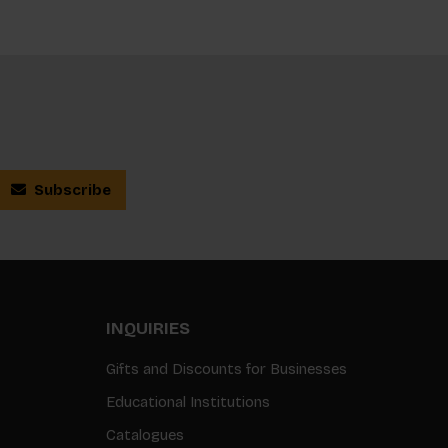
Subscribe
INQUIRIES
Gifts and Discounts for Businesses
Educational Institutions
Catalogues