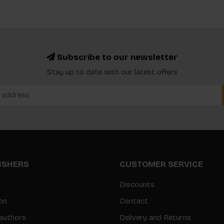
Subscribe to our newsletter
Stay up to date with our latest offers
LISHERS
CUSTOMER SERVICE
Discounts
on
Contact
authors
Delivery and Returns