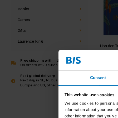
Books
Games
Gifts
Laurence King
Lisa den T
Imagine 
Free shipping within the Netherlands
On orders of 20 euros and more
€22,99
I
Fast global delivery
Consent
Next day in NL, 1-5 business days in
Europe and US, other countries ASAP
This website uses cookies
We use cookies to personalis
information about your use of
other information that you’ve