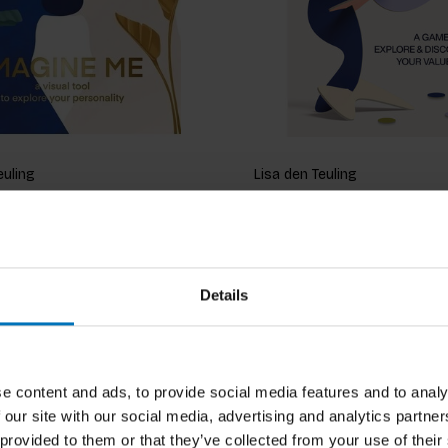
euling
Lisa den Teuling
Me (revised)
Shaped
ncl. tax
€19,99
Incl. tax
Details
e content and ads, to provide social media features and to analy
 our site with our social media, advertising and analytics partn
 provided to them or that they’ve collected from your use of their