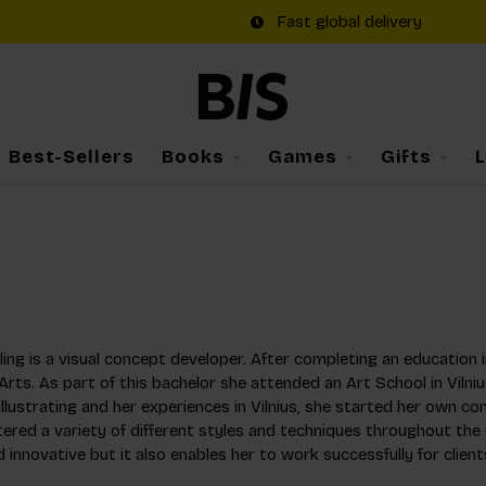
Fast global delivery
Best-Sellers
Books
Games
Gifts
ling is a visual concept developer. After completing an education in
Arts. As part of this bachelor she attended an Art School in Vilniu
illustrating and her experiences in Vilnius, she started her own co
ered a variety of different styles and techniques throughout the 
d innovative but it also enables her to work successfully for client