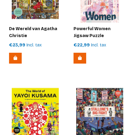
De Wereld van Agatha
Powerful Women
Christie
Jigsaw Puzzle
€23,99
Incl. tax
€22,99
Incl. tax