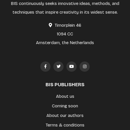
BIS continuously seeks innovative ideas, methods, and
techniques that inspire creativity in its widest sense.
Timorplein 46
1094 CC
Amsterdam, the Netherlands
BIS PUBLISHERS
About us
Coming soon
About our authors
Terms & conditions