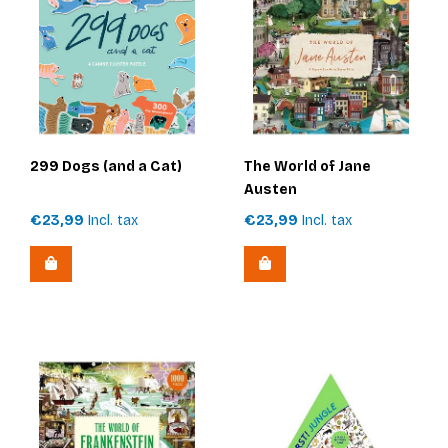
299 Dogs (and a Cat)
The World of Jane
Austen
€23,99
Incl. tax
€23,99
Incl. tax