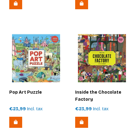
Pop Art Puzzle
Inside the Chocolate
Factory
€23,99
Incl. tax
€23,99
Incl. tax