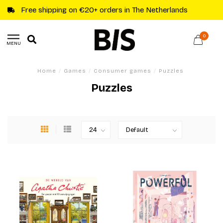
Free shipping on €20+ orders in The Netherlands
0
MENU
Home
/
Games
/
Consumer games
/
Puzzles
Puzzles