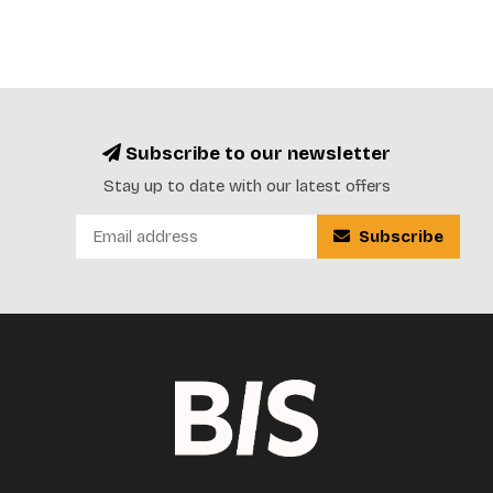
Subscribe to our newsletter
Stay up to date with our latest offers
Subscribe