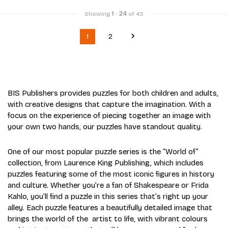
Showing
1
-
24
of 43
1
2
BIS Publishers provides puzzles for both children and adults,
with creative designs that capture the imagination. With a
focus on the experience of piecing together an image with
your own two hands, our puzzles have standout quality.
One of our most popular puzzle series is the “World of”
collection, from Laurence King Publishing, which includes
puzzles featuring some of the most iconic figures in history
and culture. Whether you’re a fan of Shakespeare or Frida
Kahlo, you’ll find a puzzle in this series that’s right up your
alley. Each puzzle features a beautifully detailed image that
brings the world of the artist to life, with vibrant colours