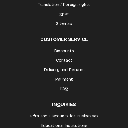
Translation / Foreign rights
gpsr
Sitemap
CUSTOMER SERVICE
Discounts
Contact
Delivery and Returns
Payment
FAQ
INQUIRIES
Gifts and Discounts for Businesses
Educational Institutions