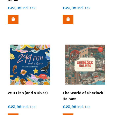
Kahlo
€23,99
Incl. tax
€23,99
Incl. tax
299 Fish (and a Diver)
The World of Sherlock
Holmes
€23,99
Incl. tax
€23,99
Incl. tax