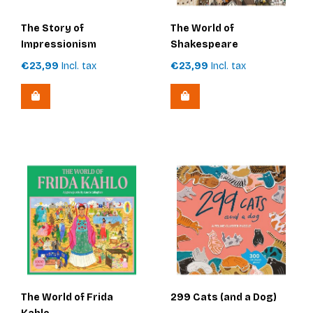
The Story of
The World of
Impressionism
Shakespeare
€23,99
Incl. tax
€23,99
Incl. tax
The World of Frida
299 Cats (and a Dog)