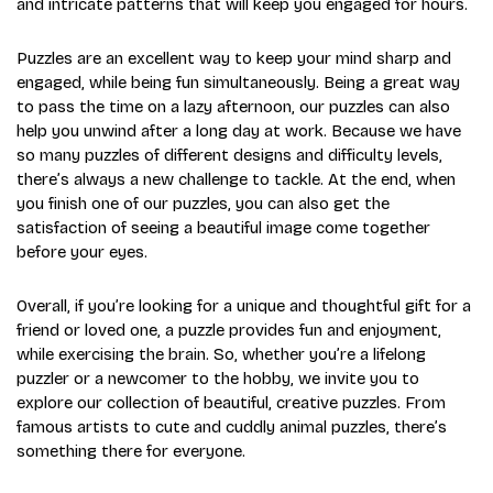
and intricate patterns that will keep you engaged for hours.
Puzzles are an excellent way to keep your mind sharp and
engaged, while being fun simultaneously. Being a great way
to pass the time on a lazy afternoon, our puzzles can also
help you unwind after a long day at work. Because we have
so many puzzles of different designs and difficulty levels,
there’s always a new challenge to tackle. At the end, when
you finish one of our puzzles, you can also get the
satisfaction of seeing a beautiful image come together
before your eyes.
Overall, if you’re looking for a unique and thoughtful gift for a
friend or loved one, a puzzle provides fun and enjoyment,
while exercising the brain. So, whether you’re a lifelong
puzzler or a newcomer to the hobby, we invite you to
explore our collection of beautiful, creative puzzles. From
famous artists to cute and cuddly animal puzzles, there’s
something there for everyone.