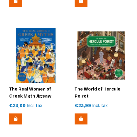
The Real Women of
The World of Hercule
Greek Myth Jigsaw
Poirot
€23,99
Incl. tax
€23,99
Incl. tax