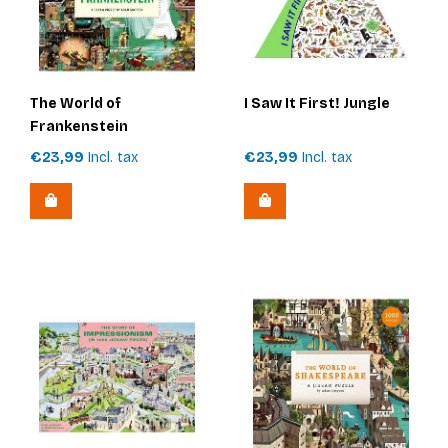
The World of
I Saw It First! Jungle
Frankenstein
€23,99
Incl. tax
€23,99
Incl. tax