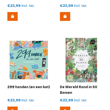
€23,99
Incl. tax
€23,99
Incl. tax
299 honden (en een kat)
De Wereld Rond in 50
Bomen
€23,99
Incl. tax
€23,99
Incl. tax