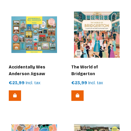
Accidentally Wes
The World of
Anderson Jigsaw
Bridgerton
Puzzle
€23,99
Incl. tax
€23,99
Incl. tax