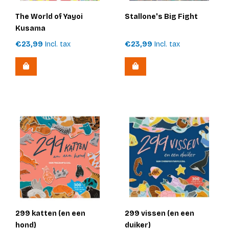
The World of Yayoi
Stallone's Big Fight
Kusama
€23,99
Incl. tax
€23,99
Incl. tax
299 katten (en een
299 vissen (en een
hond)
duiker)