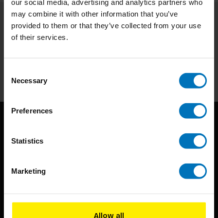
our social media, advertising and analytics partners who
may combine it with other information that you’ve
provided to them or that they’ve collected from your use
Subscribe to our newsletter
of their services.
Stay up to date with our latest offers
Subscribe
Consent
Necessary
Selection
Preferences
Statistics
Marketing
BIS continuously seeks innovative ideas, methods, and
techniques that inspire creativity in its widest sense.
Allow all