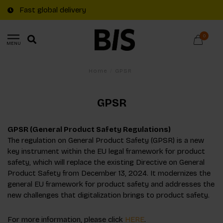
Fast global delivery
0
MENU
Home
/
GPSR
GPSR
GPSR (General Product Safety Regulations)
The regulation on General Product Safety (GPSR) is a new
key instrument within the EU legal framework for product
safety, which will replace the existing Directive on General
Product Safety from December 13, 2024. It modernizes the
general EU framework for product safety and addresses the
new challenges that digitalization brings to product safety.
For more information, please click
HERE
.