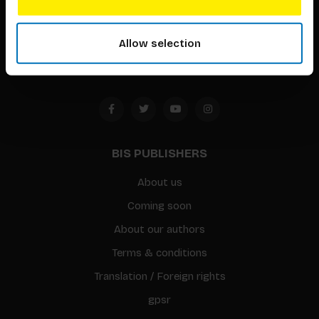
Timorplein 46
1094 CC
Allow selection
Amsterdam, the Netherlands
BIS PUBLISHERS
About us
Coming soon
About our authors
Terms & conditions
Translation / Foreign rights
gpsr