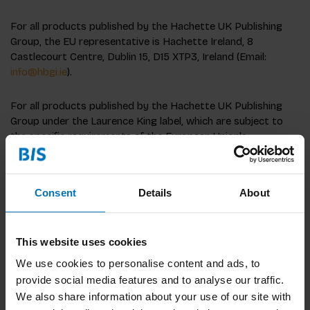
For all products published by the Hachette UK Publishing
Group, the EU representative is Hachette Ireland, 8
Castlecourt Centre, Dublin 15, D15 XTP3, Ireland (Email:
info@hbgi.ie
).
For all products published by the Hachette UK Publishing
Group under the Laurence King label, which are subject to
the specific requirements of the European Union's
harmonization legislation, including the Toy Directive
2009/48, the EU economic operator for these products is
BIS Publishers, Timorplein 46, 1094CC Amsterdam,
Consent
Details
About
Netherlands, bispublishers.com
This website uses cookies
We use cookies to personalise content and ads, to
provide social media features and to analyse our traffic.
We also share information about your use of our site with