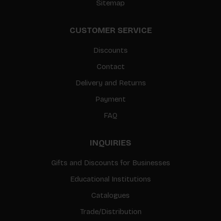
Sitemap
CUSTOMER SERVICE
Discounts
Contact
Delivery and Returns
Payment
FAQ
INQUIRIES
Gifts and Discounts for Businesses
Educational Institutions
Catalogues
Trade/Distribution