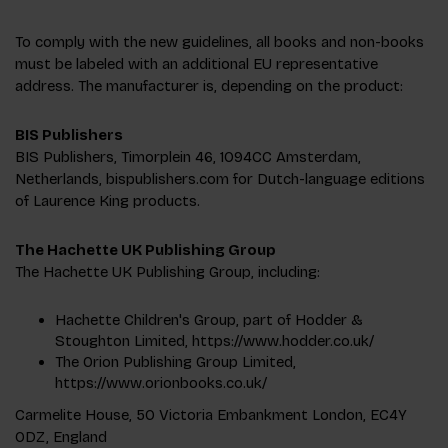
To comply with the new guidelines, all books and non-books
must be labeled with an additional EU representative
address. The manufacturer is, depending on the product:
BIS Publishers
BIS Publishers, Timorplein 46, 1094CC Amsterdam,
Netherlands, bispublishers.com for Dutch-language editions
of Laurence King products.
The Hachette UK Publishing Group
The Hachette UK Publishing Group, including:
Hachette Children's Group, part of Hodder &
Stoughton Limited, https://www.hodder.co.uk/
The Orion Publishing Group Limited,
https://www.orionbooks.co.uk/
Carmelite House, 50 Victoria Embankment London, EC4Y
0DZ, England