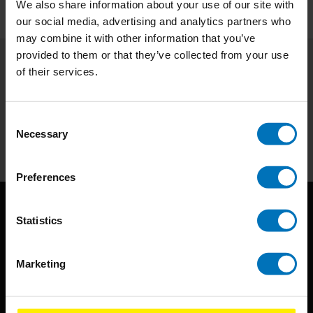
We also share information about your use of our site with
our social media, advertising and analytics partners who
may combine it with other information that you’ve
provided to them or that they’ve collected from your use
of their services.
Subscribe to our newsletter
Stay up to date with our latest offers
Consent
Subscribe
Necessary
Selection
Preferences
Statistics
Marketing
BIS continuously seeks innovative ideas, methods, and