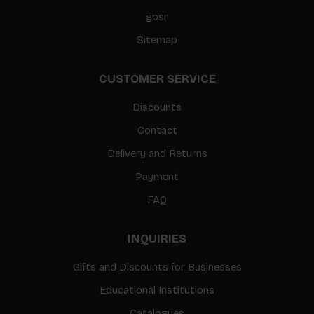
gpsr
Sitemap
CUSTOMER SERVICE
Discounts
Contact
Delivery and Returns
Payment
FAQ
INQUIRIES
Gifts and Discounts for Businesses
Educational Institutions
Catalogues