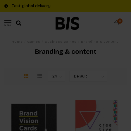
Fast global delivery
0
MENU
Home
/
Games
/
Business games
/
Branding & content
Branding & content