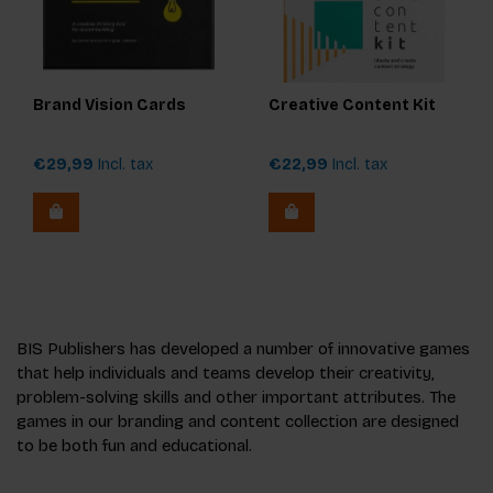
Brand Vision Cards
Creative Content Kit
€29,99
Incl. tax
€22,99
Incl. tax
BIS Publishers has developed a number of innovative games
that help individuals and teams develop their creativity,
problem-solving skills and other important attributes. The
games in our branding and content collection are designed
to be both fun and educational.