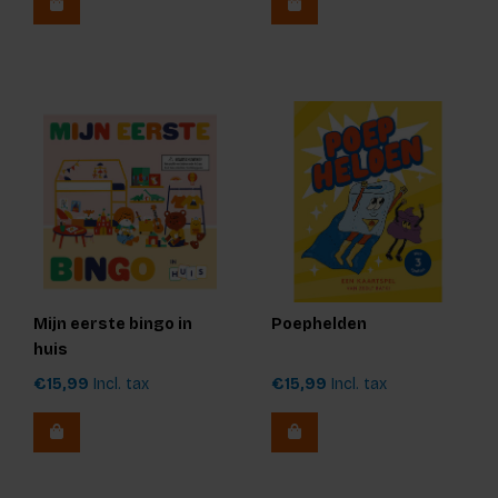
Mijn eerste bingo in
Poephelden
huis
€15,99
Incl. tax
€15,99
Incl. tax