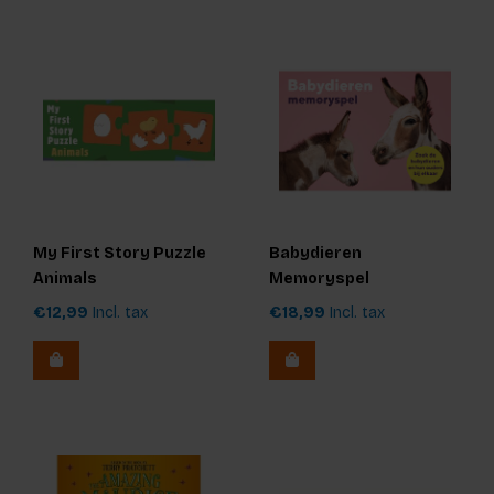
My First Story Puzzle
Babydieren
Animals
Memoryspel
€12,99
Incl. tax
€18,99
Incl. tax