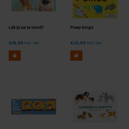
Lijk jij op je hond?
Poep bingo
€18,99
Incl. tax
€23,99
Incl. tax