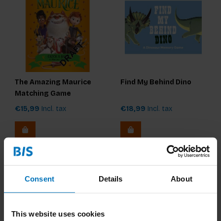
The Amazing Maurice
Find My Behind Dino
Matching Game
€15,99
Incl. tax
€18,99
Incl. tax
Consent
Details
About
This website uses cookies