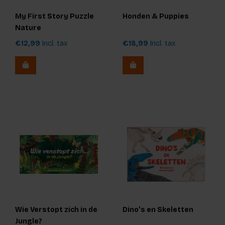
My First Story Puzzle
Honden & Puppies
Nature
€12,99
Incl. tax
€18,99
Incl. tax
Wie Verstopt zich in de
Dino’s en Skeletten
Jungle?