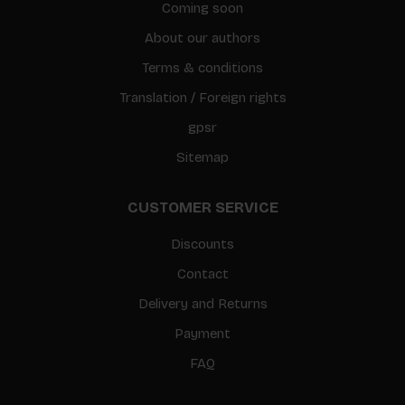
Coming soon
About our authors
Terms & conditions
Translation / Foreign rights
gpsr
Sitemap
CUSTOMER SERVICE
Discounts
Contact
Delivery and Returns
Payment
FAQ