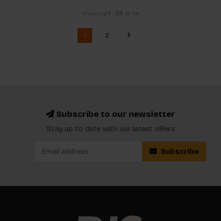
Showing
1
-
24
of 48
1
2
Subscribe to our newsletter
Stay up to date with our latest offers
Subscribe