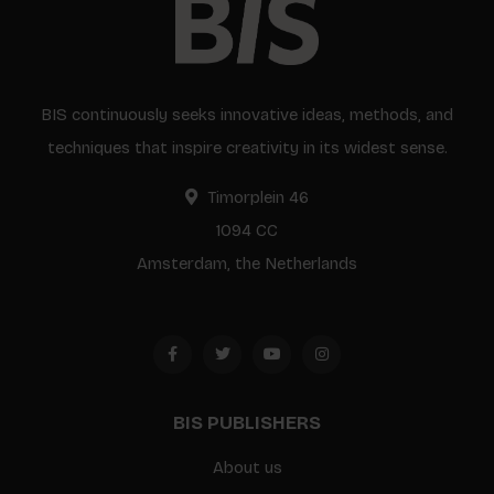
BIS continuously seeks innovative ideas, methods, and
techniques that inspire creativity in its widest sense.
Timorplein 46
1094 CC
Amsterdam, the Netherlands
BIS PUBLISHERS
About us