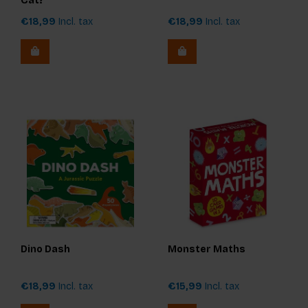
Cat?
€18,99
Incl. tax
€18,99
Incl. tax
Dino Dash
Monster Maths
€18,99
Incl. tax
€15,99
Incl. tax