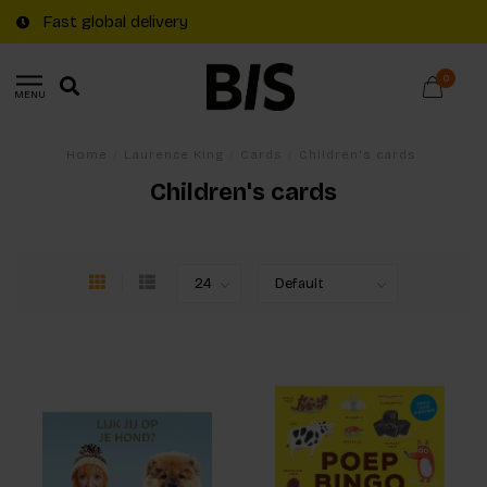
Free shipping on €20+ orders in The Netherlands
0
MENU
Home
/
Laurence King
/
Cards
/
Children's cards
Children's cards