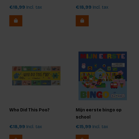
€18,99
Incl. tax
€18,99
Incl. tax
Who Did This Poo?
Mijn eerste bingo op
school
€18,99
Incl. tax
€15,99
Incl. tax