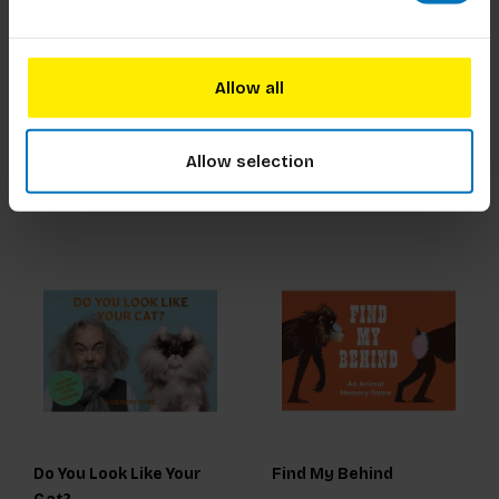
Tarot for all Ages
Do You Look Like Your
Dog?
Allow all
€18,99
Incl. tax
€18,99
Incl. tax
Allow selection
Do You Look Like Your
Find My Behind