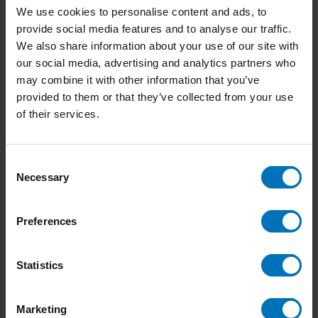
We use cookies to personalise content and ads, to
provide social media features and to analyse our traffic.
We also share information about your use of our site with
our social media, advertising and analytics partners who
Heartstopper Official
Butterfly Wings
may combine it with other information that you’ve
Fan Cards
provided to them or that they’ve collected from your use
€18,99
Incl. tax
€18,99
Incl. tax
of their services.
Consent
Necessary
Selection
Preferences
Statistics
Marketing