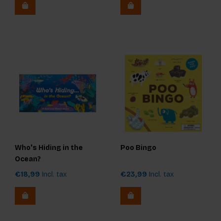
Who's Hiding in the
Poo Bingo
Ocean?
€18,99
Incl. tax
€23,99
Incl. tax