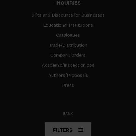
INQUIRIES
Gifts and Discounts for Businesses
Educational Institutions
Catalogues
Trade/Distribution
Company Orders
Academic/Inspection cps
Authors/Proposals
Press
© Copyright 2026 BIS
FILTERS