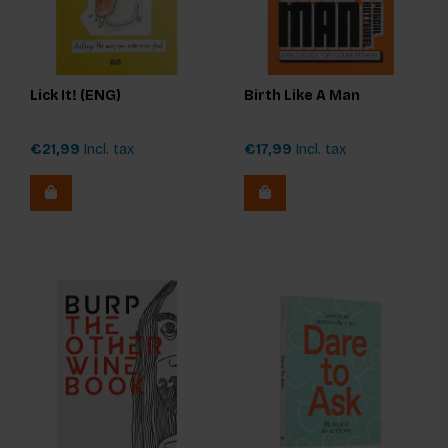
Lick It! (ENG)
Birth Like A Man
€21,99
Incl. tax
€17,99
Incl. tax