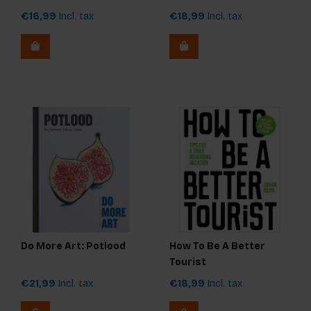
€16,99
Incl. tax
€18,99
Incl. tax
Do More Art: Potlood
How To Be A Better
Tourist
€21,99
Incl. tax
€18,99
Incl. tax