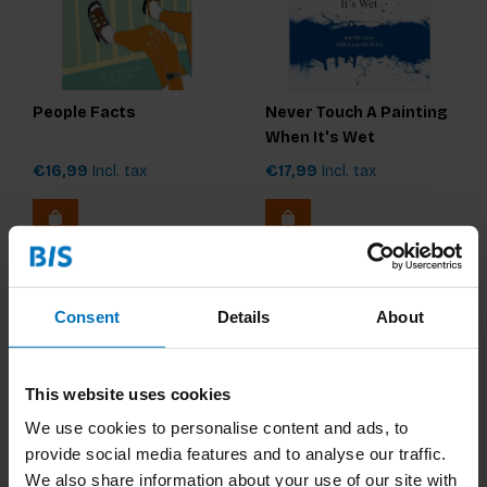
People Facts
Never Touch A Painting
When It's Wet
€16,99
Incl. tax
€17,99
Incl. tax
Consent
Details
About
This website uses cookies
We use cookies to personalise content and ads, to
provide social media features and to analyse our traffic.
We also share information about your use of our site with