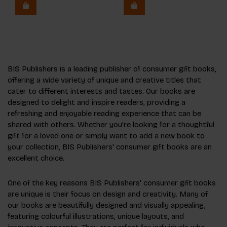
BIS Publishers is a leading publisher of consumer gift books,
offering a wide variety of unique and creative titles that
cater to different interests and tastes. Our books are
designed to delight and inspire readers, providing a
refreshing and enjoyable reading experience that can be
shared with others. Whether you're looking for a thoughtful
gift for a loved one or simply want to add a new book to
your collection, BIS Publishers' consumer gift books are an
excellent choice.
One of the key reasons BIS Publishers' consumer gift books
are unique is their focus on design and creativity. Many of
our books are beautifully designed and visually appealing,
featuring colourful illustrations, unique layouts, and