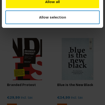
Snow
Allow all
€17,99
Incl. tax
€17,99
Incl. tax
Allow selection
Branded Protest
Blue is the New Black
€29,99
Incl. tax
€34,99
Incl. tax