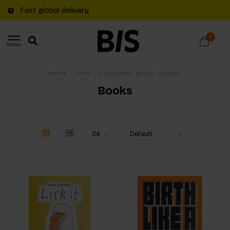
Fast global delivery
0
MENU
Home
/
Gifts
/
Consumer gifts
/
Books
Books