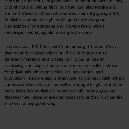
there is a book for every occasion. These books are not only
thoughtful and unique gifts, but they can also inspire and
enrich the lives of those who receive them. By giving a BIS
Publishers' consumer gift book, you can show your
appreciation for someone and provide them with a
meaningful and enjoyable reading experience.
In conclusion, BIS Publishers' consumer gift books offer a
diverse and creative selection of titles that cater to
different interests and tastes. Our focus on design,
creativity, and inspiration makes them an excellent choice
for individuals who appreciate art, aesthetics, and
innovation. They are also a great way to connect with others
and foster relationships, as well as thoughtful gifts for loved
ones. With BIS Publishers' consumer gift books, you can
discover new ideas, share your passions, and enrich your life
in a fun and enjoyable way.