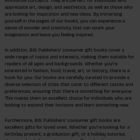
innovative concepts. They are perfect for individuals who
appreciate art, design, and aesthetics, as well as those who
are looking for inspiration and new ideas. By immersing
yourself in the pages of our books, you can experience a
sense of wonder and creativity that can spark your
imagination and leave you feeling inspired.
In addition, BIS Publishers' consumer gift books cover a
wide range of topics and interests, making them suitable for
readers of all ages and backgrounds. Whether you're
interested in fashion, food, travel, art, or history, there is a
book for you. Our books are carefully curated to provide a
diverse selection of titles that cater to different tastes and
preferences, ensuring that there is something for everyone.
This makes them an excellent choice for individuals who are
looking to expand their horizons and learn something new.
Furthermore, BIS Publishers' consumer gift books are
excellent gifts for loved ones. Whether you're looking for a
birthday present, a graduation gift, or a holiday surprise,