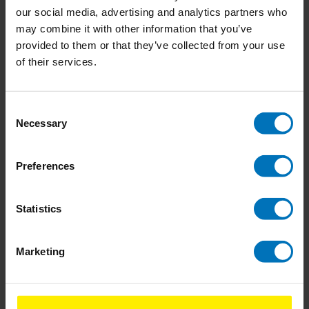
our social media, advertising and analytics partners who
Never Leave The House
Fizz
may combine it with other information that you’ve
Naked
provided to them or that they’ve collected from your use
of their services.
€14,99
Incl. tax
€18,99
Incl. tax
Consent
Necessary
Selection
Preferences
Statistics
Marketing
Don't Talk Just Kiss
Don't Eat The Yellow