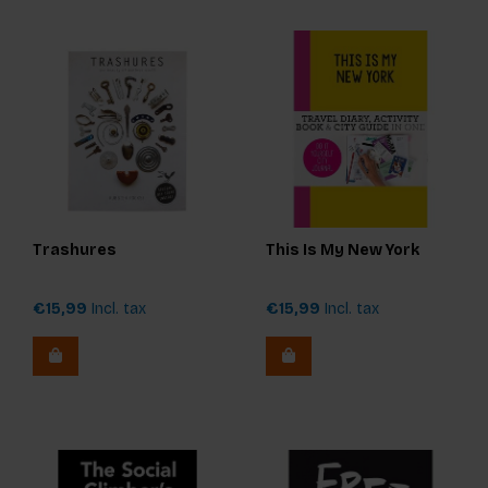
Trashures
This Is My New York
€15,99
Incl. tax
€15,99
Incl. tax