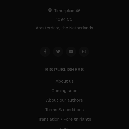
Timorplein 46
1094 CC
Amsterdam, the Netherlands
BIS PUBLISHERS
About us
Coming soon
About our authors
Terms & conditions
Translation / Foreign rights
gpsr