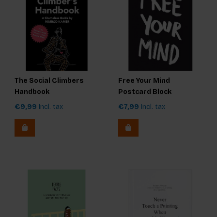
The Social Climbers
Free Your Mind
Handbook
Postcard Block
€9,99
Incl. tax
€7,99
Incl. tax