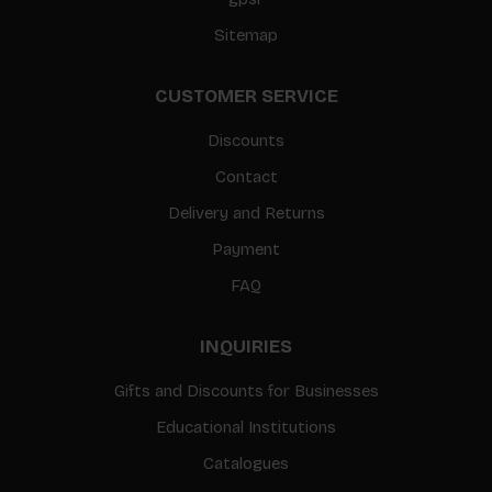
Sitemap
CUSTOMER SERVICE
Discounts
Contact
Delivery and Returns
Payment
FAQ
INQUIRIES
Gifts and Discounts for Businesses
Educational Institutions
Catalogues