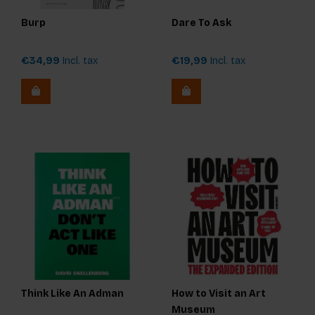
Burp
Dare To Ask
€34,99
Incl. tax
€19,99
Incl. tax
Think Like An Adman
How to Visit an Art
Museum