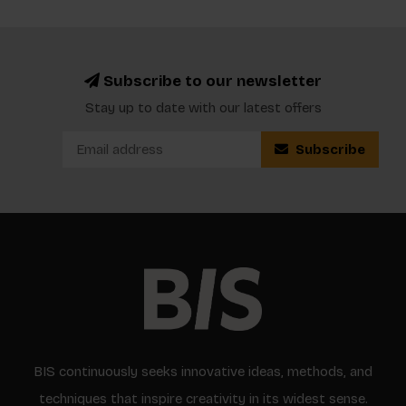
Subscribe to our newsletter
Stay up to date with our latest offers
Subscribe
BIS continuously seeks innovative ideas, methods, and
techniques that inspire creativity in its widest sense.