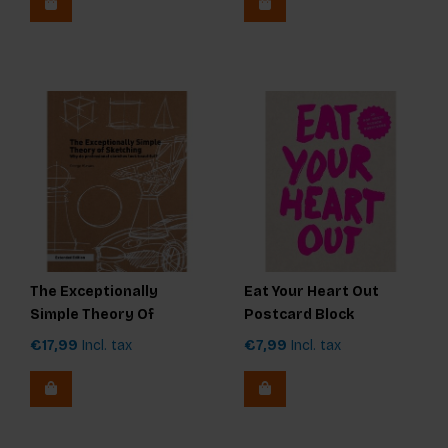
The Exceptionally
Eat Your Heart Out
Simple Theory Of
Postcard Block
Sketching - extended
€17,99
Incl. tax
€7,99
Incl. tax
edition