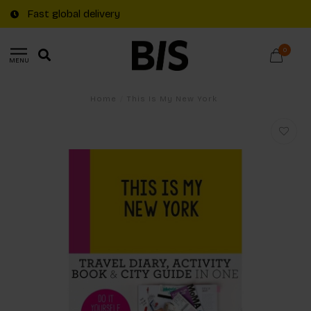
Fast global delivery
0
MENU
Home
/
This Is My New York