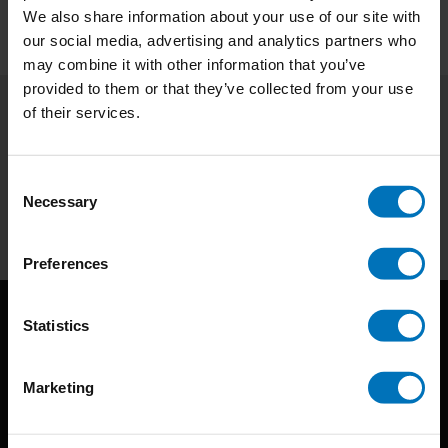
We also share information about your use of our site with
our social media, advertising and analytics partners who
may combine it with other information that you’ve
provided to them or that they’ve collected from your use
of their services.
Subscribe to our newsletter
Stay up to date with our latest offers
Consent
Necessary
Selection
Subscribe
Preferences
Statistics
Marketing