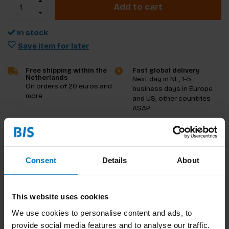
Add to cart
in stock
Save item for later
Free shipping within the
Fast global delivery
Netherlands
Next day in NL, 1-5
On orders of 20 euros and
business days in Europe
more
and US, other countries
ASAP
Product description
Consent
Details
About
Reviews
Specifications
This website uses cookies
Preview
We use cookies to personalise content and ads, to
provide social media features and to analyse our traffic.