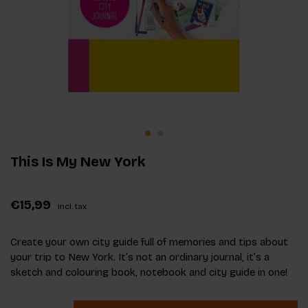
This Is My New York
€15,99
Incl. tax
Create your own city guide full of memories and tips about
your trip to New York. It’s not an ordinary journal, it’s a
sketch and colouring book, notebook and city guide in one!