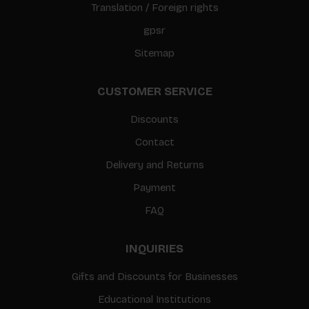
Translation / Foreign rights
gpsr
Sitemap
CUSTOMER SERVICE
Discounts
Contact
Delivery and Returns
Payment
FAQ
INQUIRIES
Gifts and Discounts for Businesses
Educational Institutions