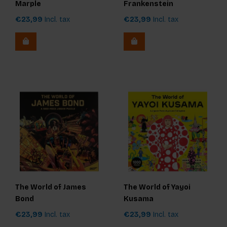
Marple
Frankenstein
€23,99
Incl. tax
€23,99
Incl. tax
The World of James
The World of Yayoi
Bond
Kusama
€23,99
Incl. tax
€23,99
Incl. tax