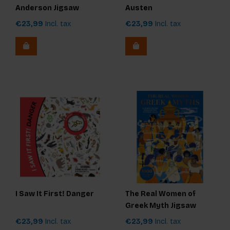
Anderson Jigsaw
Austen
Puzzle
€23,99
Incl. tax
€23,99
Incl. tax
I Saw It First! Danger
The Real Women of
Greek Myth Jigsaw
€23,99
Incl. tax
€23,99
Incl. tax