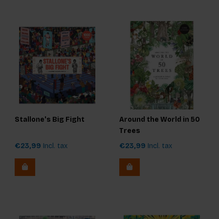
Stallone's Big Fight
Around the World in 50
Trees
€23,99
Incl. tax
€23,99
Incl. tax