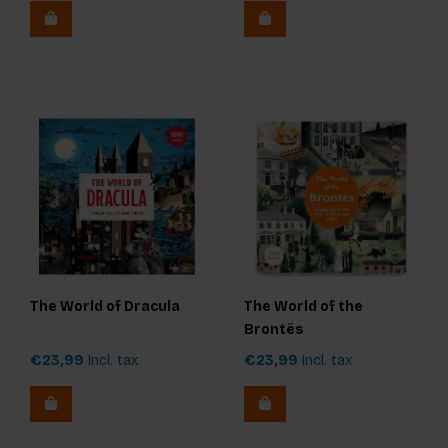
The World of Dracula
The World of the
Brontës
€23,99
Incl. tax
€23,99
Incl. tax