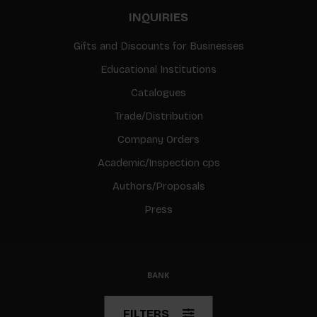
INQUIRIES
Gifts and Discounts for Businesses
Educational Institutions
Catalogues
Trade/Distribution
Company Orders
Academic/Inspection cps
Authors/Proposals
Press
© Copyright 2026 BIS
FILTERS