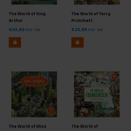
The World of King
The World of Terry
Arthur
Pratchett
€23,99
Incl. tax
€23,99
Incl. tax
The World of Miss
The World of