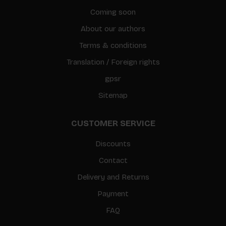
Coming soon
About our authors
Terms & conditions
Translation / Foreign rights
gpsr
Sitemap
CUSTOMER SERVICE
Discounts
Contact
Delivery and Returns
Payment
FAQ