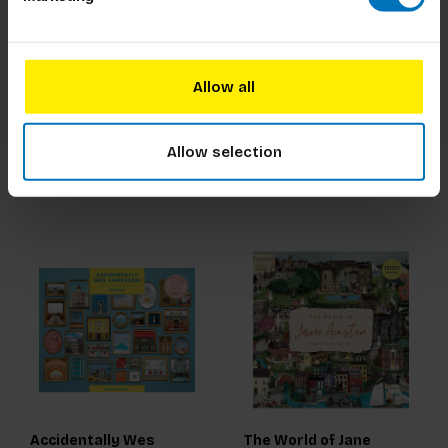
The World of Frida
Wild Seas
Kahlo
Allow all
€23,99
Incl. tax
€23,99
Incl. tax
Allow selection
Accidentally Wes
The World of Jane