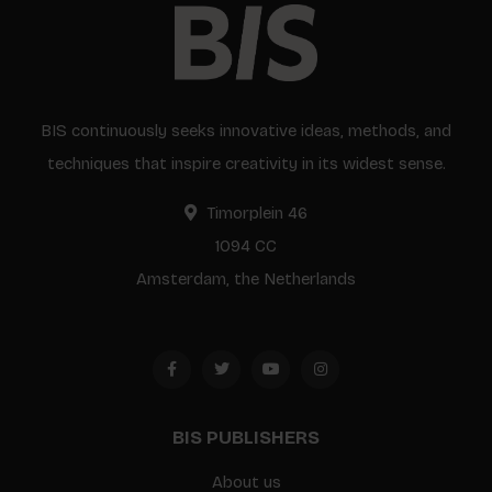
BIS continuously seeks innovative ideas, methods, and
techniques that inspire creativity in its widest sense.
Timorplein 46
1094 CC
Amsterdam, the Netherlands
BIS PUBLISHERS
About us