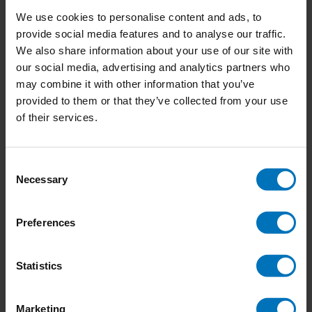
We use cookies to personalise content and ads, to
provide social media features and to analyse our traffic.
We also share information about your use of our site with
our social media, advertising and analytics partners who
Around the World in 50
The World of Agatha
may combine it with other information that you’ve
Birds
Christie
provided to them or that they’ve collected from your use
of their services.
€23,99
Incl. tax
€23,99
Incl. tax
Consent
Necessary
Selection
Preferences
Statistics
Marketing