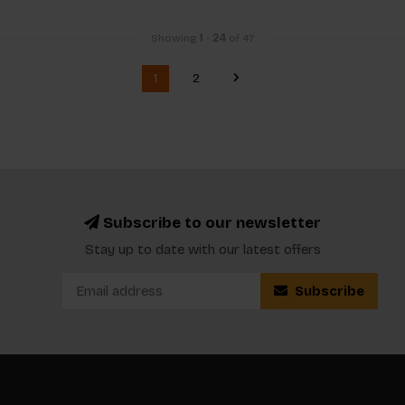
Showing
1
-
24
of 47
1
2
Subscribe to our newsletter
Stay up to date with our latest offers
Subscribe