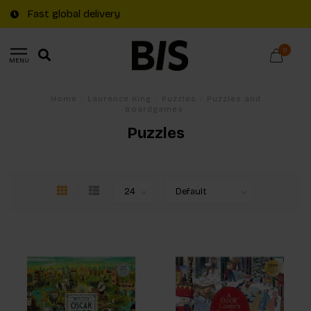
Fast global delivery
0
MENU
Home
/
Laurence King
/
Puzzles
/
Puzzles and
Boardgames
Puzzles