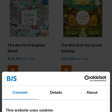
The World of Virginia
The World of the Great
Woolf
Gatsby
€23,99
Incl. tax
€23,99
Incl. tax
Consent
Details
About
This website uses cookies