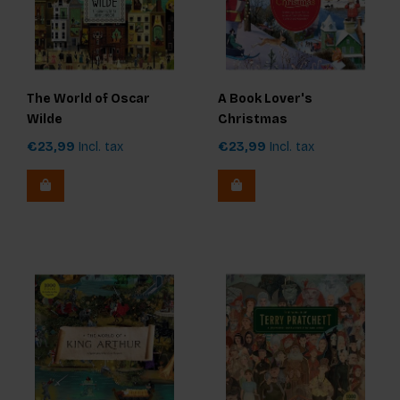
The World of Oscar
A Book Lover's
Wilde
Christmas
€23,99
Incl. tax
€23,99
Incl. tax