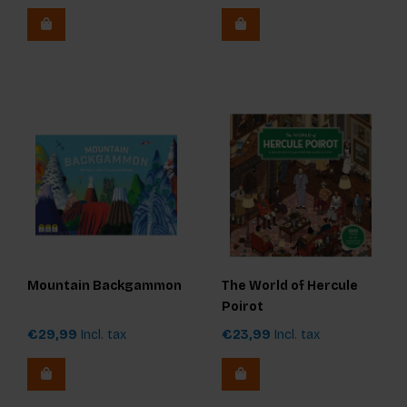
Mountain Backgammon
The World of Hercule
Poirot
€29,99
Incl. tax
€23,99
Incl. tax