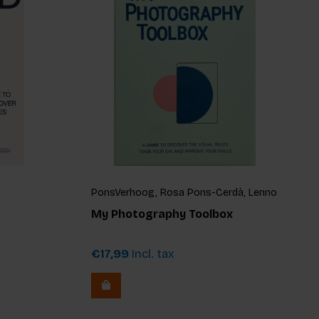
PonsVerhoog, Rosa Pons-Cerdà, Lenno
Verhoog
My Photography Toolbox
€17,99
Incl. tax