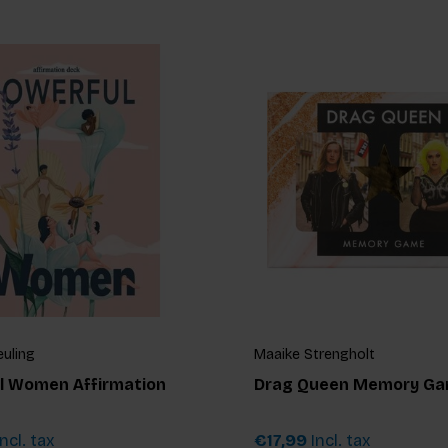
euling
Maaike Strengholt
l Women Affirmation
Drag Queen Memory G
ncl. tax
€17,99
Incl. tax