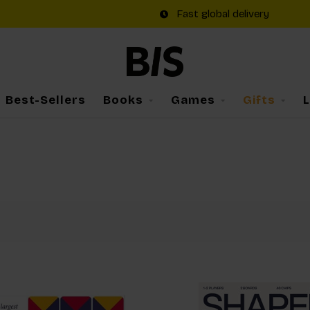
Fast global delivery
Best-Sellers
Books
Games
Gifts