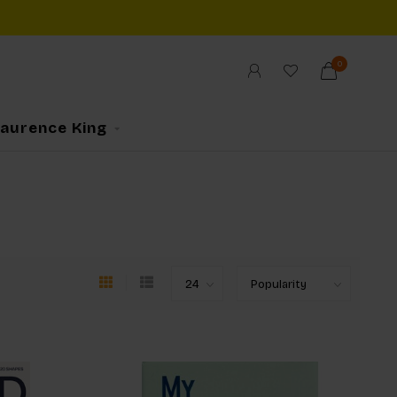
0
Laurence King