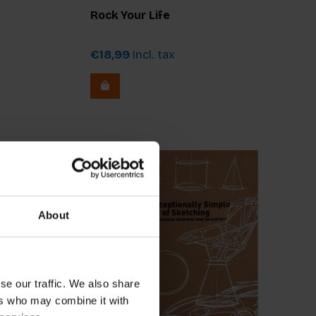
Rock Your Life
€18,99
Incl. tax
About
se our traffic. We also share
ers who may combine it with