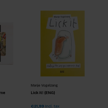
Marije Vogelzang
ame
Lick It! (ENG)
€21,99
Incl. tax