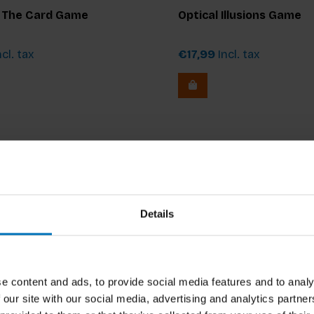
: The Card Game
Optical Illusions Game
cl. tax
€17,99
Incl. tax
Details
e content and ads, to provide social media features and to analy
 our site with our social media, advertising and analytics partn