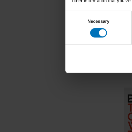
other information that you’ve
Consent
Necessary
Selection
Dare To 
€19,99
I