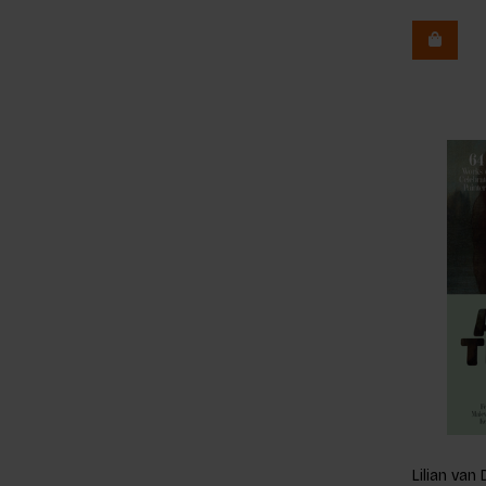
Lilian va