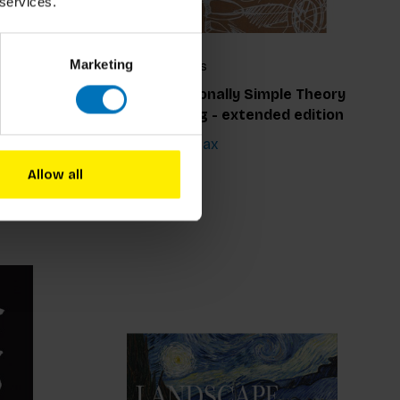
 services.
Marketing
George Hlavács
seum
The Exceptionally Simple Theory
Of Sketching - extended edition
€17,99
Incl. tax
Allow all