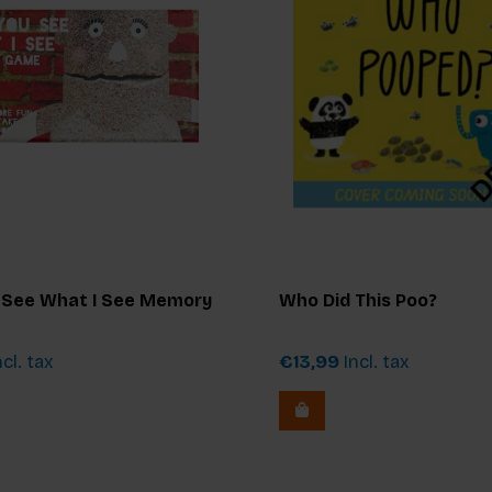
 See What I See Memory
Who Did This Poo?
cl. tax
€13,99
Incl. tax