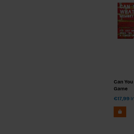
Can You
Game
€17,99
In