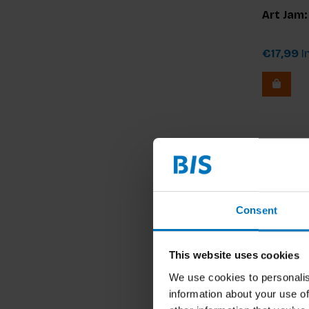
Art Jam
€17,99
In
Consent
This website uses cookies
We use cookies to personalis
information about your use of