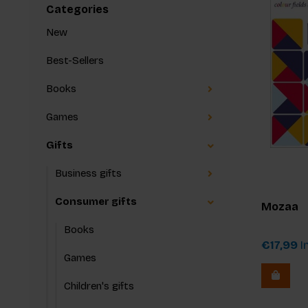
Categories
New
Best-Sellers
Books
Games
Gifts
Business gifts
Consumer gifts
Mozaa
Books
€17,99
In
Games
Children's gifts