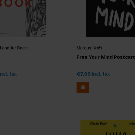
 and Jur Baart
Marcus Kraft
Free Your Mind Postcard
ncl. tax
€7,99
Incl. tax