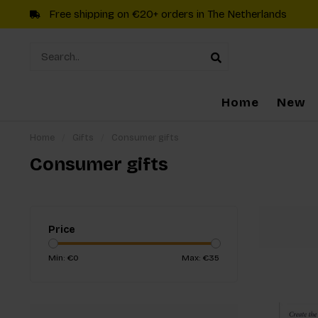
Free shipping on €20+ orders in The Netherlands
Home
New
Home
/
Gifts
/
Consumer gifts
Consumer gifts
Price
Min: €
0
Max: €
35