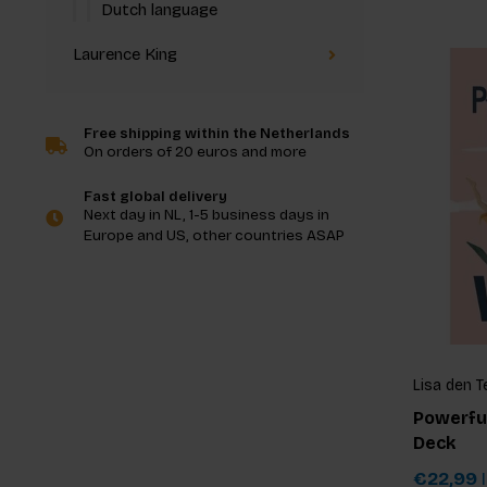
Dutch language
Laurence King
Free shipping within the Netherlands
On orders of 20 euros and more
Fast global delivery
Next day in NL, 1-5 business days in
Europe and US, other countries ASAP
Lisa den T
Powerfu
Deck
€22,99
I