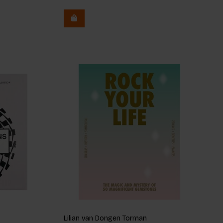
Lilian van Dongen Torman