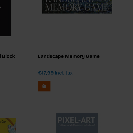
 Block
Landscape Memory Game
€17,99
Incl. tax