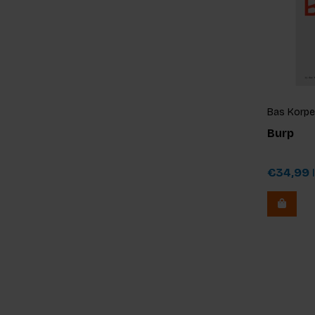
Bas Korpel
Burp
€34,99
I