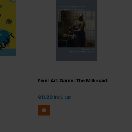
Pixel-Art Game: The Milkmaid
€11,99
Incl. tax