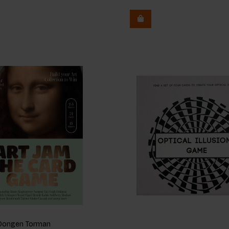
n Dongen Torman