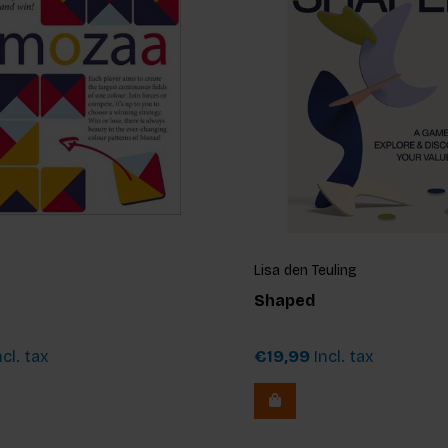
Lisa den Teuling
Shaped
cl. tax
€19,99
Incl. tax