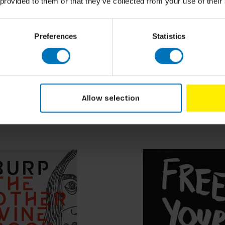
 provided to them or that they’ve collected from your use of their
Preferences
Statistics
Johan Idema
Ask
How to Visit an Art Mu
ncl. tax
€18,99
Incl. tax
Allow selection