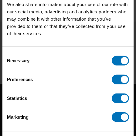
We also share information about your use of our site with
our social media, advertising and analytics partners who
may combine it with other information that you’ve
provided to them or that they’ve collected from your use
of their services.
Subscribe to our newsletter
Stay up to date with our latest offers
Consent
Necessary
Selection
Subscribe
Preferences
Statistics
Marketing