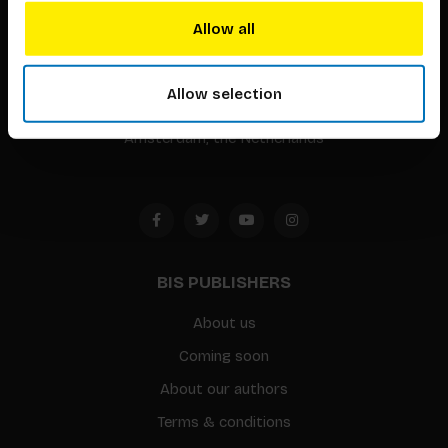
BIS continuously seeks innovative ideas, methods, and
Allow all
techniques that inspire creativity in its widest sense.
Timorplein 46
Allow selection
1094 CC
Amsterdam, the Netherlands
BIS PUBLISHERS
About us
Coming soon
About our authors
Terms & conditions