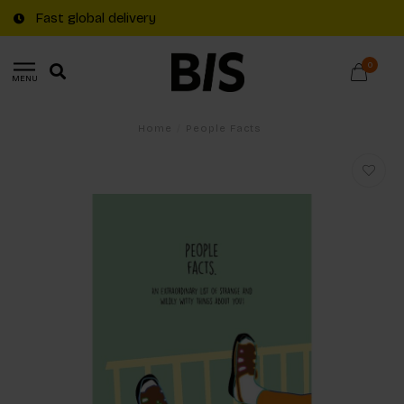
Fast global delivery
0
MENU
Home
/
People Facts