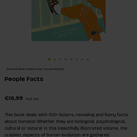
FRANZISKA LIEBIG AND JULIAN REALE
People Facts
€16,99
Incl. tax
This book deals with 100+ bizarre, revealing and funny facts
about humans! Whether they are biological, psychological,
cultural or natural; in this beautifully illustrated volume, the
craziest aspects of human evolution are gathered.