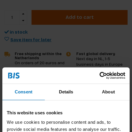
Add to cart
in stock
Save item for later
Free shipping within the
Fast global delivery
Netherlands
Next day in NL, 1-5
On orders of 20 euros and
business days in Europe
more
and US, other countries
ASAP
Consent
Details
About
Product description
Reviews
This website uses cookies
Specifications
We use cookies to personalise content and ads, to
provide social media features and to analyse our traffic.