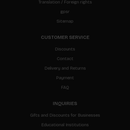
Translation / Foreign rights
gpsr
Sitemap
CUSTOMER SERVICE
Discounts
Contact
Delivery and Returns
Payment
FAQ
INQUIRIES
Gifts and Discounts for Businesses
Educational Institutions