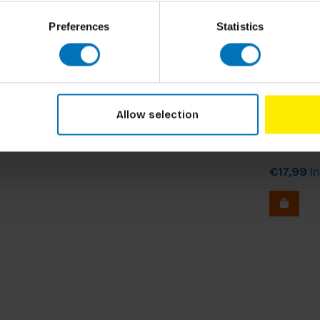
Preferences
Statistics
Allow selection
Mozaa
€17,99
In