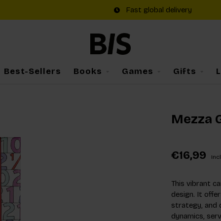
Fast global delivery
Best-Sellers
Books
Games
Gifts
Mezza 
€16,99
Incl
This vibrant c
design. It offe
strategy, and q
dynamics, serv