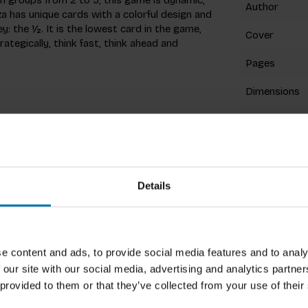
Author
 has unique cards with a colorful design and
y: the ½. It is the lowest card in the game,
Cover
ategically, think fast, think ahead and
Pages
Dimensions
ISBN
Published
Details
Related p
e content and ads, to provide social media features and to analy
ays really enjoy this game as the tables can
 our site with our social media, advertising and analytics partn
ounger players :-)
 provided to them or that they’ve collected from your use of their