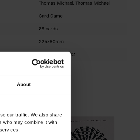
Thomas Michael, Thomas Michaël
Card Game
68 cards
225x80mm
9789063694722
Fall 2017
About
roducts
se our traffic. We also share
ers who may combine it with
 services.