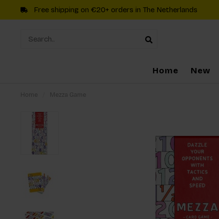
Free shipping on €20+ orders in The Netherlands
Home
New
Home
/
Mezza Game