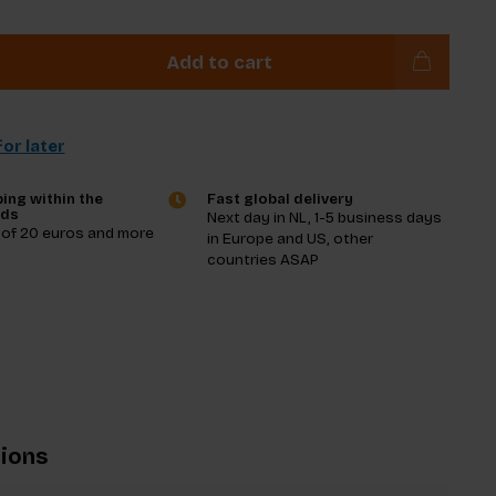
Add to cart
or later
ing within the
Fast global delivery
nds
Next day in NL, 1-5 business days
 of 20 euros and more
in Europe and US, other
countries ASAP
tions