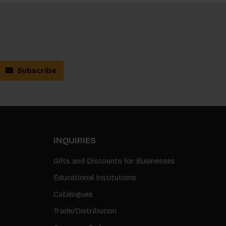
Subscribe
INQUIRIES
Gifts and Discounts for Businesses
Educational Institutions
Catalogues
Trade/Distribution