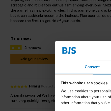
strategic and it creates enthusiasm among everyone. Mezza
the game has new exciting rules. In this game one card is ke
but it can suddenly become the highest. Play your cards str
become the first to get rid of your cards.
Reviews
2 reviews
Add your review
Consent
This website uses cookies
Hilary
Posted on 27 June 2021 at 19:12
We use cookies to personalis
A family favourite! We have played with 2-5 players and alw
information about your use of
turn very quickly! Really simple concept to grasp even for y
other information that you’ve