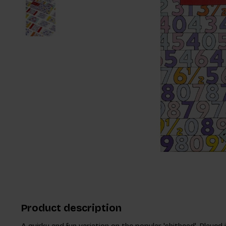
Product description
A quirky and fun variation on the popular 'shithead'. Played