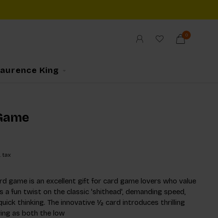
0
Laurence King
Game
. tax
ard game is an excellent gift for card game lovers who value
rs a fun twist on the classic 'shithead', demanding speed,
uick thinking. The innovative ½ card introduces thrilling
ing as both the low