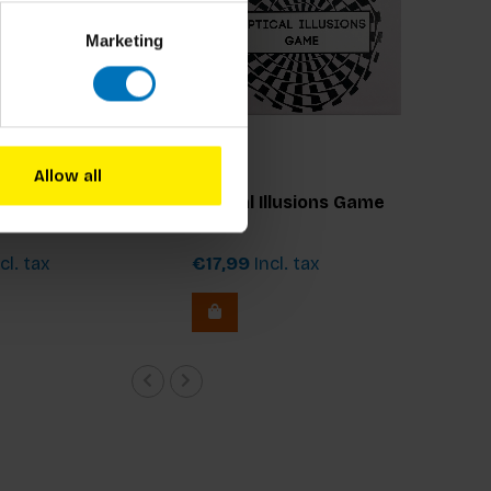
Marketing
Allow all
Optical Illusions Game
cl. tax
€17,99
Incl. tax