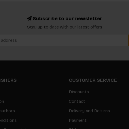
Subscribe to our newsletter
Stay up to date with our latest offers
LISHERS
CUSTOMER SERVICE
Discounts
on
Contact
authors
Delivery and Returns
nditions
Payment