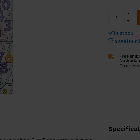
in stock
Save item f
Free shipp
Netherla
On orders
Specifica
 in groups from 2 to 5, this game is dynamic,