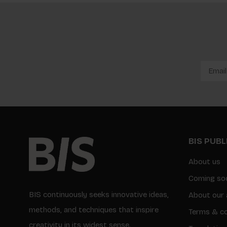
BIS PUB
About us
Coming so
BIS continuously seeks innovative ideas,
About our 
methods, and techniques that inspire
Terms & co
creativity in its widest sense.