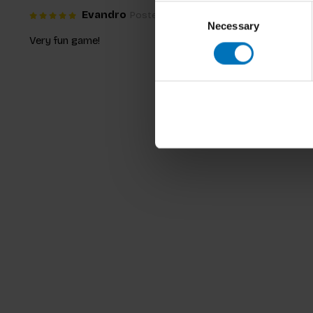
Consent
Evandro
Posted on 29 December 2018 at 22:54
Necessary
Selection
Very fun game!