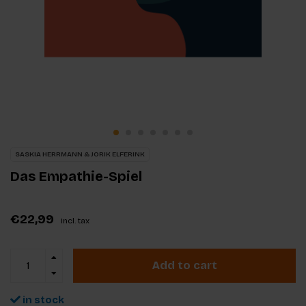
SASKIA HERRMANN & JORIK ELFERINK
Das Empathie-Spiel
€22,99
Incl. tax
Add to cart
in stock