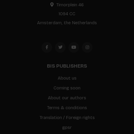
Timorplein 46
1094 CC
Amsterdam, the Netherlands
BIS PUBLISHERS
About us
Coming soon
About our authors
Terms & conditions
Translation / Foreign rights
gpsr