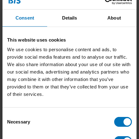
Consent
Details
About
This website uses cookies
We use cookies to personalise content and ads, to
provide social media features and to analyse our traffic.
The Empathy Game
Het Empathie Spel
We also share information about your use of our site with
our social media, advertising and analytics partners who
€22,99
Incl. tax
€22,99
Incl. tax
may combine it with other information that you’ve
provided to them or that they’ve collected from your use
of their services.
Consent
Necessary
Selection