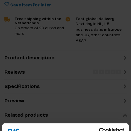
Save item for later
Free shipping within the
Fast global delivery
Netherlands
Next day in NL, 1-5
On orders of 20 euros and
business days in Europe
more
and US, other countries
ASAP
Product description
Reviews
Specifications
Preview
Related products