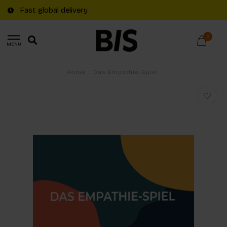
Fast global delivery
0
MENU
Home
/
Das Empathie-Spiel