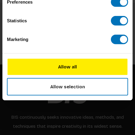
Preferences
Subscribe to our newsletter
Statistics
Stay up to date with our latest offers
Marketing
Subscribe
Allow all
Allow selection
BIS continuously seeks innovative ideas, methods, and
techniques that inspire creativity in its widest sense.