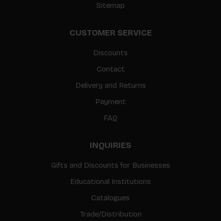
Sitemap
CUSTOMER SERVICE
Discounts
Contact
Delivery and Returns
Payment
FAQ
INQUIRIES
Gifts and Discounts for Businesses
Educational Institutions
Catalogues
Trade/Distribution