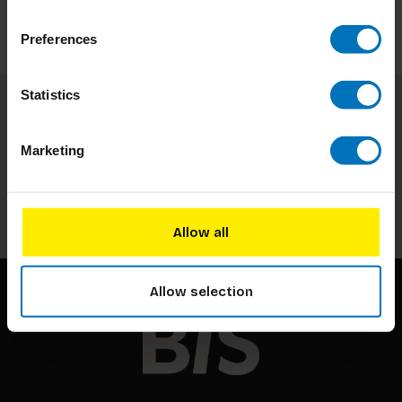
Preferences
Statistics
Subscribe to our newsletter
Marketing
Stay up to date with our latest offers
Subscribe
Allow all
Allow selection