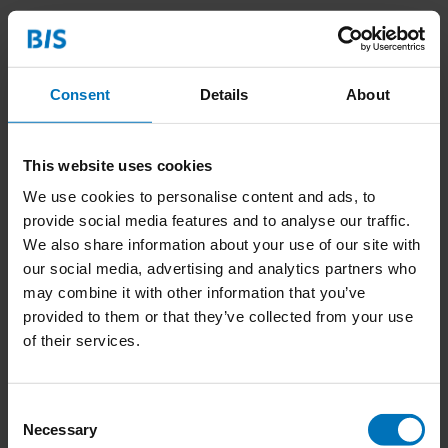
Related products
Consent
Details
About
This website uses cookies
We use cookies to personalise content and ads, to
provide social media features and to analyse our traffic.
We also share information about your use of our site with
Het Empathie Spel
Das Empathie-Spiel
our social media, advertising and analytics partners who
may combine it with other information that you’ve
€22,99
Incl. tax
€22,99
Incl. tax
provided to them or that they’ve collected from your use
of their services.
Consent
Necessary
Selection