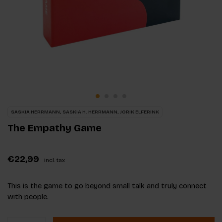
SASKIA HERRMANN, SASKIA H. HERRMANN, JORIK ELFERINK
The Empathy Game
€22,99
Incl. tax
This is the game to go beyond small talk and truly connect
with people.