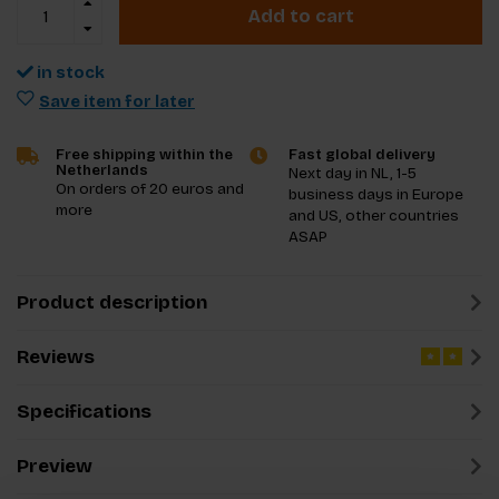
Add to cart
in stock
Save item for later
Free shipping within the
Fast global delivery
Netherlands
Next day in NL, 1-5
On orders of 20 euros and
business days in Europe
more
and US, other countries
ASAP
Product description
Reviews
Specifications
Preview