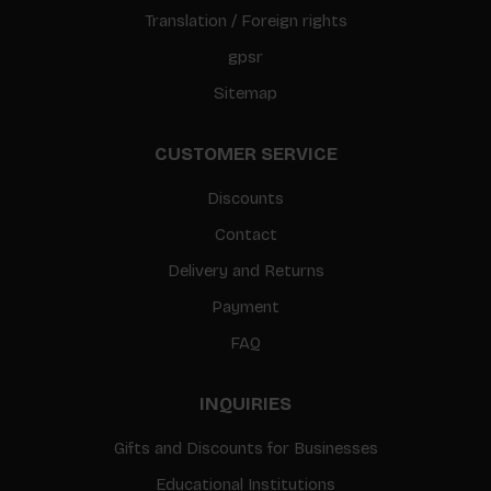
Translation / Foreign rights
gpsr
Sitemap
CUSTOMER SERVICE
Discounts
Contact
Delivery and Returns
Payment
FAQ
INQUIRIES
Gifts and Discounts for Businesses
Educational Institutions