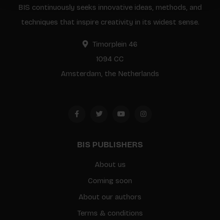
BIS continuously seeks innovative ideas, methods, and
techniques that inspire creativity in its widest sense.
Timorplein 46
1094 CC
Amsterdam, the Netherlands
BIS PUBLISHERS
About us
Coming soon
About our authors
Terms & conditions