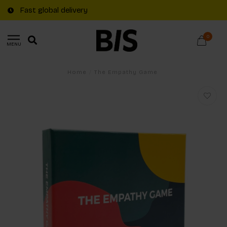
Fast global delivery
0
MENU
Home
/
The Empathy Game