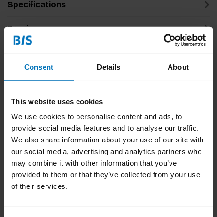
Specifications
Preview
Related products
Consent
Details
About
This website uses cookies
We use cookies to personalise content and ads, to
provide social media features and to analyse our traffic.
We also share information about your use of our site with
our social media, advertising and analytics partners who
may combine it with other information that you’ve
Think Like A Lawyer
Think Like A Manager
provided to them or that they’ve collected from your use
Don't Act Like One
Don't Act Like One
of their services.
€16,99
Incl. tax
€16,99
Incl. tax