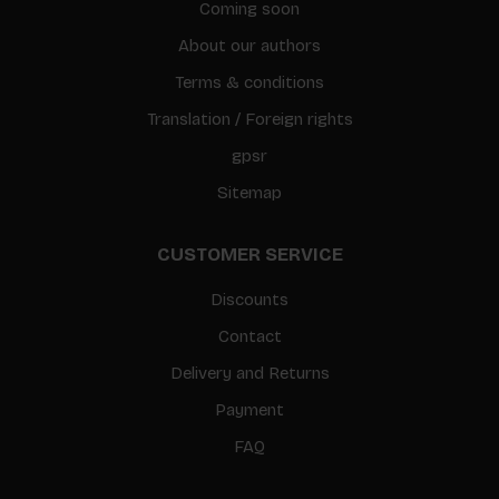
Coming soon
About our authors
Terms & conditions
Translation / Foreign rights
gpsr
Sitemap
CUSTOMER SERVICE
Discounts
Contact
Delivery and Returns
Payment
FAQ