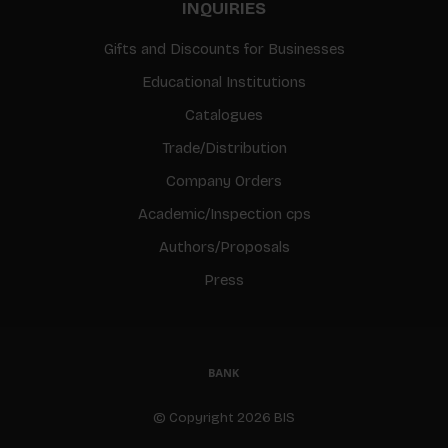
INQUIRIES
Gifts and Discounts for Businesses
Educational Institutions
Catalogues
Trade/Distribution
Company Orders
Academic/Inspection cps
Authors/Proposals
Press
© Copyright 2026 BIS