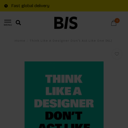
Fast global delivery
0
MENU
Home
/
Think Like A Designer Don't Act Like One (NL)