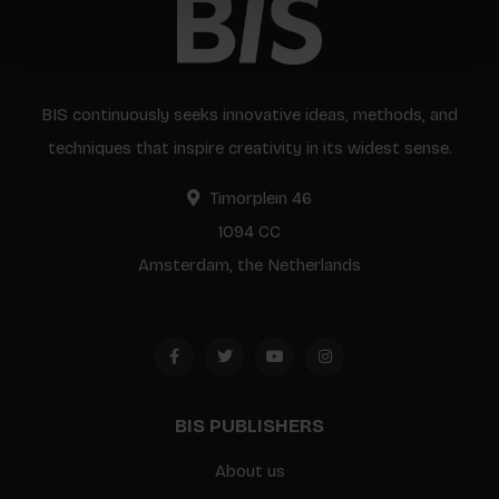
BIS continuously seeks innovative ideas, methods, and
techniques that inspire creativity in its widest sense.
Timorplein 46
1094 CC
Amsterdam, the Netherlands
BIS PUBLISHERS
About us