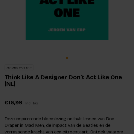
JEROEN VAN ERP
Think Like A Designer Don't Act Like One
(NL)
€16,99
Incl. tax
Deze inspirerende bloemlezing onthult lessen van Don
Draper in Mad Men, de impact van de Beatles en de
verrassende kracht van een citroentaart. Ontdek waarom