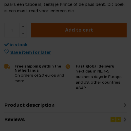
paars een taboe is, tenzij je Prince of de paus bent. Dit boek
is een must-read voor iedereen die
Add to cart
in stock
Save item for later
Free shipping within the
Fast global delivery
Netherlands
Next day in NL, 1-5
On orders of 20 euros and
business days in Europe
more
and US, other countries
ASAP
Product description
Reviews