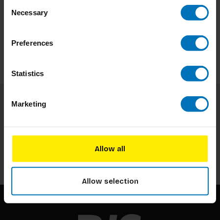
Consent
Necessary
Selection
Preferences
Statistics
Marketing
Subscribe to our newsletter
Stay up to date with our latest offers
Allow all
Subscribe
Allow selection