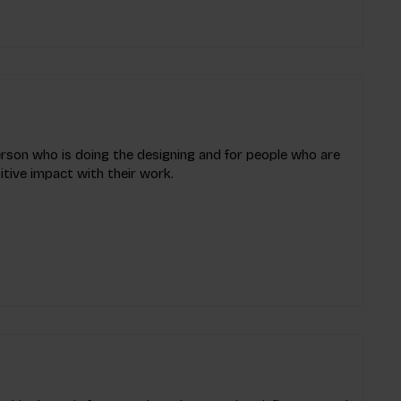
erson who is doing the designing and for people who are
tive impact with their work.