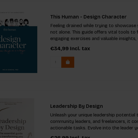
This Human - Design Character
Feeling drained while trying to showcase 
not alone. This guide offers vital tools t
engaging exercises and valuable insights,
€34,99
Incl. tax
Leadership By Design
Unleash your unique leadership potential 
community leaders, and freelancers, it co
actionable tasks. Evolve into the leader
€26,99
Incl. tax