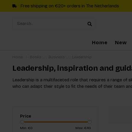
Free shipping on €20+ orders in The Netherlands
Home
New
Home
/
Books
/
Business
/
Leadership
Leadership, inspiration and gui
Leadership is a multifaceted role that requires a range of s
who can adapt their style to fit the needs of their team an
Price
Min: €
0
Max: €
40