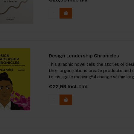
Design Leadership Chronicles
This graphic novel tells the stories of d
their organizations create products and s
to instigate meaningful change within larg
€22,99
Incl. tax