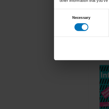
other information that you’ve
Consent
Necessary
Selection