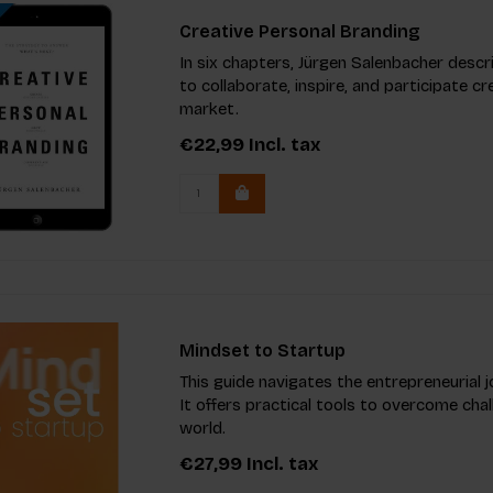
Creative Personal Branding
In six chapters, Jürgen Salenbacher descri
to collaborate, inspire, and participate cr
market.
€22,99
Incl. tax
Mindset to Startup
This guide navigates the entrepreneurial j
It offers practical tools to overcome cha
world.
€27,99
Incl. tax