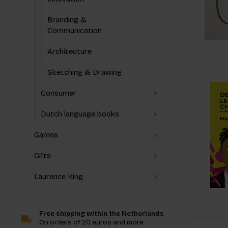
Branding &
Communication
Architecture
Sketching & Drawing
Consumer
Dutch language books
Games
Gifts
Laurence King
Free shipping within the Netherlands
On orders of 20 euros and more