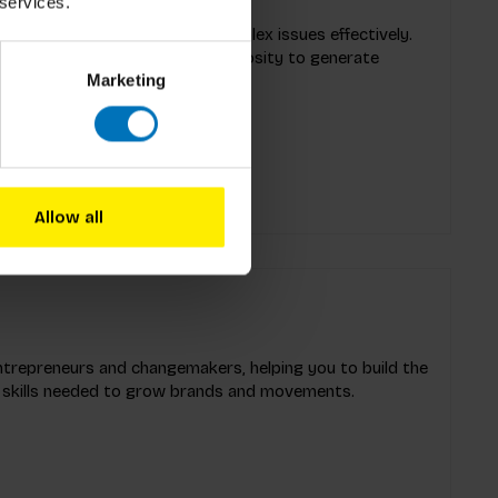
 services.
s leadership challenges and complex issues effectively.
DJ’, a leader who harnesses curiosity to generate
Marketing
of innovative solutions and
Allow all
trepreneurs and changemakers, helping you to build the
 skills needed to grow brands and movements.