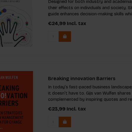
Designed for both industry and academia,
their effects on individuals and society. 
guide enhances decision-making skills whil
€24,99
Incl. tax
Breaking innovation Barriers
In today’s fast-paced business landscape,
it doesn’t have to. Gijs van Wulfen shares
complemented by inspiring quotes and rea
€23,99
Incl. tax