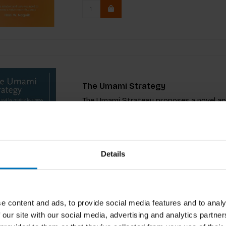
The Umami Strategy
The Umami Strategy proposes a novel appr
strategy that is inspirational, aspirationa
€29,99
Incl. tax
€34,99
Details
e content and ads, to provide social media features and to analy
 our site with our social media, advertising and analytics partn