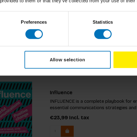
Great Leaders Mix And Match
 provided to them or that they’ve collected from your use of their
This essential guide equips you to addres
Uncover the concept of becoming an ‘Idea
Preferences
Statistics
impactful ideas. Packed with a manifesto 
€19,99
Incl. tax
Allow selection
Influence
INFLUENCE is a complete playbook for en
essential communications strategies and
€23,99
Incl. tax