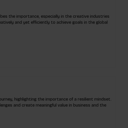
bes the importance, especially in the creative industries
eatively and yet efficiently to achieve goals in the global
ourney, highlighting the importance of a resilient mindset.
llenges and create meaningful value in business and the