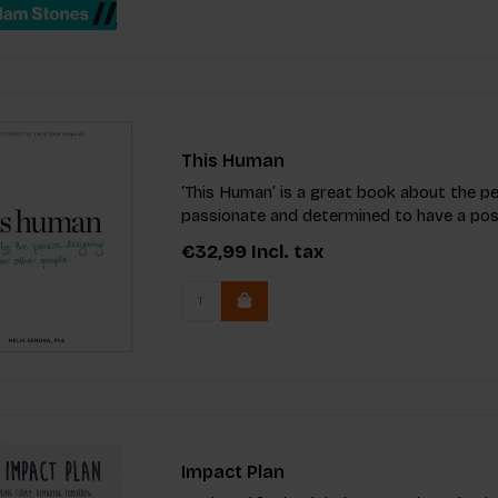
This Human
‘This Human’ is a great book about the p
passionate and determined to have a posi
€32,99
Incl. tax
Impact Plan