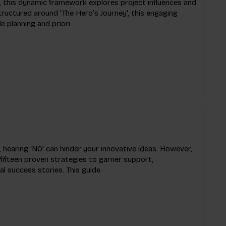
 this dynamic framework explores project influences and
Structured around 'The Hero’s Journey', this engaging
e planning and priori
 hearing 'NO' can hinder your innovative ideas. However,
 fifteen proven strategies to garner support,
l success stories. This guide