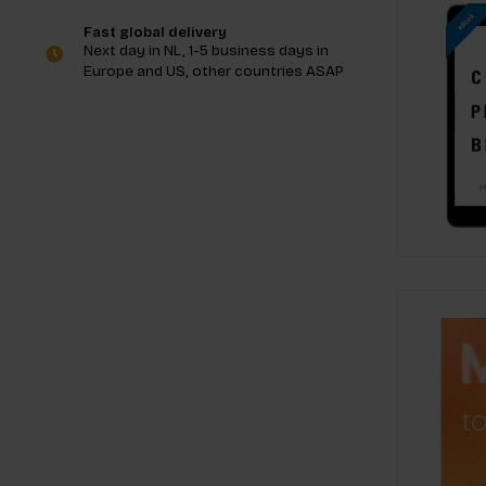
Fast global delivery
Next day in NL, 1-5 business days in
Europe and US, other countries ASAP