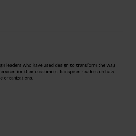
esign leaders who have used design to transform the way
ervices for their customers. It inspires readers on how
e organizations.