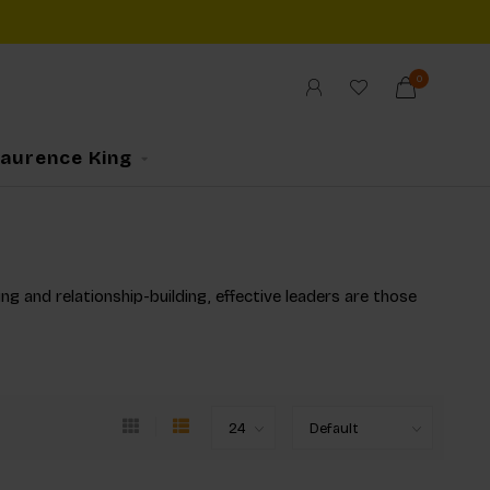
0
Laurence King
ng and relationship-building, effective leaders are those