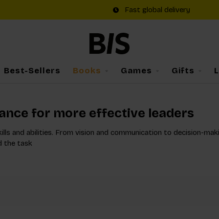
Fast global delivery
Best-Sellers
Books
Games
Gifts
dance for more effective leaders
kills and abilities. From vision and communication to decision-maki
d the task