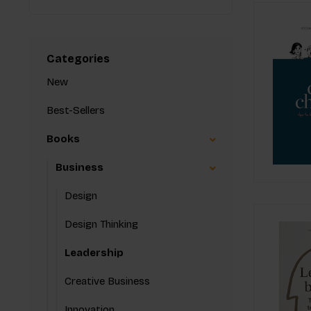
Categories
New
Best-Sellers
Books
Business
Design
Design Thinking
Leadership
Creative Business
Innovation