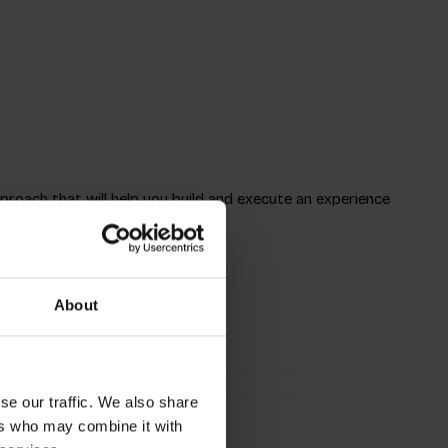
oach that will help you build and execute an experience
l and motivational.
About
se our traffic. We also share
ers who may combine it with