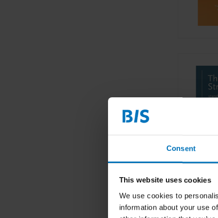
Consent
This website uses cookies
We use cookies to personalis
information about your use of