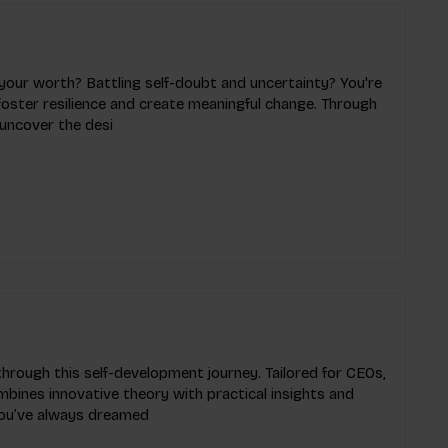
your worth? Battling self-doubt and uncertainty? You're
o foster resilience and create meaningful change. Through
 uncover the desi
through this self-development journey. Tailored for CEOs,
mbines innovative theory with practical insights and
 you’ve always dreamed