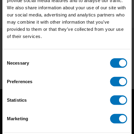
provide social media features and to analyse our traffic.
We also share information about your use of our site with
our social media, advertising and analytics partners who
may combine it with other information that you’ve
provided to them or that they’ve collected from your use
of their services.
Subscribe to our newsletter
Stay up to date with our latest offers
Consent
Necessary
Selection
Subscribe
Preferences
Statistics
Marketing