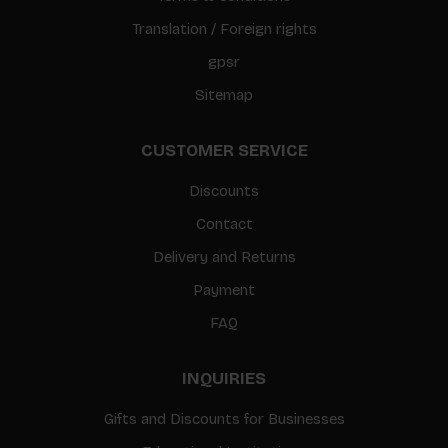
Translation / Foreign rights
gpsr
Sitemap
CUSTOMER SERVICE
Discounts
Contact
Delivery and Returns
Payment
FAQ
INQUIRIES
Gifts and Discounts for Businesses