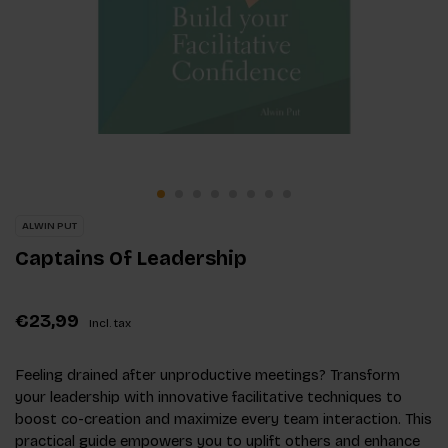
ALWIN PUT
Captains Of Leadership
€23,99
Incl. tax
Feeling drained after unproductive meetings? Transform
your leadership with innovative facilitative techniques to
boost co-creation and maximize every team interaction. This
practical guide empowers you to uplift others and enhance