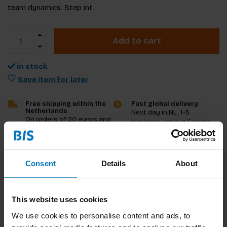
team dynamics. Step int
Add to cart
in stock
Save item for later
Free shipping within the
Fast global delivery
Netherlands
Next day in NL, 1-5
On orders of 20 euros and
business days in Europe
more
and US, other countries
ASAP
Consent
Details
About
Product description
Reviews
This website uses cookies
We use cookies to personalise content and ads, to
Specifications