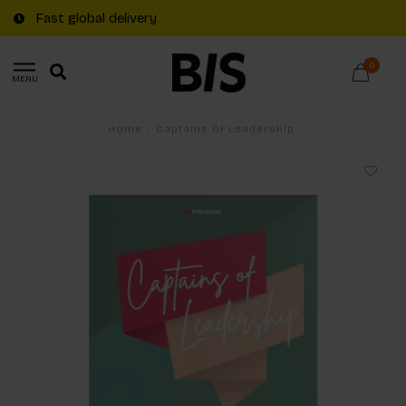
Fast global delivery
0
MENU
Home
/
Captains Of Leadership