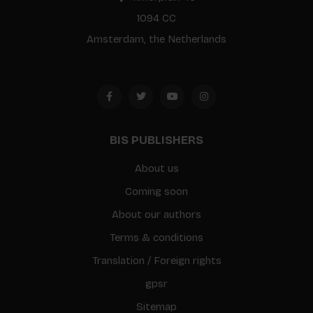
1094 CC
Amsterdam, the Netherlands
BIS PUBLISHERS
About us
Coming soon
About our authors
Terms & conditions
Translation / Foreign rights
gpsr
Sitemap