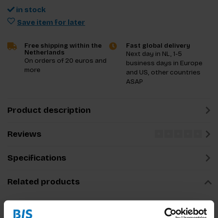
in stock
Save item for later
Free shipping within the
Fast global delivery
Netherlands
Next day in NL, 1-5
On orders of 20 euros and
business days in Europe
more
and US, other countries
ASAP
Product description
Reviews
Specifications
Related products