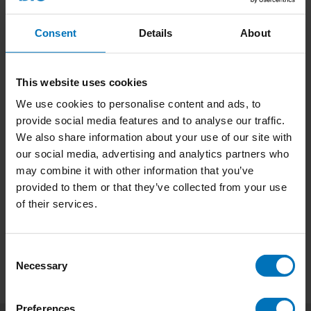
Consent
Details
About
This website uses cookies
We use cookies to personalise content and ads, to
Lay Your Cards On The
provide social media features and to analyse our traffic.
Table
We also share information about your use of our site with
€17,99
Incl. tax
our social media, advertising and analytics partners who
may combine it with other information that you’ve
provided to them or that they’ve collected from your use
of their services.
Consent
Necessary
Selection
Preferences