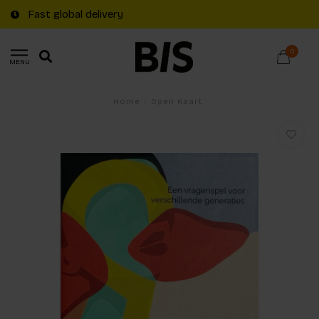
Fast global delivery
0
MENU
Home
/
Open Kaart