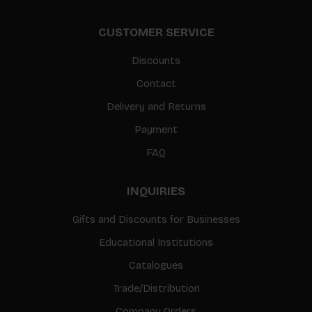
CUSTOMER SERVICE
Discounts
Contact
Delivery and Returns
Payment
FAQ
INQUIRIES
Gifts and Discounts for Businesses
Educational Institutions
Catalogues
Trade/Distribution
Company Orders