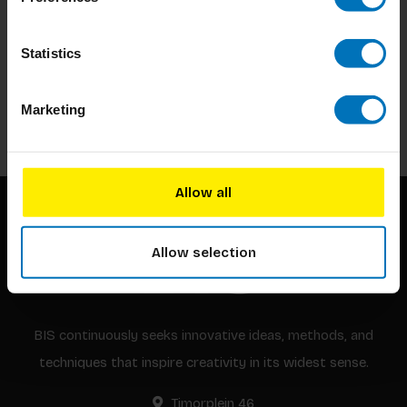
Subscribe to our newsletter
Statistics
Stay up to date with our latest offers
Marketing
Subscribe
Allow all
Allow selection
BIS continuously seeks innovative ideas, methods, and
techniques that inspire creativity in its widest sense.
Timorplein 46