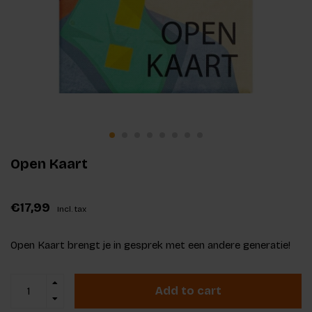
Open Kaart
€17,99
Incl. tax
Open Kaart brengt je in gesprek met een andere generatie!
Add to cart