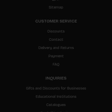
Sitemap
CUSTOMER SERVICE
Discounts
Contact
Delivery and Returns
Payment
FAQ
INQUIRIES
Gifts and Discounts for Businesses
Educational Institutions
Catalogues