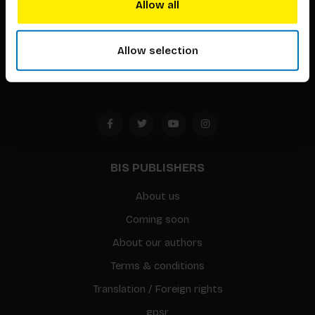
Allow all
Timorplein 46
1094 CC
Allow selection
Amsterdam, the Netherlands
BIS PUBLISHERS
About us
Coming soon
About our authors
Terms & conditions
Translation / Foreign rights
gpsr