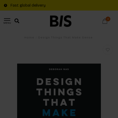
Fast global delivery
0
MENU
Home
/
Design Things That Make Sense