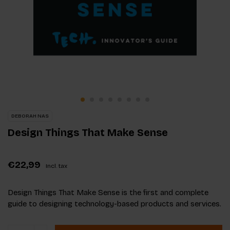
DEBORAH NAS
Design Things That Make Sense
€22,99
Incl. tax
Design Things That Make Sense is the first and complete
guide to designing technology-based products and services.