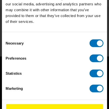
our social media, advertising and analytics partners who
may combine it with other information that you’ve
provided to them or that they’ve collected from your use
Subscribe to our newsletter
of their services.
Stay up to date with our latest offers
Consent
Subscribe
Necessary
Selection
Preferences
Statistics
Marketing
BIS continuously seeks innovative ideas, methods, and
techniques that inspire creativity in its widest sense.