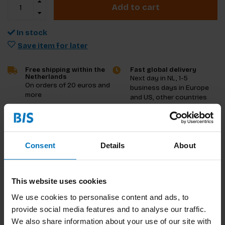
Add to cart
In stock
Save item for later
Free shipping within the
Fast global delivery
Netherlands
Next day in NL, 1-5
On orders of 20 euros and
business days in Europe
more
and US, other countries
ASAP
Product description
Consent
Details
About
Reviews
This website uses cookies
Specifications
We use cookies to personalise content and ads, to
provide social media features and to analyse our traffic.
We also share information about your use of our site with