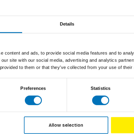
Details
Subscribe to our newsletter
Stay up to date with our latest offers
e content and ads, to provide social media features and to analy
 our site with our social media, advertising and analytics partn
 provided to them or that they’ve collected from your use of their
Preferences
Statistics
LISHERS
CUSTOMER SERVICE
Discounts
Allow selection
on
Contact