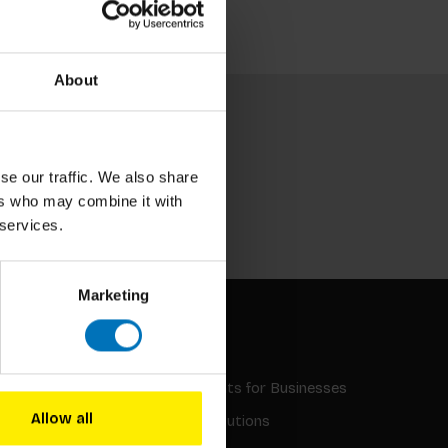
About
se our traffic. We also share
ers who may combine it with
Subscribe
 services.
Marketing
INQUIRIES
Gifts and Discounts for Businesses
Allow all
Educational Institutions