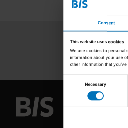
Consent
This website uses cookies
We use cookies to personalis
information about your use of
other information that you’ve
Consent
Necessary
Selection
BIS PUB
About us
Coming so