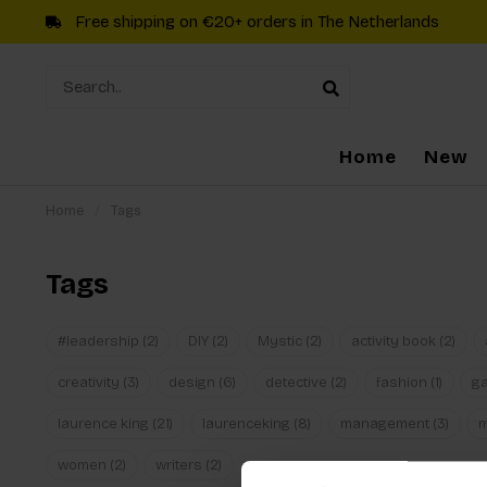
Free shipping on €20+ orders in The Netherlands
Home
New
Home
/
Tags
Tags
#leadership
(2)
DIY
(2)
Mystic
(2)
activity book
(2)
creativity
(3)
design
(6)
detective
(2)
fashion
(1)
g
laurence king
(21)
laurenceking
(8)
management
(3)
women
(2)
writers
(2)