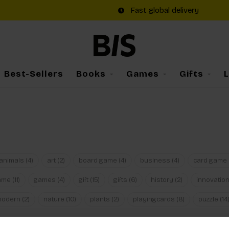
Fast global delivery
Best-Sellers
Books
Games
Gifts
animals
(4)
art
(2)
board game
(4)
business
(4)
card game
ame
(11)
games
(4)
gift
(15)
gifts
(6)
history
(2)
innovatio
modern
(2)
nature
(10)
plants
(2)
playingcards
(8)
puzzle
(14