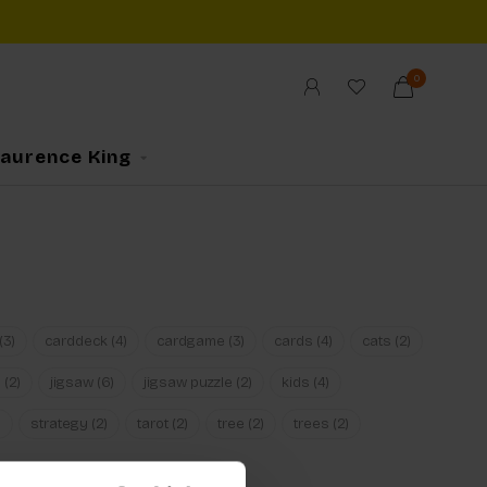
0
Laurence King
(3)
carddeck
(4)
cardgame
(3)
cards
(4)
cats
(2)
n
(2)
jigsaw
(6)
jigsaw puzzle
(2)
kids
(4)
)
strategy
(2)
tarot
(2)
tree
(2)
trees
(2)