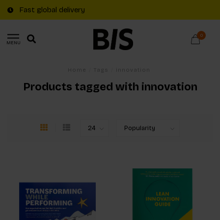
Fast global delivery
0
MENU
Home
/
Tags
/
innovation
Products tagged with innovation