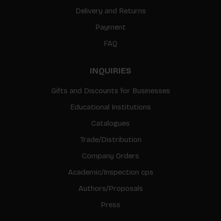
Delivery and Returns
Payment
FAQ
INQUIRIES
Gifts and Discounts for Businesses
Educational Institutions
Catalogues
Trade/Distribution
Company Orders
Academic/Inspection cps
Authors/Proposals
Press