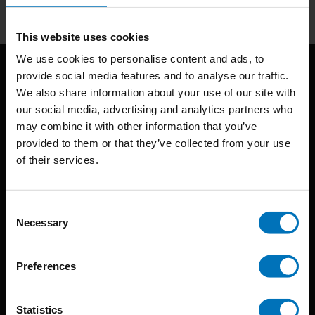
This website uses cookies
We use cookies to personalise content and ads, to
provide social media features and to analyse our traffic.
We also share information about your use of our site with
our social media, advertising and analytics partners who
may combine it with other information that you’ve
provided to them or that they’ve collected from your use
of their services.
BIS continuously seeks innovative ideas, methods, and
techniques that inspire creativity in its widest sense.
Consent
Timorplein 46
Necessary
Selection
1094 CC
Amsterdam, the Netherlands
Preferences
Statistics