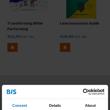
Transforming While
Lean Innovation Guide
Performing
€32,99
Incl. tax
€29,99
Incl. tax
Subscribe to our newsletter
Stay up to date with our latest offers
Consent
Details
About
Subscribe