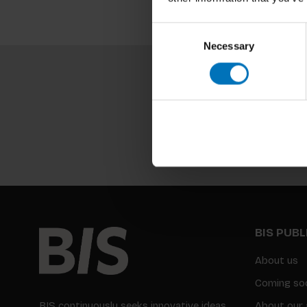
Consent
Necessary
Selection
BIS PUB
About us
Coming so
BIS continuously seeks innovative ideas,
About our 