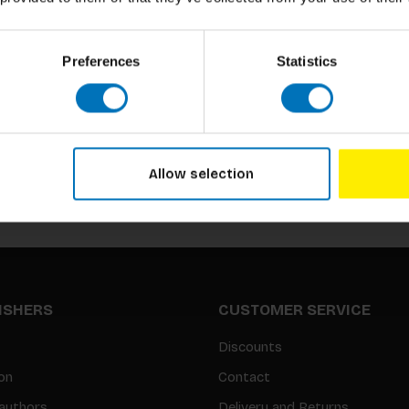
Preferences
Statistics
Subscribe to our newsletter
Stay up to date with our latest offers
Allow selection
LISHERS
CUSTOMER SERVICE
Discounts
on
Contact
authors
Delivery and Returns