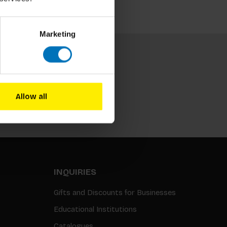
Marketing
Allow all
Subscribe
INQUIRIES
Gifts and Discounts for Businesses
Educational Institutions
Catalogues