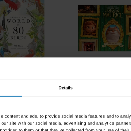
n
he World in 80 Birds
The Amazing Maurice
Details
ncl. tax
€18,99
Incl. tax
e content and ads, to provide social media features and to analy
 our site with our social media, advertising and analytics partn
 provided to them or that they’ve collected from your use of their