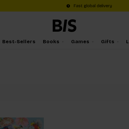
Fast global delivery
Best-Sellers
Books
Games
Gifts