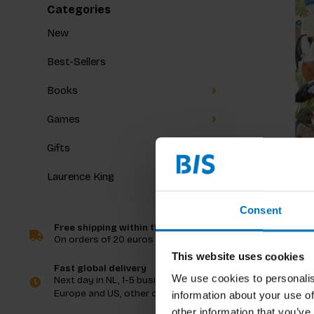
Categories
New
Best-Sellers
Books
Games
Gifts
Laurence King
Mike Unwi
Around t
Consent
Free shipping within the Netherlands
On orders of 20 euros and more
€29,99
I
This website uses cookies
Fast global delivery
We use cookies to personalis
Next day in NL, 1-5 business days in
Europe and US, other countries ASAP
information about your use of
other information that you’ve