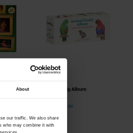
Animal Family Album
About
€18,50
Incl. tax
se our traffic. We also share
ers who may combine it with
 services.