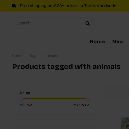
Free shipping on €20+ orders in The Netherlands
Home
New
Home
/
Tags
/
animals
Products tagged with animals
Price
Min: €
0
Max: €
30