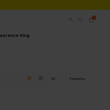
0
Laurence King