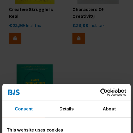
Creative Struggle Is
Characters Of
Real
Creativity
€23,99
Incl. tax
€23,99
Incl. tax
Consent
Details
About
Lean Innovation Guide
This website uses cookies