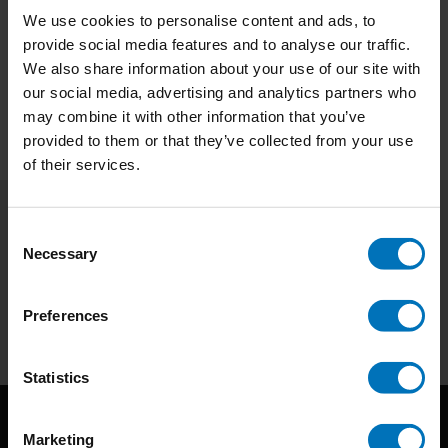
We use cookies to personalise content and ads, to
€29,99
Incl. tax
provide social media features and to analyse our traffic.
We also share information about your use of our site with
our social media, advertising and analytics partners who
may combine it with other information that you’ve
provided to them or that they’ve collected from your use
of their services.
Consent
Subscribe to our newsletter
Necessary
Selection
Stay up to date with our latest offers
Subscribe
Preferences
Statistics
Marketing