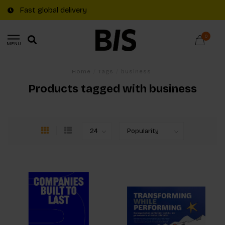
Fast global delivery
0
MENU
Home
/
Tags
/
business
Products tagged with business