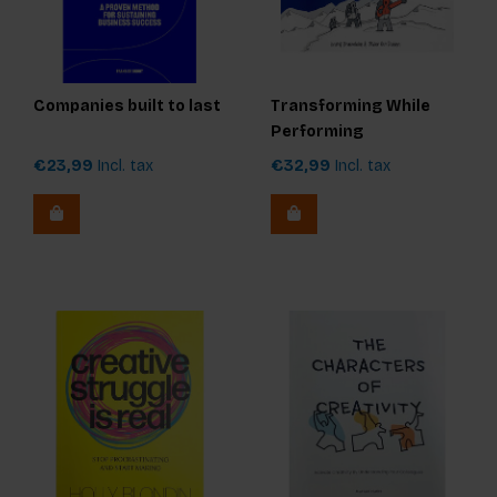
Companies built to last
Transforming While
Performing
€23,99
Incl. tax
€32,99
Incl. tax