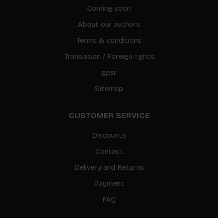
Coming soon
About our authors
Terms & conditions
Translation / Foreign rights
gpsr
Sitemap
CUSTOMER SERVICE
Discounts
Contact
Delivery and Returns
Payment
FAQ