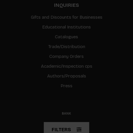
INQUIRIES
Gifts and Discounts for Businesses
Educational Institutions
Catalogues
Trade/Distribution
Company Orders
Academic/Inspection cps
Authors/Proposals
Press
© Copyright 2026 BIS
FILTERS