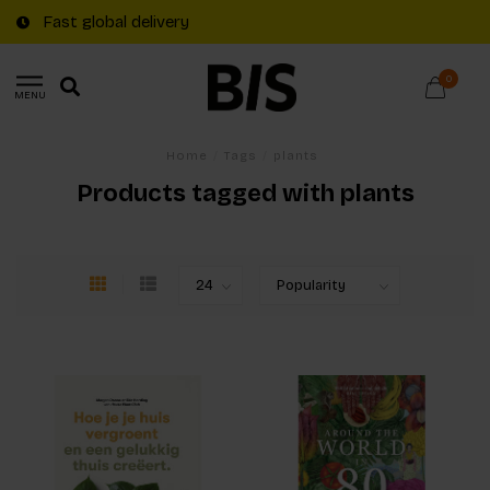
Fast global delivery
0
MENU
Home
/
Tags
/
plants
Products tagged with plants