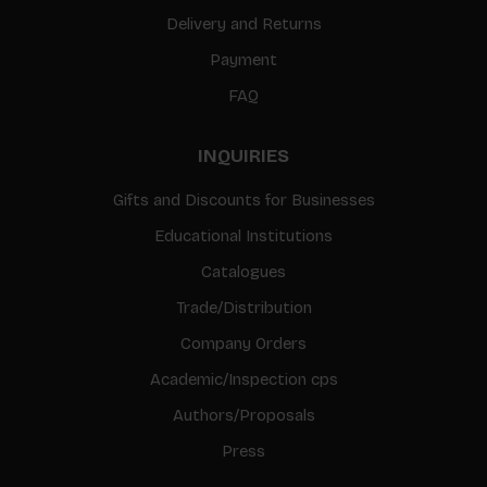
Delivery and Returns
Payment
FAQ
INQUIRIES
Gifts and Discounts for Businesses
Educational Institutions
Catalogues
Trade/Distribution
Company Orders
Academic/Inspection cps
Authors/Proposals
Press