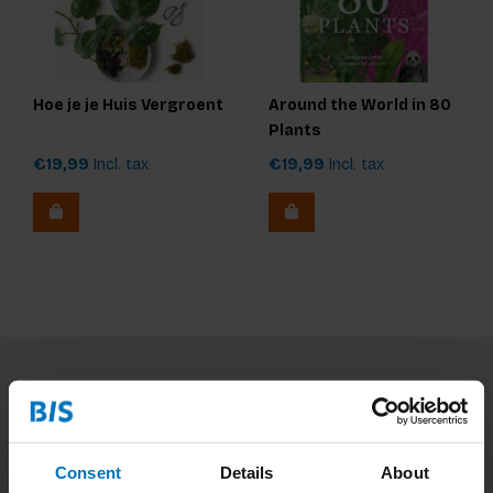
Hoe je je Huis Vergroent
Around the World in 80
Plants
€19,99
Incl. tax
€19,99
Incl. tax
Subscribe to our newsletter
Stay up to date with our latest offers
Consent
Details
About
Subscribe