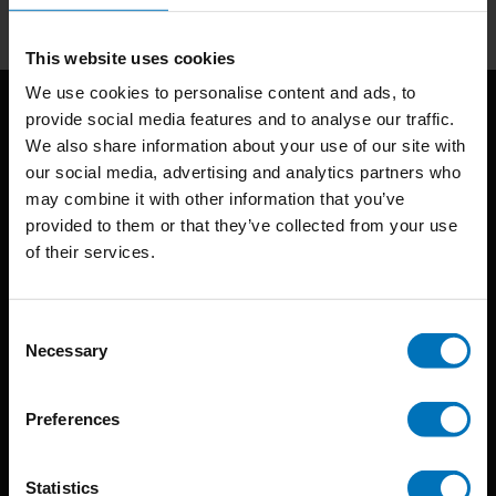
This website uses cookies
We use cookies to personalise content and ads, to
provide social media features and to analyse our traffic.
We also share information about your use of our site with
our social media, advertising and analytics partners who
may combine it with other information that you’ve
provided to them or that they’ve collected from your use
of their services.
BIS continuously seeks innovative ideas, methods, and
techniques that inspire creativity in its widest sense.
Consent
Timorplein 46
Necessary
Selection
1094 CC
Amsterdam, the Netherlands
Preferences
Statistics