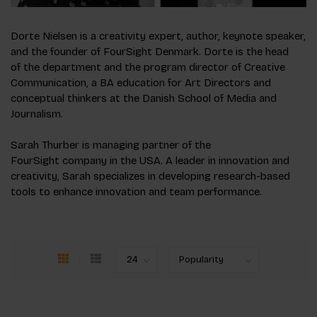
Dorte Nielsen is a creativity expert, author, keynote speaker,
and the founder of FourSight Denmark. Dorte is the head
of the department and the program director of Creative
Communication, a BA education for Art Directors and
conceptual thinkers at the Danish School of Media and
Journalism.
Sarah Thurber is managing partner of the
FourSight company in the USA. A leader in innovation and
creativity, Sarah specializes in developing research-based
tools to enhance innovation and team performance.