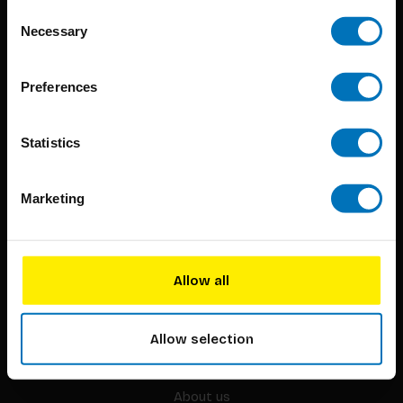
Consent
Necessary
Selection
Preferences
BIS continuously seeks innovative ideas, methods, and
techniques that inspire creativity in its widest sense.
Statistics
Timorplein 46
Marketing
1094 CC
Amsterdam, the Netherlands
Allow all
Allow selection
BIS PUBLISHERS
About us