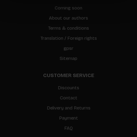
Coming soon
About our authors
Terms & conditions
Translation / Foreign rights
gpsr
Sitemap
CUSTOMER SERVICE
Discounts
Contact
Delivery and Returns
Payment
FAQ