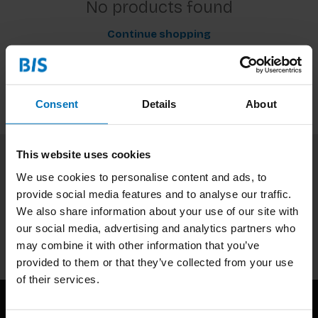
No products found
Continue shopping
Consent
Details
About
This website uses cookies
Subscribe to our newsletter
We use cookies to personalise content and ads, to
provide social media features and to analyse our traffic.
Stay up to date with our latest offers
We also share information about your use of our site with
our social media, advertising and analytics partners who
Subscribe
may combine it with other information that you’ve
provided to them or that they’ve collected from your use
of their services.