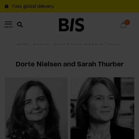
Fast global delivery
0
MENU
Home
/
Authors
/
Dorte Nielsen and Sarah Thurber
Dorte Nielsen and Sarah Thurber