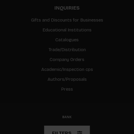
INQUIRIES
Gifts and Discounts for Businesses
Educational Institutions
Catalogues
Trade/Distribution
Company Orders
Academic/Inspection cps
Authors/Proposals
Press
© Copyright 2026 BIS
FILTERS