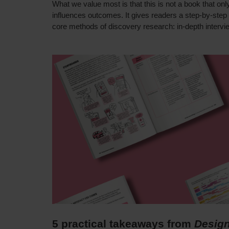
What we value most is that this is not a book that onl
influences outcomes. It gives readers a step-by-step
core methods of discovery research: in-depth intervi
5 practical takeaways from
Design