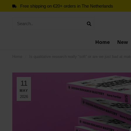
Free shipping on €20+ orders in The Netherlands
Home
New
Home
/
Is qualitative research really “soft” or are we just bad at mak
11
MAY
2026