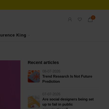
0
urence King
Recent articles
08-07-2026
Trend Research Is Not Future
Prediction
07-07-2026
Are social designers being set
up to fail in public