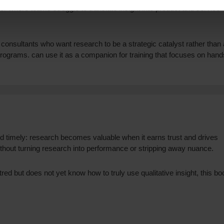
r where teams struggle to translate insight into product and service
nd consultants who want research to be a strategic catalyst rather than 
programs. can use it as a companion for training that focuses on hand
d timely: research becomes valuable when it earns trust and drives
 without turning research into performance or stripping away nuance.
red but does not yet know how to truly use qualitative insight, this bo