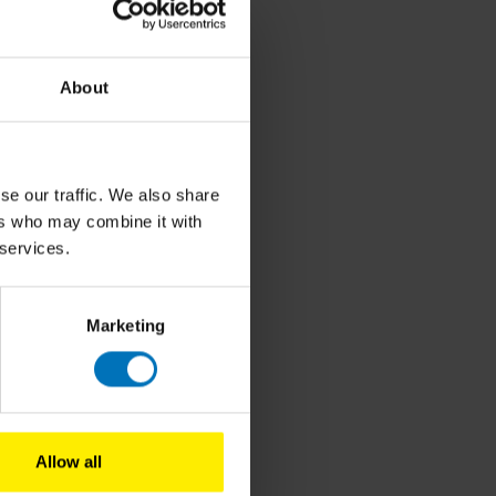
About
ion,
y.
s
se our traffic. We also share
ers who may combine it with
 services.
nd
ng
Marketing
Allow all