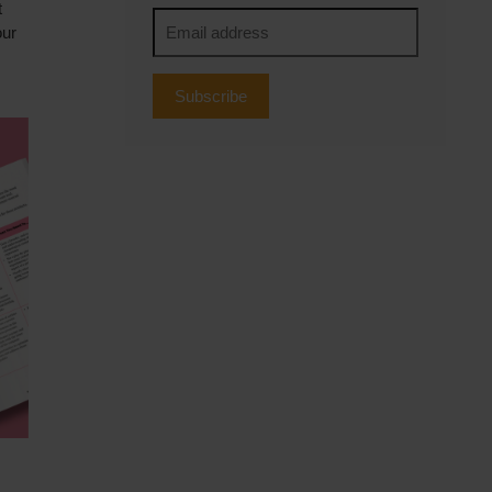
t
our
Subscribe