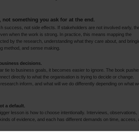
, not something you ask for at the end.
h success, not side effects. If stakeholders are not involved early, th
, even when the work is strong.
In practice, this means mapping the
acted by the research, understanding what they care about, and bringi
ing method, and sense making.
 business decisions.
ar tie to business goals, it becomes easier to ignore. The book pushe
nect directly to what the organisation is trying to decide or change.
his research inform, and what will we do differently depending on what w
t a default.
ger lesson is how to choose intentionally. Interviews, observations,
 kinds of evidence, and each has different demands on time, access,
iour, observation can outperform interviews. If you need longitudinal