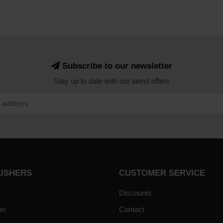
Subscribe to our newsletter
Stay up to date with our latest offers
LISHERS
CUSTOMER SERVICE
Discounts
on
Contact