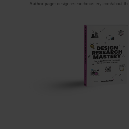
Author page:
designresearchmastery.com/about-the