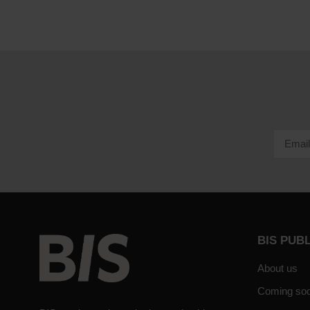
BIS PUB
About us
Coming so