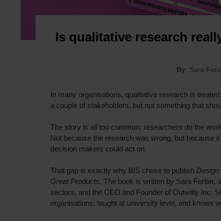
Is qualitative research reall
By
: Sara Fort
In many organisations, qualitative research is treated
a couple of stakeholders, but not something that shou
The story is all too common: researchers do the work
Not because the research was wrong, but because it 
decision makers could act on.
That gap is exactly why BIS chose to publish
Design 
Great Products
. The book is written by Sara Fortier
sectors, and the CEO and Founder of Outwitly Inc. S
organisations, taught at university level, and knows 