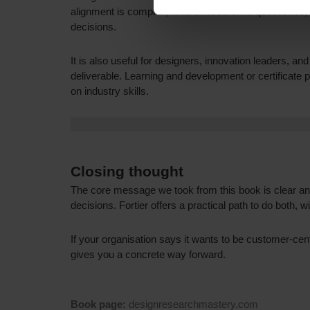
alignment is complex, where research is questioned, o
decisions.
It is also useful for designers, innovation leaders, a
deliverable. Learning and development or certificate 
on industry skills.
Closing thought
The core message we took from this book is clear an
decisions. Fortier offers a practical path to do both,
If your organisation says it wants to be customer-cent
gives you a concrete way forward.
Book page:
designresearchmastery.com