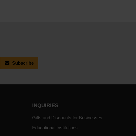
Subscribe
INQUIRIES
Gifts and Discounts for Businesses
Educational Institutions