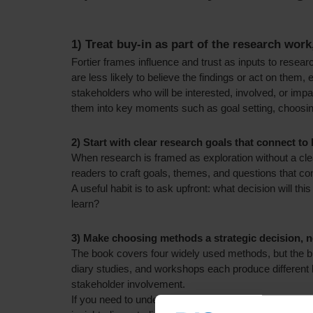
1) Treat buy-in as part of the research work
Fortier frames influence and trust as inputs to researc
are less likely to believe the findings or act on them
stakeholders who will be interested, involved, or imp
them into key moments such as goal setting, choos
2) Start with clear research goals that connect to
When research is framed as exploration without a cle
readers to craft goals, themes, and questions that con
A useful habit is to ask upfront: what decision will t
learn?
3) Make choosing methods a strategic decision, no
The book covers four widely used methods, but the big
diary studies, and workshops each produce different
stakeholder involvement.
If you need to understand workarounds and real behav