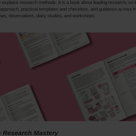
y explains research methods. It is a book about leading research, so i
 approach, practical templates and checklists, and guidance across f
ews, observations, diary studies, and workshops.
 Research Mastery