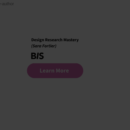
-author