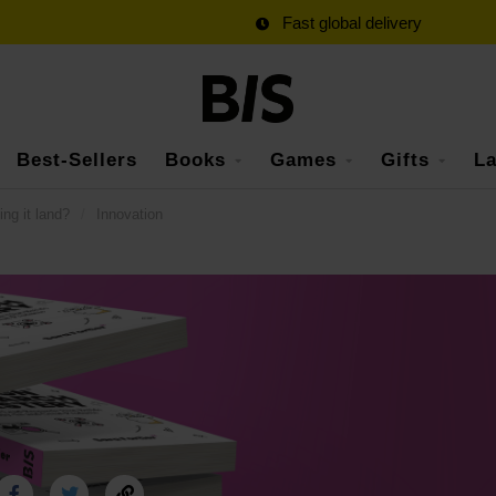
Fast global delivery
Best-Sellers
Books
Games
Gifts
La
ing it land?
/
Innovation