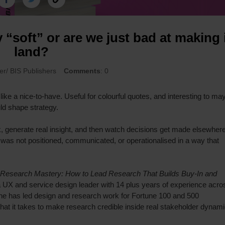
y “soft” or are we just bad at making 
land?
ier/ BIS Publishers
Comments
: 0
 like a nice-to-have. Useful for colourful quotes, and interesting to ma
ld shape strategy.
, generate real insight, and then watch decisions get made elsewhere
was not positioned, communicated, or operationalised in a way that
Research Mastery: How to Lead Research That Builds Buy-In and
, a UX and service design leader with 14 plus years of experience acro
he has led design and research work for Fortune 100 and 500
what it takes to make research credible inside real stakeholder dynami