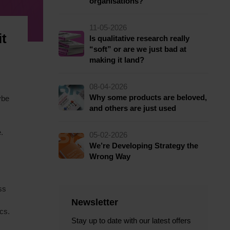
organisations?
11-05-2026
it
Is qualitative research really
“soft” or are we just bad at
making it land?
08-04-2026
Why some products are beloved,
ybe
and others are just used
.
05-02-2026
We’re Developing Strategy the
Wrong Way
ss
Newsletter
cs.
Stay up to date with our latest offers