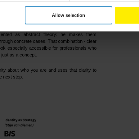
.
Allow selection
y
is how clearly
Stijn van Diemen
explains the
ented as abstract theory: he makes them
rough concrete cases. That combination - clear
ook especially accessible for professionals who
t just as a concept.
rity about who you are and uses that clarity to
e next step.