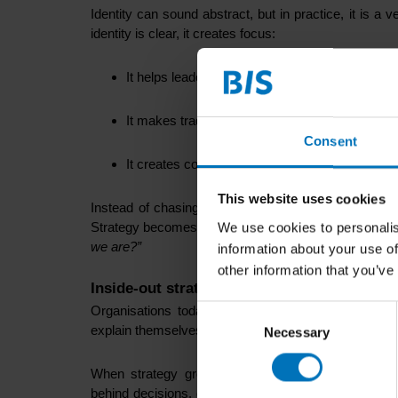
Identity can sound abstract, but in practice, it is 
identity is clear, it creates focus:
It helps leaders choose what fits and what does
It makes trade-offs easier to explain.
Consent
It creates continuity when circumstances chan
This website uses cookies
Instead of chasing every trend or reacting to every s
Strategy becomes less about
“what should we do nex
We use cookies to personalis
we are?”
information about your use of
other information that you’ve
Inside-out strategy creates coherence unde
Organisations today, especially public institutions
Consent
explain themselves: their role, legitimacy, impact, an
Necessary
Selection
When strategy grows from identity, change feels 
behind decisions, even when those decisions are diffi