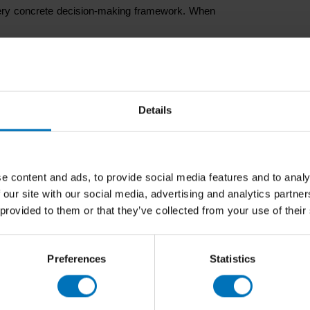
a very concrete decision-making framework. When
n’t.
Details
ge.
hift, identity provides a stable reference point.
t?”
and more about
“what makes sense for who
e content and ads, to provide social media features and to analy
 our site with our social media, advertising and analytics partn
 provided to them or that they’ve collected from your use of their
r pressure
, are expected not only to perform, but also to
d choices. In that context, coherence matters.
Preferences
Statistics
less random. People can understand the logic
cult. And that helps organisations stay credible