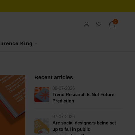
0
urence King
Recent articles
08-07-2026
Trend Research Is Not Future
Prediction
07-07-2026
Are social designers being set
up to fail in public