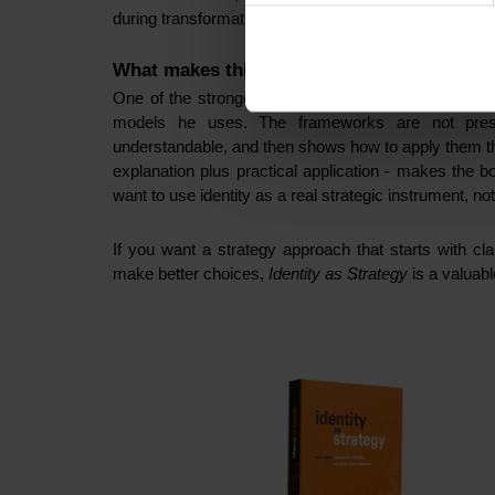
during transformation, not just visible in the short term
What makes this book a must-read
One of the strongest qualities of
Identity as Strateg
models he uses. The frameworks are not pres
understandable, and then shows how to apply them th
explanation plus practical application - makes the b
want to use identity as a real strategic instrument, no
If you want a strategy approach that starts with cla
make better choices,
Identity as Strategy
is a valuabl