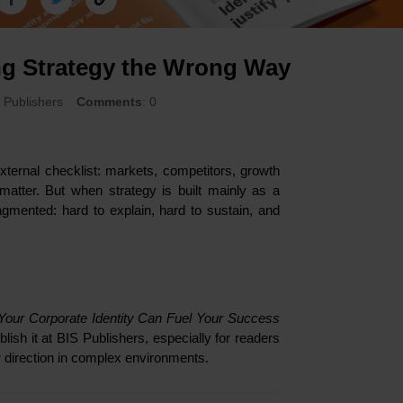
ng Strategy the Wrong Way
S Publishers
Comments
: 0
ternal checklist: markets, competitors, growth
 matter. But when strategy is built mainly as a
agmented: hard to explain, hard to sustain, and
 Your Corporate Identity Can Fuel Your Success
ish it at BIS Publishers, especially for readers
ar direction in complex environments.