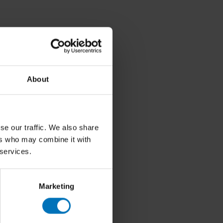
About
se our traffic. We also share
ers who may combine it with
 services.
Marketing