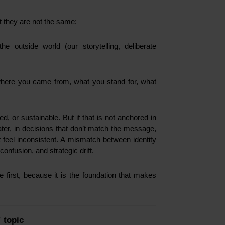
ut they are not the same:
 outside world (our storytelling, deliberate
where you came from, what you stand for, what
, or sustainable. But if that is not anchored in
later, in decisions that don’t match the message,
at feel inconsistent. A mismatch between identity
confusion, and strategic drift.
 first, because it is the foundation that makes
” topic