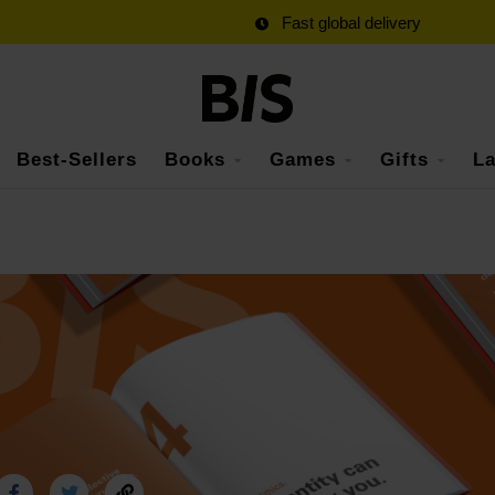
Fast global delivery
Best-Sellers
Books
Games
Gifts
La