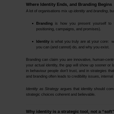
Where Identity Ends, and Branding Begins
A lot of organisations mix up
identity
and
branding
, b
Branding
is how you present yourself to the
positioning, campaigns, and promises).
Identity
is what you truly are at your core: 
you can (and cannot) do, and why you exist.
Branding can claim you are innovative, human-centred
your actual identity, the gap will show up sooner or 
in behaviour people don’t trust, and in strategies th
and branding often leads to credibility issues, internal 
Identity as Strategy
argues that identity should come
strategic choices coherent and believable.
Why identity is a strategic tool, not a “soft