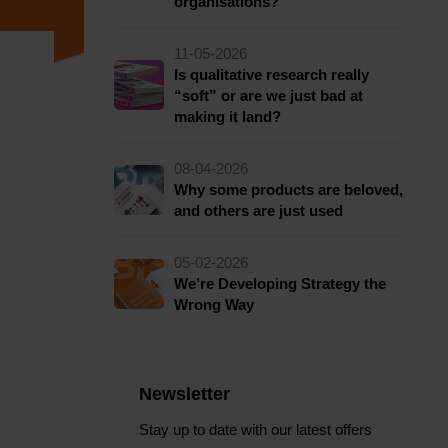
organisations?
11-05-2026
Is qualitative research really
“soft” or are we just bad at
making it land?
08-04-2026
Why some products are beloved,
and others are just used
05-02-2026
We’re Developing Strategy the
Wrong Way
Newsletter
Stay up to date with our latest offers