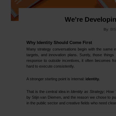
We’re Developi
By
: BI
Why Identity Should Come First
Many strategy conversations begin with the same ex
targets, and innovation plans. Surely, those things
response to outside incentives, it often becomes fr
hard to execute consistently.
A stronger starting point is internal:
identity.
That is the central idea in
Identity as Strategy; How
by Stijn van Diemen, and the reason we chose to publ
in the public sector and creative fields who need cle