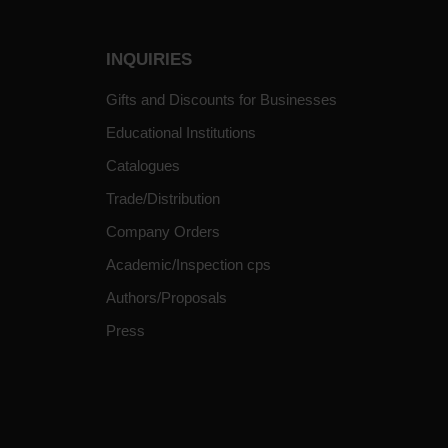
INQUIRIES
Gifts and Discounts for Businesses
Educational Institutions
Catalogues
Trade/Distribution
Company Orders
Academic/Inspection cps
Authors/Proposals
Press