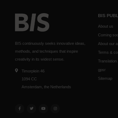
BIS PUB
About us
Coming so
BIS continuously seeks innovative ideas,
About our a
methods, and techniques that inspire
Terms & co
creativity in its widest sense.
Translation 
gpsr
Timorplein 46
Sitemap
1094 CC
Amsterdam, the Netherlands