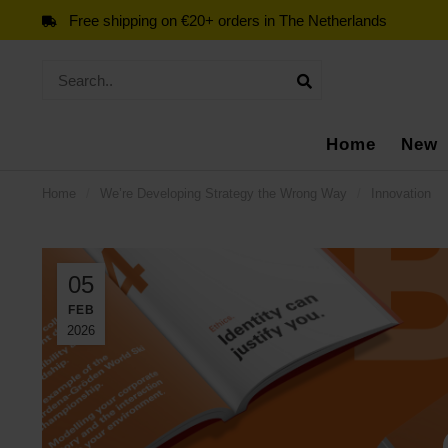
Free shipping on €20+ orders in The Netherlands
Home
New
Home
/
We’re Developing Strategy the Wrong Way
/
Innovation
05
FEB
2026