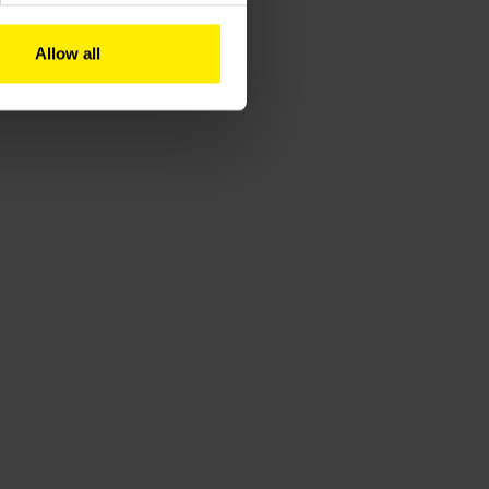
Allow all