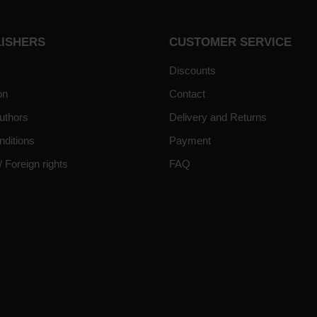
LISHERS
CUSTOMER SERVICE
Discounts
on
Contact
uthors
Delivery and Returns
nditions
Payment
/ Foreign rights
FAQ