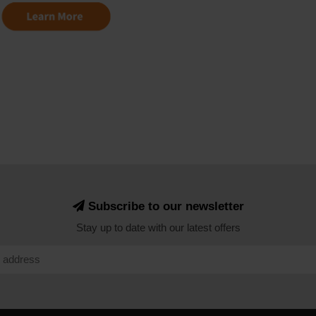
Subscribe to our newsletter
Stay up to date with our latest offers