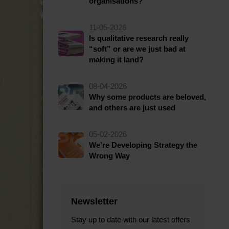
organisations?
11-05-2026
Is qualitative research really
“soft” or are we just bad at
making it land?
08-04-2026
Why some products are beloved,
and others are just used
05-02-2026
We’re Developing Strategy the
Wrong Way
Newsletter
Stay up to date with our latest offers