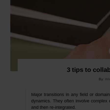
3 tips to colla
By
: W
Major transitions in any field or domai
dynamics. They often involve complex 
and then re-integrated.