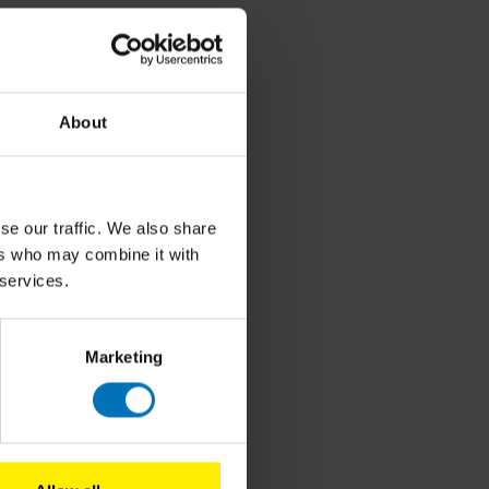
About
se our traffic. We also share
ers who may combine it with
 services.
Marketing