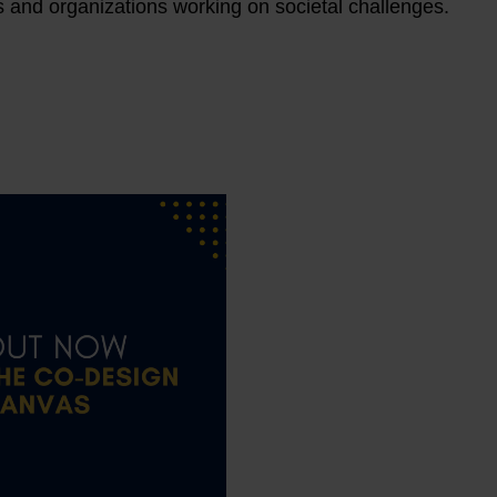
s and organizations working on societal challenges.