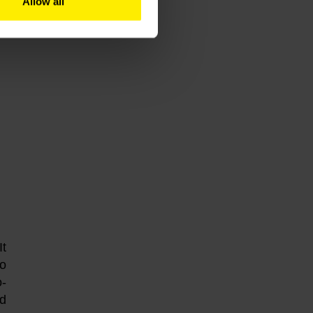
Allow all
It
to
o-
nd