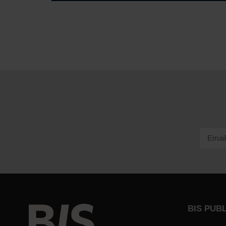
BIS PUB