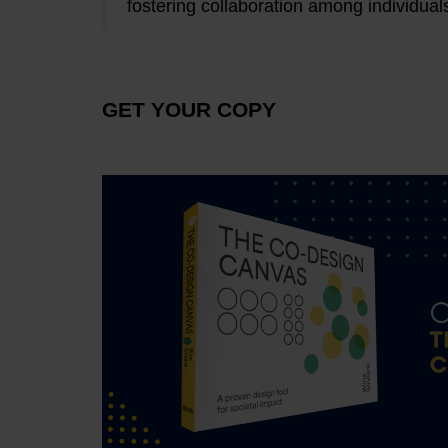
fostering collaboration among individual
GET YOUR COPY