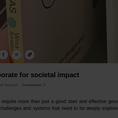
borate for societal impact
ina Smeenk
Comments
: 0
n require more than just a good start and effective gro
challenges and systems that need to be deeply explor