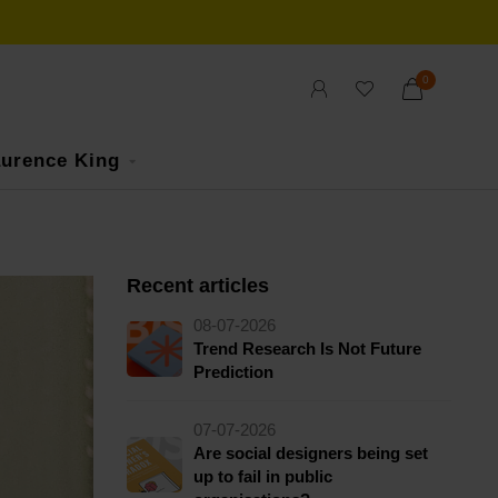
0
urence King
Recent articles
08-07-2026
Trend Research Is Not Future
Prediction
07-07-2026
Are social designers being set
up to fail in public