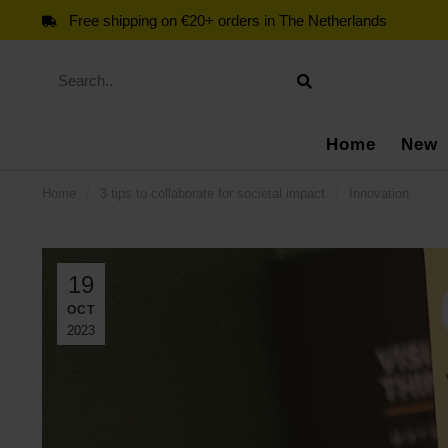
Free shipping on €20+ orders in The Netherlands
Home
New
Home
/
3 tips to collaborate for societal impact
/
Innovation
19
OCT
2023