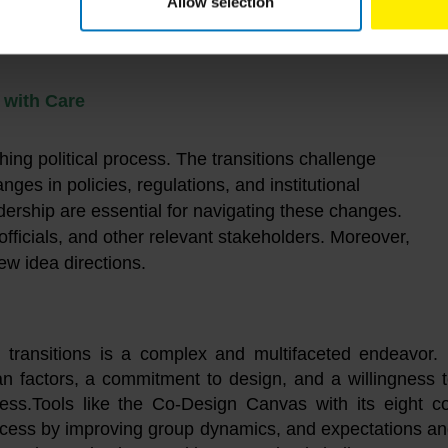
Allow selection
s with Care
ching political process. The transitions challenge
ges in policies, regulations, and institutional
eadership are essential for navigating these changes.
ficials, and other relevant stakeholders. Moreover,
new idea directions.
 transitions is a complex and multifaceted endeavor. 
n factors, a commitment to design, and a willingness 
cess.Tools like the Co-Design Canvas with its eight c
rocess by improving group dynamics, and expectations a