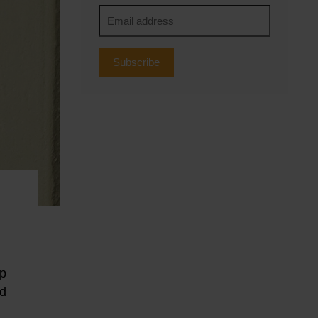
Subscribe
up
ed