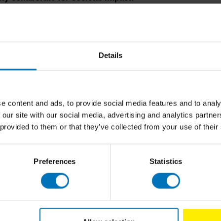
Details
factor in major transitions is crucial. People's
 significant role in the success of any societal
ing this approach into the co-design process is
e content and ads, to provide social media features and to analy
 our site with our social media, advertising and analytics partn
 provided to them or that they’ve collected from your use of their
Preferences
Statistics
eative, iterative and idea direction finding approach,
mplex societal challenges. However, to make design a
al shift and a commitment to design thinking, doing
er a spirit of experimentation and continuous
 more effective and adaptable solutions to complex