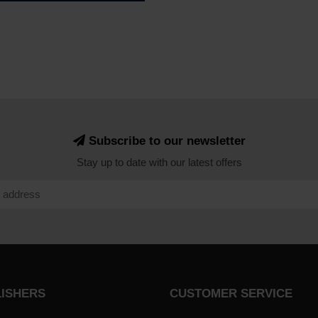
Subscribe to our newsletter
Stay up to date with our latest offers
LISHERS
CUSTOMER SERVICE