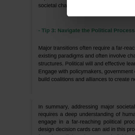
societal challenges.
- Tip 3: Navigate the Political Proces
Major transitions often require a far-rea
existing paradigms and often involve chan
structures. Political will and effective l
Engage with policymakers, government of
build coalitions and alliances to create 
In summary, addressing major societal
requires a deep understanding of huma
engage in a far-reaching political pro
design decision cards can aid in this p