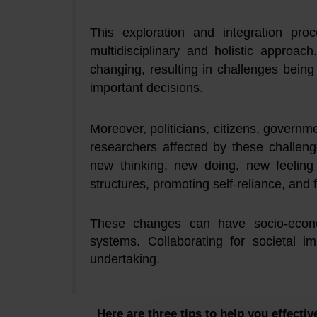
This exploration and integration pro
multidisciplinary and holistic approac
changing, resulting in challenges bein
important decisions.
Moreover, politicians, citizens, governm
researchers affected by these challeng
new thinking, new doing, new feeling
structures, promoting self-reliance, and 
These changes can have socio-econom
systems. Collaborating for societal i
undertaking.
Here are three tips to help you effectiv