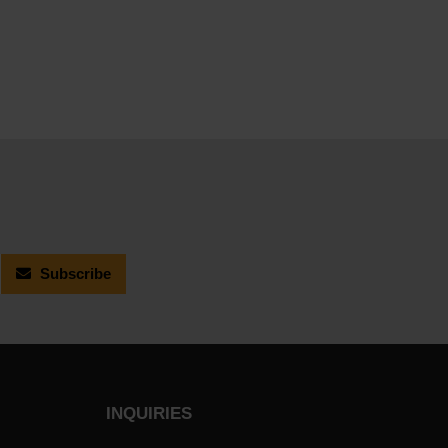
Subscribe
INQUIRIES