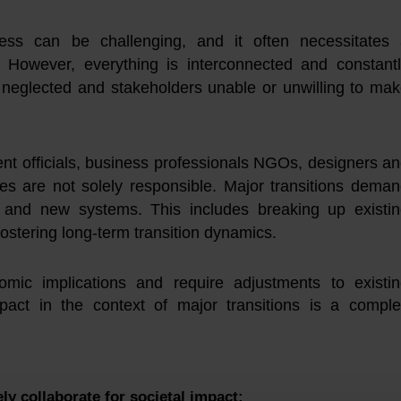
cess can be challenging, and it often necessitates
h. However, everything is interconnected and constant
g neglected and stakeholders unable or unwilling to ma
ent officials, business professionals NGOs, designers a
es are not solely responsible. Major transitions dema
 and new systems. This includes breaking up existi
fostering long-term transition dynamics.
ic implications and require adjustments to existin
mpact in the context of major transitions is a compl
ely
collaborate
for societal impact: