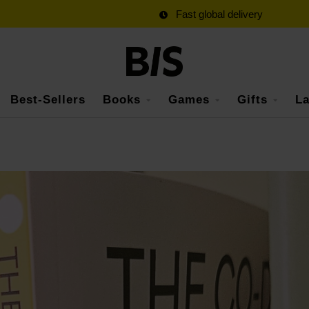
Fast global delivery
Best-Sellers
Books
Games
Gifts
La