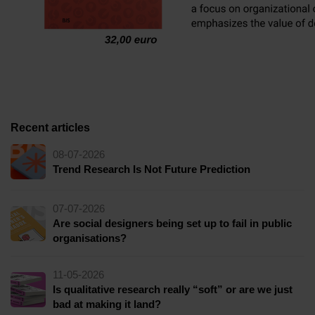
Recent articles
08-07-2026
Trend Research Is Not Future Prediction
07-07-2026
Are social designers being set up to fail in public
organisations?
11-05-2026
Is qualitative research really “soft” or are we just
bad at making it land?