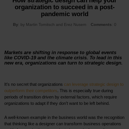
How strategic design can help your
organization to succeed in a post-
pandemic world
By
: by Martin Tomitsch and Erez Nusem
Comments
: 0
Markets are shifting in response to global events
like COVID-19 and the climate crisis. To lead in this
new era, organizations can turn to strategic design.
It’s no secret that organizations
can leverage strategic design to
outperform their competitors
. This is especially true during
periods of transition driven by external factors, which require
organizations to adapt if they don’t want to be left behind.
A well-known example in the business world was the recognition
that thinking like a designer can transform business operations