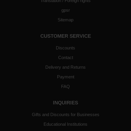
Translation / Foreign rights
gpsr
Sitemap
CUSTOMER SERVICE
Discounts
Contact
Delivery and Returns
Payment
FAQ
INQUIRIES
Gifts and Discounts for Businesses
Educational Institutions