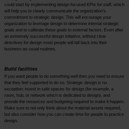
could start by implementing design focused KPIs for staff, which
will help you to clearly communicate the organization’s
commitment to strategic design. This will encourage your
organization to leverage design to determine internal strategic
goals and to calibrate these goals to external factors. Even after
an extremely successful design initiative, without clear
directives for design most people will fall back into their
business-as-usual routines.
Build facilities
If you want people to do something well then you need to ensure
that they feel supported to do so. Strategic design is no
exception; invest in safe spaces for design (for example, a
room, hub, or network which is dedicated to design), and
provide the resources and budgeting required to make it happen.
Make sure to not only think about the material assets required,
but also consider how you can create time for people to practice
design.