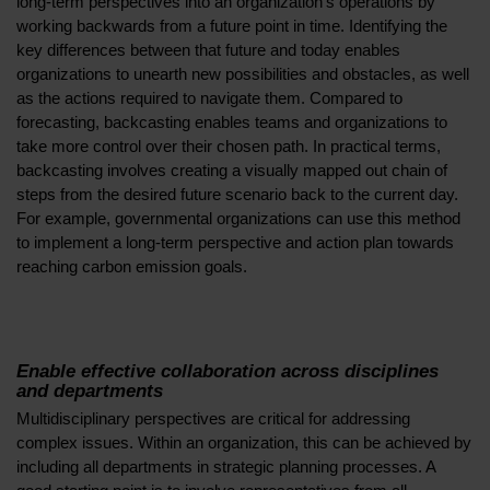
long-term perspectives into an organization’s operations by
working backwards from a future point in time. Identifying the
key differences between that future and today enables
organizations to unearth new possibilities and obstacles, as well
as the actions required to navigate them. Compared to
forecasting, backcasting enables teams and organizations to
take more control over their chosen path. In practical terms,
backcasting involves creating a visually mapped out chain of
steps from the desired future scenario back to the current day.
For example, governmental organizations can use this method
to implement a long-term perspective and action plan towards
reaching carbon emission goals.
Enable effective collaboration across disciplines
and departments
Multidisciplinary perspectives are critical for addressing
complex issues. Within an organization, this can be achieved by
including all departments in strategic planning processes. A