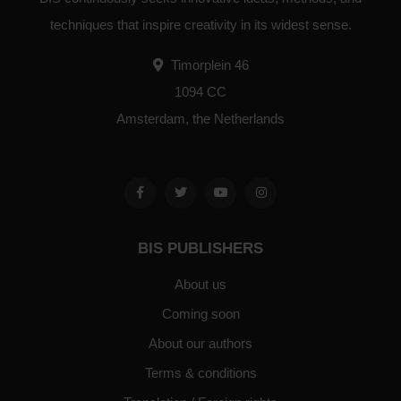
techniques that inspire creativity in its widest sense.
Timorplein 46
1094 CC
Amsterdam, the Netherlands
BIS PUBLISHERS
About us
Coming soon
About our authors
Terms & conditions