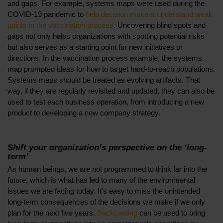
and gaps. For example, systems maps were used during the
COVID-19 pandemic to
help decision makers understand weak
points in the vaccination process
. Uncovering blind spots and
gaps not only helps organizations with spotting potential risks
but also serves as a starting point for new initiatives or
directions. In the vaccination process example, the systems
map prompted ideas for how to target hard-to-reach populations.
Systems maps should be treated as evolving artifacts. That
way, if they are regularly revisited and updated, they can also be
used to test each business operation, from introducing a new
product to developing a new company strategy.
Shift your organization’s perspective on the ‘long-
term’
As human beings, we are not programmed to think far into the
future, which is what has led to many of the environmental
issues we are facing today. It’s easy to miss the unintended
long-term consequences of the decisions we make if we only
plan for the next five years.
Backcasting
can be used to bring