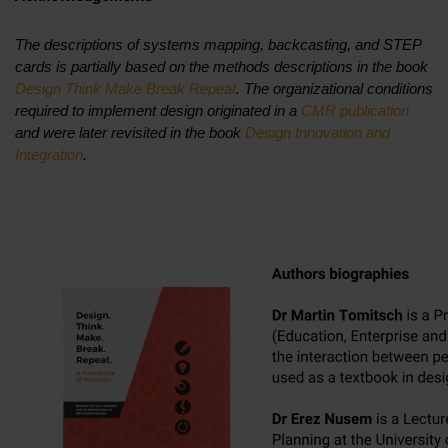
The descriptions of systems mapping, backcasting, and STEP
cards is partially based on the methods descriptions in the book
Design Think Make Break Repeat
. The organizational conditions
required to implement design originated in a
CMR publication
and were later revisited in the book
Design Innovation and
Integration
.