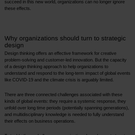
succeed in this new world, organizations can no longer ignore
these effects.
Why organizations should turn to strategic
design
Design thinking offers an effective framework for creative
problem-solving and customer-led innovation. But the capacity
of a design thinking approach to help organizations to
understand and respond to the long-term impact of global events
like COVID-19 and the climate crisis is arguably limited.
There are three connected challenges associated with these
kinds of global events: they require a systemic response, they
unfold over long time periods (potentially spanning generations),
and multidisciplinary knowledge is needed to fully understand
their effects on business operations.