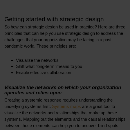
Getting started with strategic design
So how can strategic design be used in practice? Here are three
principles that can help you use strategic design to address the
challenges that your organization may be facing in a post-
pandemic world. These principles are:
Visualize the networks
Shift what ‘long-term’ means to you
Enable effective collaboration
Visualize the networks on which your organization
operates and relies upon
Creating a systemic response requires understanding the
underlying systems first.
Systems maps
are a great tool to
visualize the networks and relationships that make up these
systems. Mapping out the elements and the causal relationships
between those elements can help you to uncover blind spots