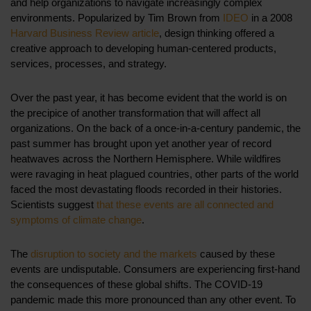
and help organizations to navigate increasingly complex
environments. Popularized by Tim Brown from
IDEO
in a 2008
Harvard Business Review article
, design thinking offered a
creative approach to developing human-centered products,
services, processes, and strategy.
Over the past year, it has become evident that the world is on
the precipice of another transformation that will affect all
organizations. On the back of a once-in-a-century pandemic, the
past summer has brought upon yet another year of record
heatwaves across the Northern Hemisphere. While wildfires
were ravaging in heat plagued countries, other parts of the world
faced the most devastating floods recorded in their histories.
Scientists suggest
that these events are all connected and
symptoms of climate change
.
The
disruption to society and the markets
caused by these
events are undisputable. Consumers are experiencing first-hand
the consequences of these global shifts. The COVID-19
pandemic made this more pronounced than any other event.
To