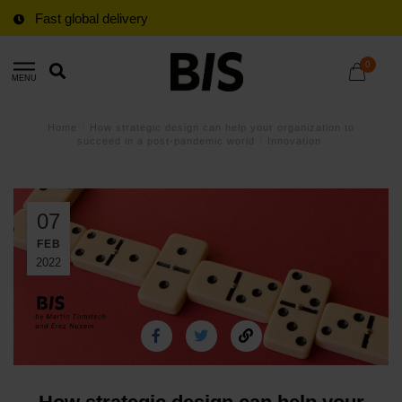
Fast global delivery
0
MENU
Home
/
How strategic design can help your organization to
succeed in a post-pandemic world
/
Innovation
07
FEB
2022