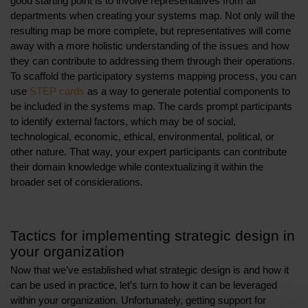
good starting point is to involve representatives from all
departments when creating your systems map. Not only will the
resulting map be more complete, but representatives will come
away with a more holistic understanding of the issues and how
they can contribute to addressing them through their operations.
To scaffold the participatory systems mapping process, you can
use
STEP cards
as a way to generate potential components to
be included in the systems map. The cards prompt participants
to identify external factors, which may be of social,
technological, economic, ethical, environmental, political, or
other nature. That way, your expert participants can contribute
their domain knowledge while contextualizing it within the
broader set of considerations.
Tactics for implementing strategic design in
your organization
Now that we’ve established what strategic design is and how it
can be used in practice, let’s turn to how it can be leveraged
within your organization. Unfortunately, getting support for