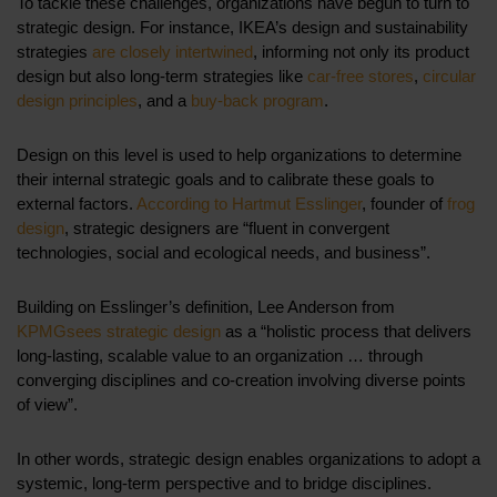
To tackle these challenges, organizations have begun to turn to
strategic design. For instance, IKEA’s design and sustainability
strategies
are closely intertwined
, informing not only its product
design but also long-term strategies like
car-free stores
,
circular
design principles
, and a
buy-back program
.
Design on this level is used to help organizations to determine
their internal strategic goals and to calibrate these goals to
external factors.
According to Hartmut Esslinger
, founder of
frog
design
, strategic designers are “fluent in convergent
technologies, social and ecological needs, and business”.
Building on Esslinger’s definition, Lee Anderson from
KPMG
sees strategic design
as a “holistic process that delivers
long-lasting, scalable value to an organization … through
converging disciplines and co-creation involving diverse points
of view”.
In other words, strategic design enables organizations to adopt a
systemic, long-term perspective and to bridge disciplines.