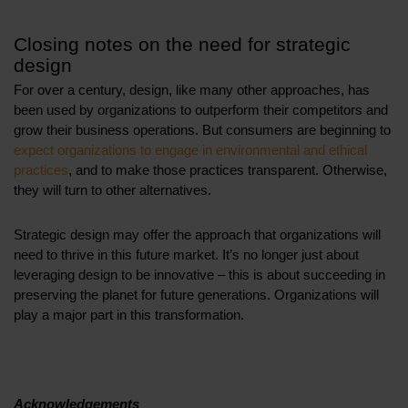
Closing notes on the need for strategic
design
For over a century, design, like many other approaches, has
been used by organizations to outperform their competitors and
grow their business operations. But consumers are beginning to
expect organizations to engage in environmental and ethical
practices
, and to make those practices transparent. Otherwise,
they will turn to other alternatives.
Strategic design may offer the approach that organizations will
need to thrive in this future market. It’s no longer just about
leveraging design to be innovative – this is about succeeding in
preserving the planet for future generations. Organizations will
play a major part in this transformation.
Acknowledgements