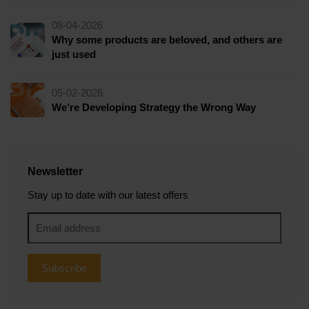
08-04-2026
Why some products are beloved, and others are
just used
05-02-2026
We’re Developing Strategy the Wrong Way
Newsletter
Stay up to date with our latest offers
Subscribe