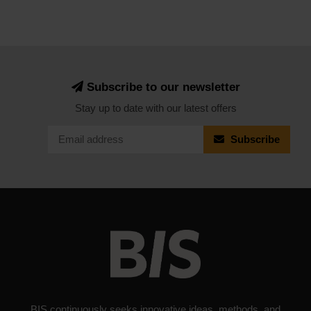
Subscribe to our newsletter
Stay up to date with our latest offers
Subscribe
BIS continuously seeks innovative ideas, methods, and