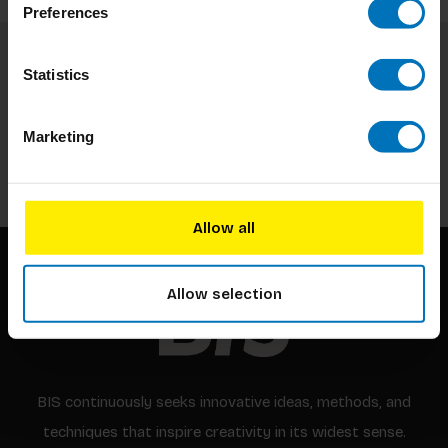
Preferences
Statistics
Subscribe to our newsletter
Stay up to date with our latest offers
Marketing
Subscribe
Allow all
Allow selection
BIS continuously seeks innovative ideas, methods, and
techniques that inspire creativity in its widest sense.