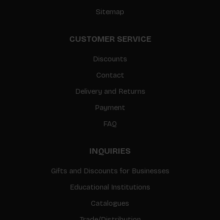
Sitemap
CUSTOMER SERVICE
Discounts
Contact
Delivery and Returns
Payment
FAQ
INQUIRIES
Gifts and Discounts for Businesses
Educational Institutions
Catalogues
Trade/Distribution