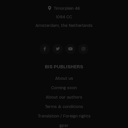
Timorplein 46
1094 CC
Amsterdam, the Netherlands
BIS PUBLISHERS
About us
Coming soon
About our authors
Terms & conditions
Translation / Foreign rights
gpsr