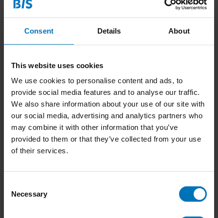
Consent
Details
About
This website uses cookies
We use cookies to personalise content and ads, to
provide social media features and to analyse our traffic.
We also share information about your use of our site with
our social media, advertising and analytics partners who
Design Leadership
may combine it with other information that you’ve
Chronicles
provided to them or that they’ve collected from your use
of their services.
€22,99
Incl. tax
Consent
Necessary
Selection