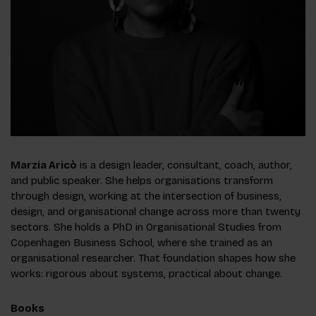
Marzia Aricò
is a design leader, consultant, coach, author,
and public speaker. She helps organisations transform
through design, working at the intersection of business,
design, and organisational change across more than twenty
sectors. She holds a PhD in Organisational Studies from
Copenhagen Business School, where she trained as an
organisational researcher. That foundation shapes how she
works: rigorous about systems, practical about change.
Books