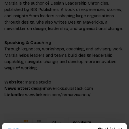
Marzia is the author of Design Leadership Chronicles,
published by BIS Publishers. A book of experiences, stories,
and insights from leaders reshaping large organisations
through design. She also writes Design Mavericks, a
newsletter on design, leadership, and organisational change.
Speaking & Coaching
Through keynotes, workshops, coaching, and advisory work,
Marzia helps leaders and teams build design leadership
capability, navigate change, and develop more innovative
ways of working.
Website:
marzia.studio
Newsletter:
designmavericks.substack.com
LinkedIn:
www.linkedin.com/in/marziaarico/