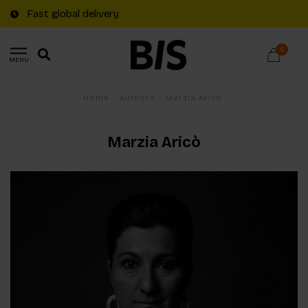
Fast global delivery
0
MENU
Home
/
Authors
/
Marzia Aricò
Marzia Aricò