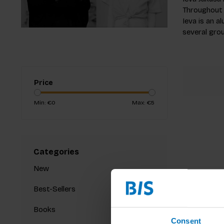
Throughout 
Ieva is an 
several grou
Price
Min: €
0
Max: €
5
Categories
New
Best-Sellers
Books
Consent