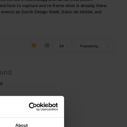
and how to capture and re-frame what is already there.
h events as Dutch Design Week, Salon de Mobile, and
ound
ng
About