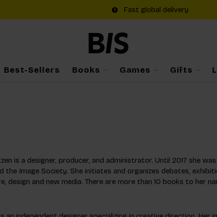
Fast global delivery
Best-Sellers
Books
Games
Gifts
a
zen is a designer, producer, and administrator. Until 2017 she w
 the Image Society. She initiates and organizes debates, exhibiti
re, design and new media. There are more than 10 books to her na
is an independent designer specializing in creative direction. Her 