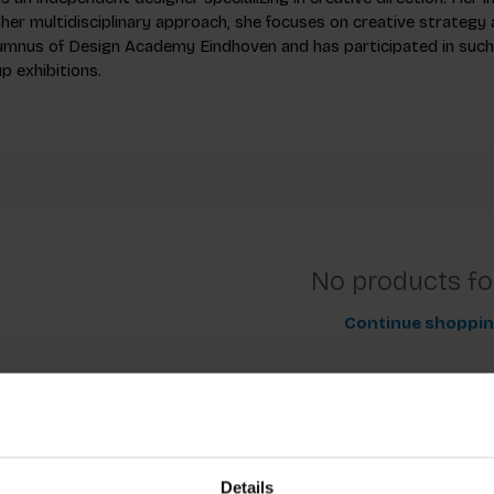
her multidisciplinary approach, she focuses on creative strategy 
alumnus of Design Academy Eindhoven and has participated in suc
p exhibitions.
No products f
Continue shoppi
Details