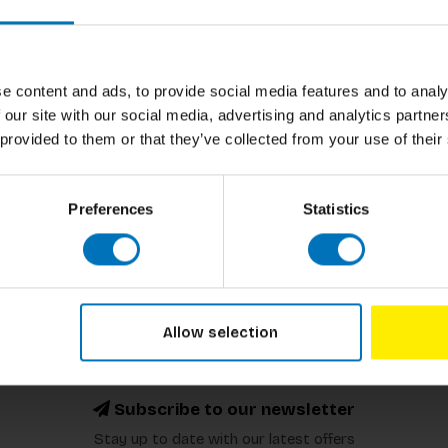
e content and ads, to provide social media features and to analy
 our site with our social media, advertising and analytics partn
 provided to them or that they’ve collected from your use of their
Preferences
Statistics
Allow selection
Subscribe to our newsletter
Stay up to date with our latest offers