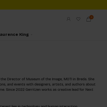
0
Laurence King
as the Director of Museum of the Image, MOTI in Breda. She
ons, and events with designers, artists, and authors about
me. Since 2022 Gerritzen works as creative lead for Next
interest lies in technology and human interaction.