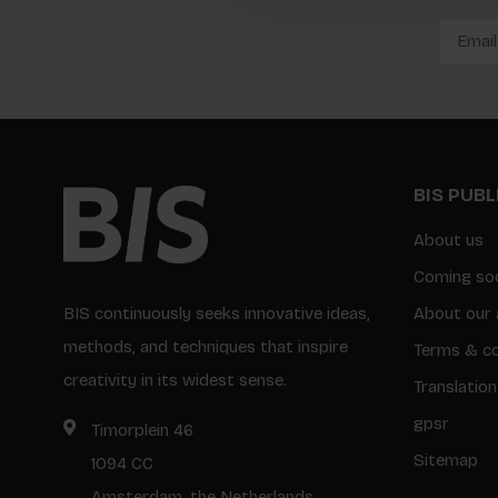
BIS PUB
About us
Coming so
BIS continuously seeks innovative ideas,
About our 
methods, and techniques that inspire
Terms & co
creativity in its widest sense.
Translation
gpsr
Timorplein 46
Sitemap
1094 CC
Amsterdam, the Netherlands