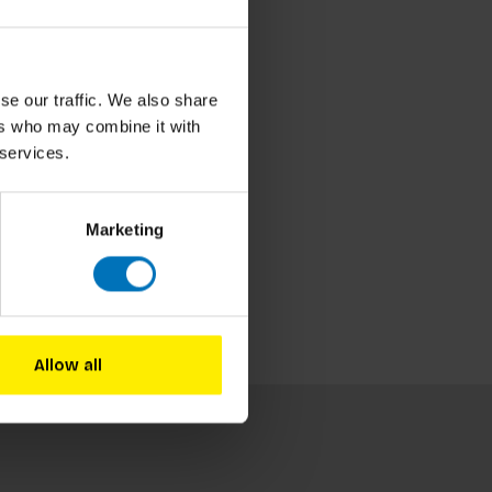
se our traffic. We also share
ers who may combine it with
 services.
Marketing
Allow all