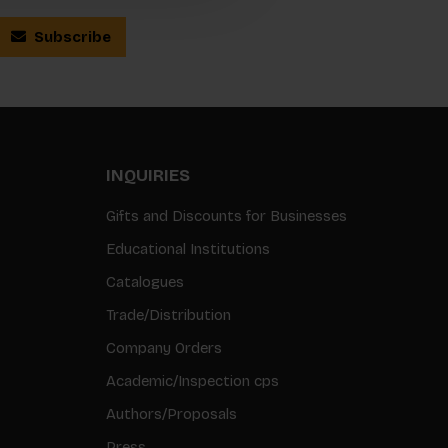
Subscribe
INQUIRIES
Gifts and Discounts for Businesses
Educational Institutions
Catalogues
Trade/Distribution
Company Orders
Academic/Inspection cps
Authors/Proposals
Press