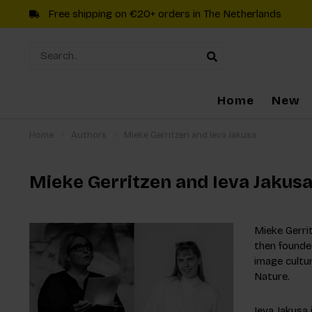
Free shipping on €20+ orders in The Netherlands
Home
New
Home
/
Authors
/
Mieke Gerritzen and Ieva Jakusa
Mieke Gerritzen and Ieva Jakus
Mieke Gerrit
then founded
image cultu
Nature.
Ieva Jakusa 