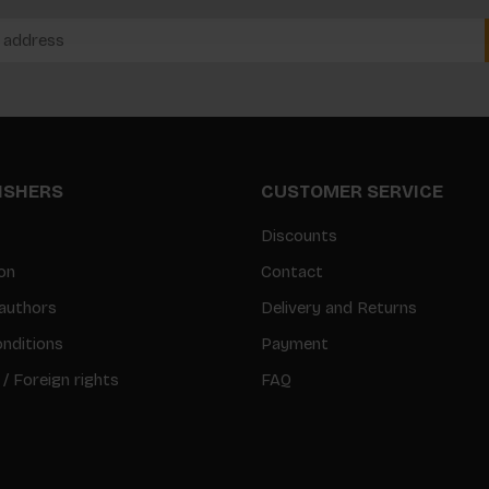
LISHERS
CUSTOMER SERVICE
Discounts
on
Contact
authors
Delivery and Returns
nditions
Payment
 / Foreign rights
FAQ