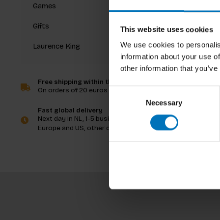
Games
Gifts
This website uses cookies
We use cookies to personalis
Laurence King
information about your use of
other information that you’ve
Free shipping within the Netherlands
On orders of 20 euros and more
Consent
Necessary
Selection
Fast global delivery
Next day in NL, 1-5 business days in
Europe and US, other countries ASAP