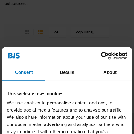
exhibitions.
No products found
Continue shopping
Consent
Details
About
This website uses cookies
We use cookies to personalise content and ads, to
provide social media features and to analyse our traffic.
We also share information about your use of our site with
our social media, advertising and analytics partners who
Subscribe to our newsletter
may combine it with other information that you’ve