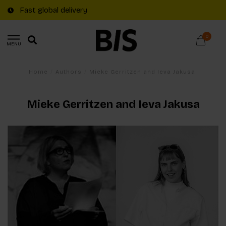
Fast global delivery
0
MENU
Home
/
Authors
/
Mieke Gerritzen and Ieva Jakusa
Mieke Gerritzen and Ieva Jakusa