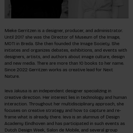
Mieke Gerritzen is a designer, producer, and administrator.
Until 2017 she was the Director of Museum of the Image,
MOTI in Breda. She then founded the Image Society. She
initiates and organizes debates, exhibitions, and events with
designers, artists, and authors about image culture, design
and new media. There are more than 10 books to her name.
Since 2022 Gerritzen works as creative lead for Next
Nature.
Ieva Jakusa is an independent designer specializing in
creative direction. Her interest lies in technology and human
interaction. Throughout her multidisciplinary approach, she
focuses on creative strategy and how to capture and re-
frame what is already there. Ieva is an alumnus of Design
Academy Eindhoven and has participated in such events as
Dutch Design Week, Salon de Mobile, and several group