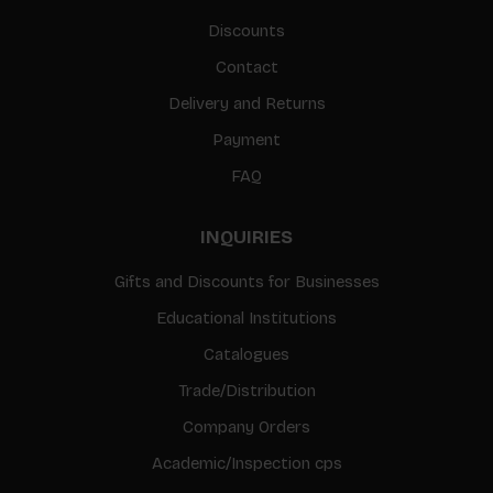
Discounts
Contact
Delivery and Returns
Payment
FAQ
INQUIRIES
Gifts and Discounts for Businesses
Educational Institutions
Catalogues
Trade/Distribution
Company Orders
Academic/Inspection cps