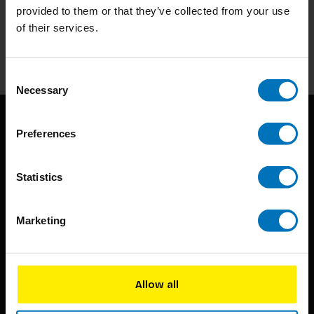
provided to them or that they’ve collected from your use
Stay up to date with our latest offers
of their services.
Subscribe
Consent
Necessary
Selection
Preferences
Statistics
BIS continuously seeks innovative ideas, methods, and
Marketing
techniques that inspire creativity in its widest sense.
Timorplein 46
Allow all
1094 CC
Amsterdam, the Netherlands