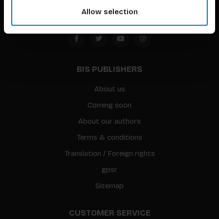
Allow selection
BIS PUBLISHERS
About us
Coming soon
About our authors
Terms & conditions
Translation / Foreign rights
gpsr
Sitemap
CUSTOMER SERVICE